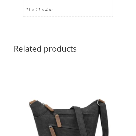
11 × 11 × 4 in
Related products