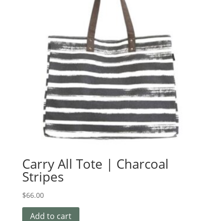
Carry All Tote | Charcoal
Stripes
$
66.00
Add to cart