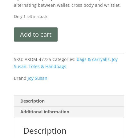
alternating between wallet, cross body and wristlet.
Only 1 left in stock
Add to cart
SKU:
AXOM-47725
Categories:
bags & carryalls
,
Joy
Susan
,
Totes & Handbags
Brand
Joy Susan
Description
Additional information
Description