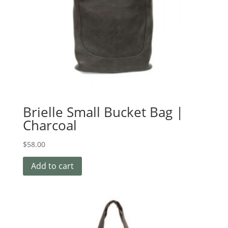
Brielle Small Bucket Bag |
Charcoal
$
58.00
Add to cart