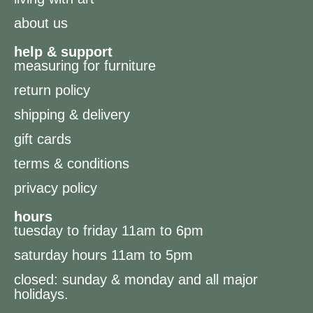
about us
help & support
measuring for furniture
return policy
shipping & delivery
gift cards
terms & conditions
privacy policy
hours
tuesday to friday 11am to 6pm
saturday hours 11am to 5pm
closed: sunday & monday and all major
holidays.