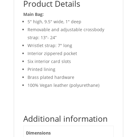
Product Details
Main Bag:
5″ high, 9.5″ wide, 1″ deep
Removable and adjustable crossbody
strap: 13″- 24”
Wristlet strap: 7″ long
Interior zippered pocket
Six interior card slots
Printed lining
Brass plated hardware
100% Vegan leather (polyurethane)
Additional information
Dimensions