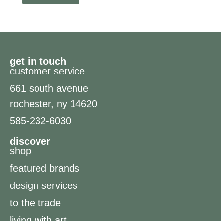
get in touch
customer service
661 south avenue
rochester, ny 14620
585-232-6030
discover
shop
featured brands
design services
to the trade
living with art