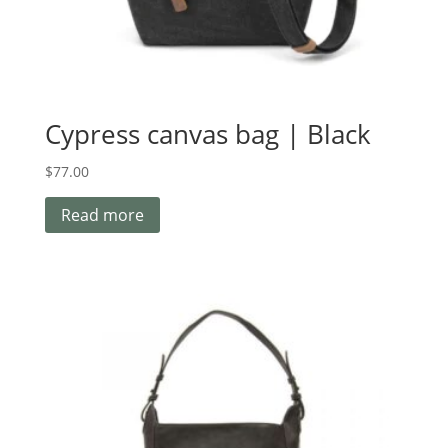
Cypress canvas bag | Black
$
77.00
Read more