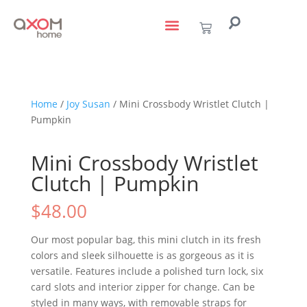
living with art
design services
to the trade
Home
/
Joy Susan
/ Mini Crossbody Wristlet Clutch |
Pumpkin
Mini Crossbody Wristlet
Clutch | Pumpkin
$
48.00
Our most popular bag, this mini clutch in its fresh
colors and sleek silhouette is as gorgeous as it is
versatile. Features include a polished turn lock, six
card slots and interior zipper for change. Can be
styled in many ways, with removable straps for