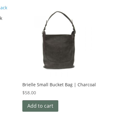
ck
Brielle Small Bucket Bag | Charcoal
$
58.00
Add to cart