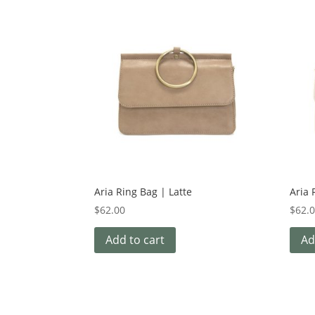
Aria Ring Bag | Latte
Aria 
$
62.00
$
62.
Add to cart
Ad