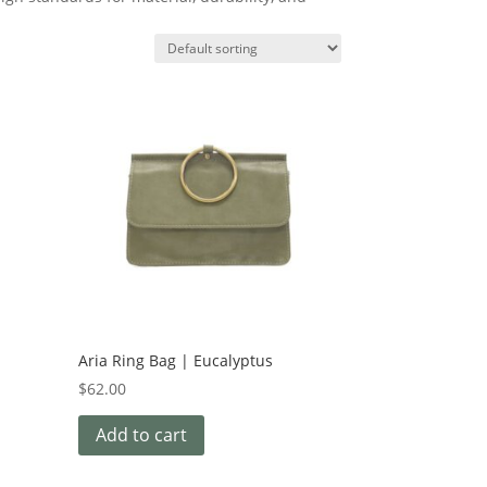
Aria Ring Bag | Eucalyptus
$
62.00
Add to cart