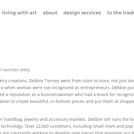
living with art
about
design services
to the trad
 success story.
lry creations, Debbie Tierney went from store to store, not just look
n era when woman were not recognized as entrepreneurs, Debbie p
oped a reputation as a businesswoman who had a knack for recognizi
nation to create beautiful, in-fashion pieces and put them at shopp
her handbag, jewelry and accessory markets. Debbie still runs the b
technology. Over 22,000 customers, including small mom and pop bo
e are constantly working to develop new pieces that maintain our hi