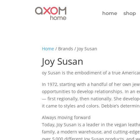
home
shop
Home
/ Brands / Joy Susan
Joy Susan
oy Susan is the embodiment of a true American
In 1972, starting with a handful of her own jewe
opportunities to develop relationships. In a
— first regionally, then nationally. She devel
it came to styles and colors. Debbie’s determi
Always moving forward
Today, Joy Susan is a leader in the vegan leat
family, a modern warehouse, and cutting-edge 
over 5,000 different Joy Susan products, and w