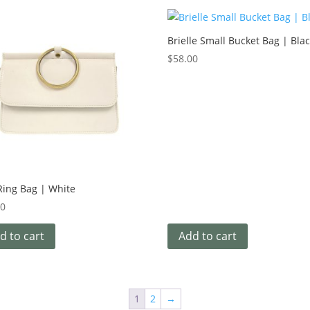
Brielle Small Bucket Bag | Bla
$
58.00
Ring Bag | White
00
d to cart
Add to cart
1
2
→