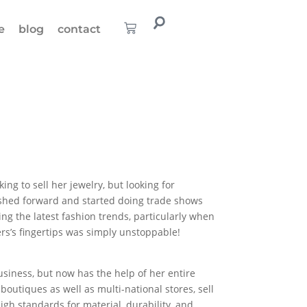
e
blog
contact
ing to sell her jewelry, but looking for
ushed forward and started doing trade shows
ng the latest fashion trends, particularly when
ers’s fingertips was simply unstoppable!
usiness, but now has the help of her entire
utiques as well as multi-national stores, sell
gh standards for material, durability, and