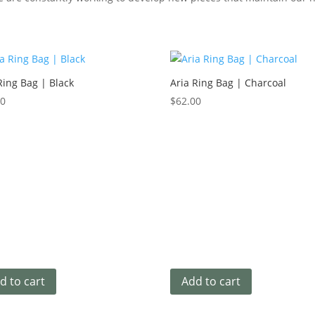
Ring Bag | Black
Aria Ring Bag | Charcoal
00
$
62.00
d to cart
Add to cart