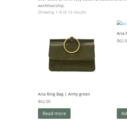
workmanship.
Showing 1–8 of 15 results
Aria 
$
62.
Aria Ring Bag | Army green
$
62.00
Read more
Ad