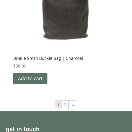
Brielle Small Bucket Bag | Charcoal
$
58.00
Add to cart
1
2
→
get in touch