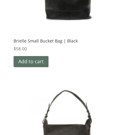
Brielle Small Bucket Bag | Black
$
58.00
Add to cart