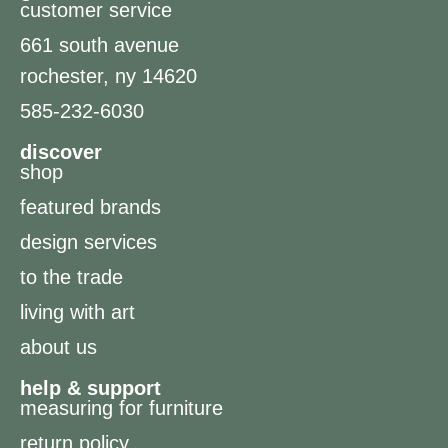
customer service
661 south avenue
rochester, ny 14620
585-232-6030
discover
shop
featured brands
design services
to the trade
living with art
about us
help & support
measuring for furniture
return policy