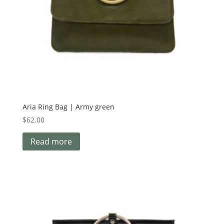
Aria Ring Bag | Army green
$
62.00
Read more