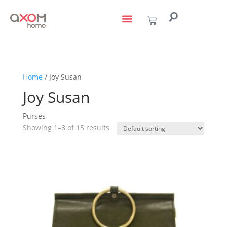
living with art
design services
to the trade
Home
/ Joy Susan
Joy Susan
Purses
Showing 1–8 of 15 results