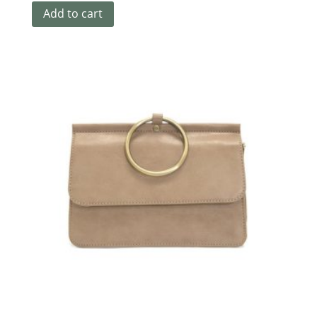
Add to cart