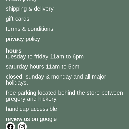
shipping & delivery
gift cards
terms & conditions
privacy policy
hours
tuesday to friday 11am to 6pm
saturday hours 11am to 5pm
closed: sunday & monday and all major
holidays.
free parking located behind the store between
gregory and hickory.
handicap accessible
review us on google