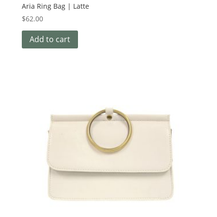
Aria Ring Bag | Latte
$
62.00
Add to cart