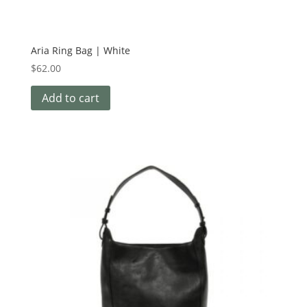
Aria Ring Bag | White
$
62.00
Add to cart