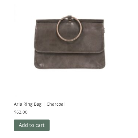
Aria Ring Bag | Charcoal
$
62.00
Add to cart