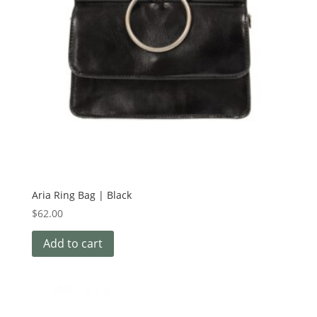
Aria Ring Bag | Black
$
62.00
Add to cart