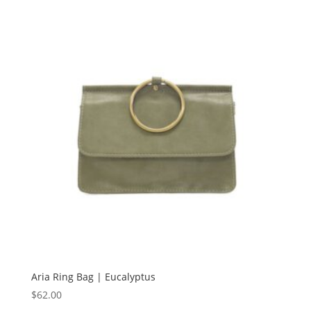
Aria Ring Bag | Eucalyptus
$
62.00