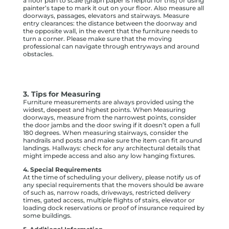
a floor plan to scale (graph paper is helpful for this) or using
painter’s tape to mark it out on your floor. Also measure all
doorways, passages, elevators and stairways. Measure
entry clearances: the distance between the doorway and
the opposite wall, in the event that the furniture needs to
turn a corner. Please make sure that the moving
professional can navigate through entryways and around
obstacles.
3. Tips for Measuring
Furniture measurements are always provided using the
widest, deepest and highest points. When Measuring
doorways, measure from the narrowest points, consider
the door jambs and the door swing if it doesn’t open a full
180 degrees. When measuring stairways, consider the
handrails and posts and make sure the item can fit around
landings. Hallways: check for any architectural details that
might impede access and also any low hanging fixtures.
4. Special Requirements
At the time of scheduling your delivery, please notify us of
any special requirements that the movers should be aware
of such as, narrow roads, driveways, restricted delivery
times, gated access, multiple flights of stairs, elevator or
loading dock reservations or proof of insurance required by
some buildings.