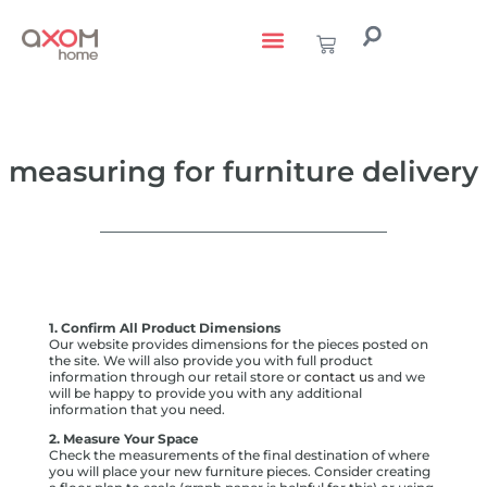
living with art
design services
to the trade
measuring for furniture delivery
1. Confirm All Product Dimensions
Our website provides dimensions for the pieces posted on
the site. We will also provide you with full product
information through our retail store or
contact us
and we
will be happy to provide you with any additional
information that you need.
2. Measure Your Space
Check the measurements of the final destination of where
you will place your new furniture pieces. Consider creating