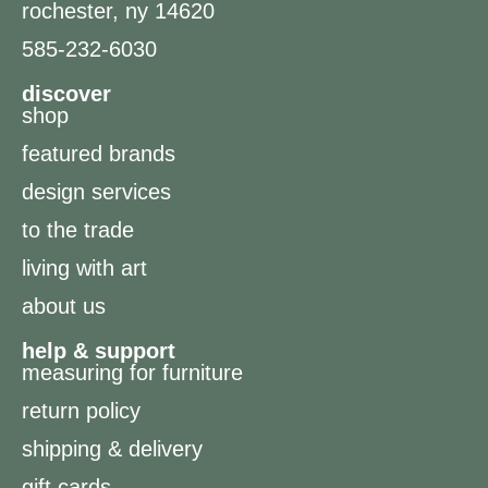
rochester, ny 14620
585-232-6030
discover
shop
featured brands
design services
to the trade
living with art
about us
help & support
measuring for furniture
return policy
shipping & delivery
gift cards