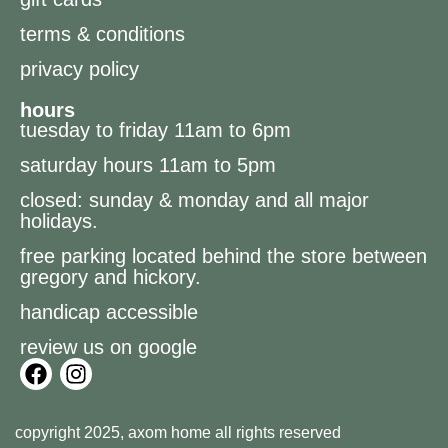
terms & conditions
privacy policy
hours
tuesday to friday 11am to 6pm
saturday hours 11am to 5pm
closed: sunday & monday and all major
holidays.
free parking located behind the store between
gregory and hickory.
handicap accessible
review us on google
copyright 2025, axom home all rights reserved