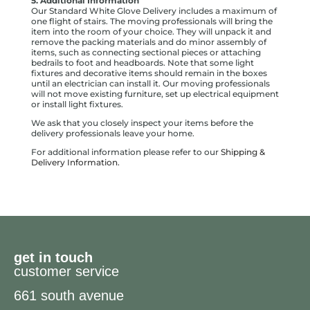
5. Additional Information
Our Standard White Glove Delivery includes a maximum of
one flight of stairs. The moving professionals will bring the
item into the room of your choice. They will unpack it and
remove the packing materials and do minor assembly of
items, such as connecting sectional pieces or attaching
bedrails to foot and headboards. Note that some light
fixtures and decorative items should remain in the boxes
until an electrician can install it. Our moving professionals
will not move existing furniture, set up electrical equipment
or install light fixtures.
We ask that you closely inspect your items before the
delivery professionals leave your home.
For additional information please refer to our
Shipping &
Delivery Information.
get in touch
customer service
661 south avenue