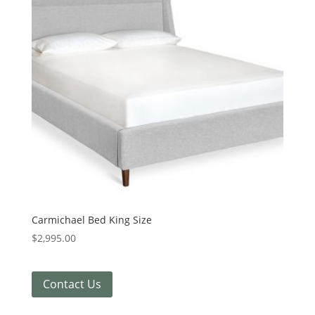
Carmichael Bed King Size
$
2,995.00
Contact Us