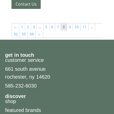
Contact Us
←
1
2
3
…
5
6
7
8
9
10
11
…
32
33
34
→
get in touch
customer service
661 south avenue
rochester, ny 14620
585-232-6030
discover
shop
featured brands