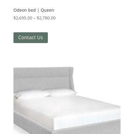
Odeon bed | Queen
$
2,695.00
–
$
2,780.00
Contact Us