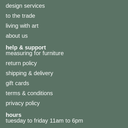
design services
to the trade
living with art
about us
help & support
measuring for furniture
return policy
shipping & delivery
gift cards
terms & conditions
privacy policy
hours
tuesday to friday 11am to 6pm