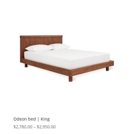
Odeon bed | King
$
2,780.00
–
$
2,950.00