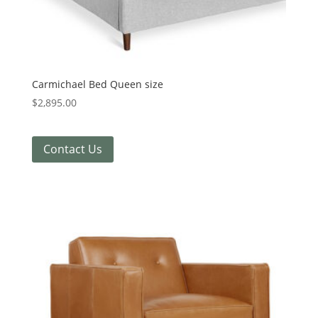
Carmichael Bed Queen size
$
2,895.00
Contact Us