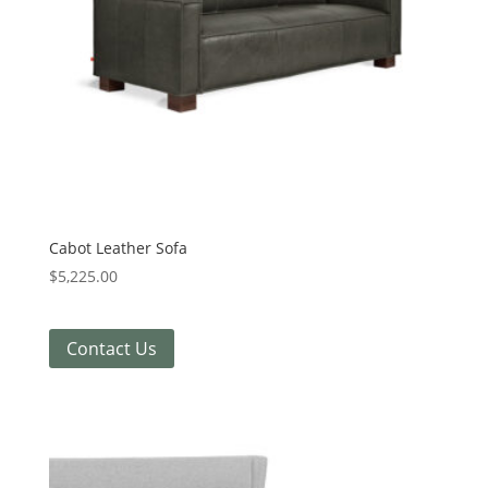
Cabot Leather Sofa
$
5,225.00
Contact Us