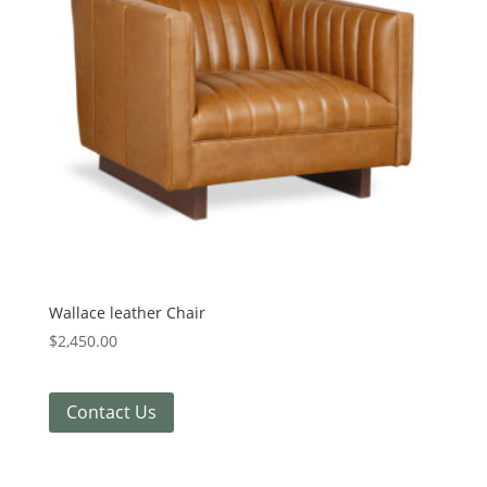
Wallace leather Chair
$
2,450.00
Contact Us