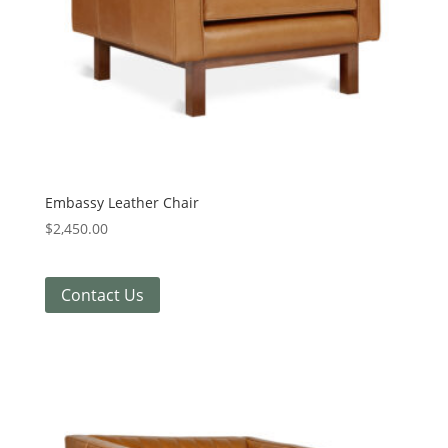
Embassy Leather Chair
$
2,450.00
Contact Us