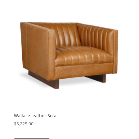
Wallace leather Sofa
$
5,225.00