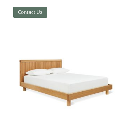
Contact Us