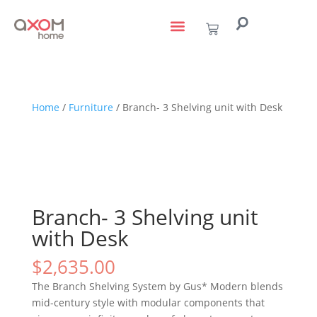
living with art
design services
to the trade
Home
/
Furniture
/ Branch- 3 Shelving unit with Desk
Branch- 3 Shelving unit
with Desk
$
2,635.00
The Branch Shelving System by Gus* Modern blends
mid-century style with modular components that