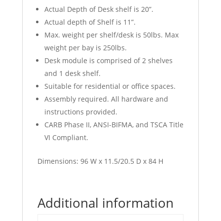
Actual Depth of Desk shelf is 20”.
Actual depth of Shelf is 11”.
Max. weight per shelf/desk is 50lbs. Max
weight per bay is 250lbs.
Desk module is comprised of 2 shelves
and 1 desk shelf.
Suitable for residential or office spaces.
Assembly required. All hardware and
instructions provided.
CARB Phase II, ANSI-BIFMA, and TSCA Title
VI Compliant.
Dimensions: 96 W x 11.5/20.5 D x 84 H
Additional information