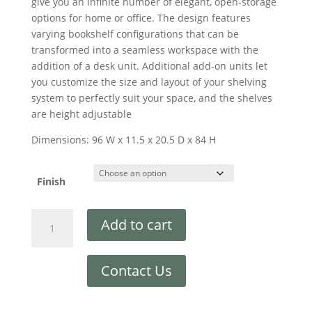
give you an infinite number of elegant, open-storage
options for home or office. The design features
varying bookshelf configurations that can be
transformed into a seamless workspace with the
addition of a desk unit. Additional add-on units let
you customize the size and layout of your shelving
system to perfectly suit your space, and the shelves
are height adjustable
Dimensions: 96 W x 11.5 x 20.5 D x 84 H
Finish
Add to cart
Contact Us