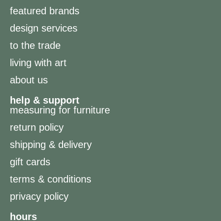
featured brands
design services
to the trade
living with art
about us
help & support
measuring for furniture
return policy
shipping & delivery
gift cards
terms & conditions
privacy policy
hours