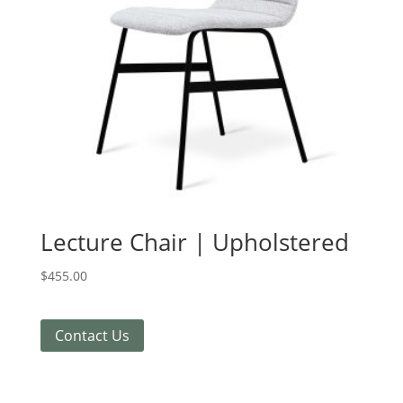
Lecture Chair | Upholstered
$
455.00
Contact Us