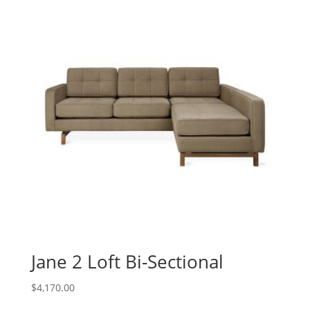
Jane 2 Loft Bi-Sectional
$
4,170.00