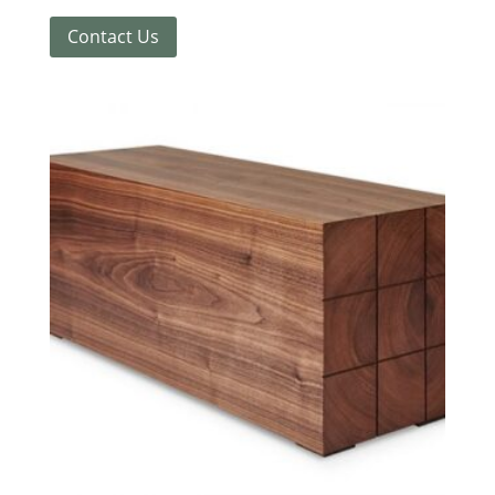
Contact Us