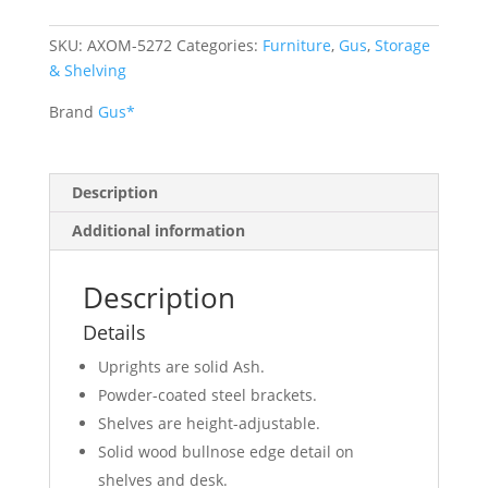
SKU:
AXOM-5272
Categories:
Furniture
,
Gus
,
Storage
& Shelving
Brand
Gus*
Description
Additional information
Description
Details
Uprights are solid Ash.
Powder-coated steel brackets.
Shelves are height-adjustable.
Solid wood bullnose edge detail on
shelves and desk.