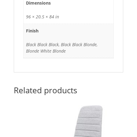
Dimensions
96 × 20.5 × 84 in
Finish
Black Black Black, Black Black Blonde,
Blonde White Blonde
Related products