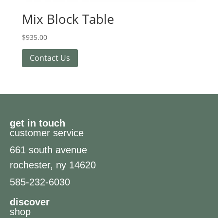
Mix Block Table
$
935.00
Contact Us
get in touch
customer service
661 south avenue
rochester, ny 14620
585-232-6030
discover
shop