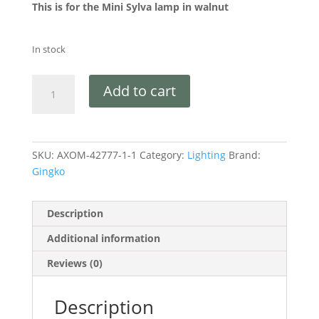
This is for the Mini Sylva lamp in walnut
In stock
Add to cart
SKU:
AXOM-42777-1-1
Category:
Lighting
Brand:
Gingko
Description
Additional information
Reviews (0)
Description