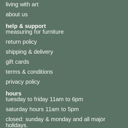
living with art
about us
help & support
measuring for furniture
return policy
shipping & delivery
gift cards
terms & conditions
privacy policy
hours
tuesday to friday 11am to 6pm
saturday hours 11am to 5pm
closed: sunday & monday and all major
holidays.