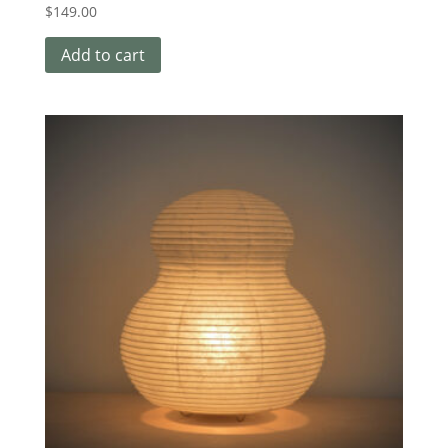
$
149.00
Add to cart