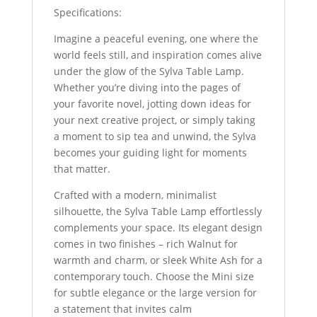
Specifications:
Imagine a peaceful evening, one where the
world feels still, and inspiration comes alive
under the glow of the Sylva Table Lamp.
Whether you’re diving into the pages of
your favorite novel, jotting down ideas for
your next creative project, or simply taking
a moment to sip tea and unwind, the Sylva
becomes your guiding light for moments
that matter.
Crafted with a modern, minimalist
silhouette, the Sylva Table Lamp effortlessly
complements your space. Its elegant design
comes in two finishes – rich Walnut for
warmth and charm, or sleek White Ash for a
contemporary touch. Choose the Mini size
for subtle elegance or the large version for
a statement that invites calm