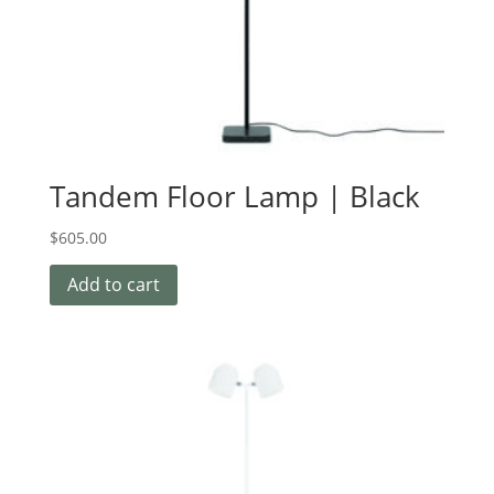
Tandem Floor Lamp | Black
$
605.00
Add to cart