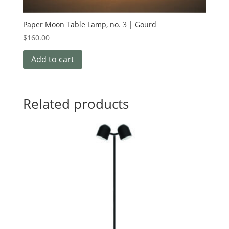
Paper Moon Table Lamp, no. 3 | Gourd
$
160.00
Add to cart
Related products