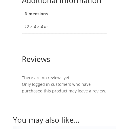
Additional information
Dimensions
12 × 4 × 4 in
Reviews
There are no reviews yet.
Only logged in customers who have
purchased this product may leave a review.
You may also like…