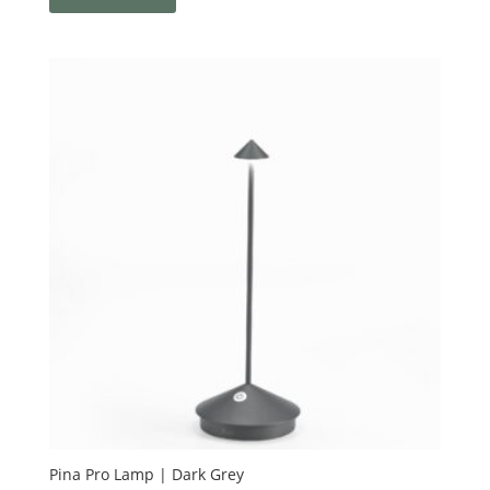
Pina Pro Lamp | Dark Grey