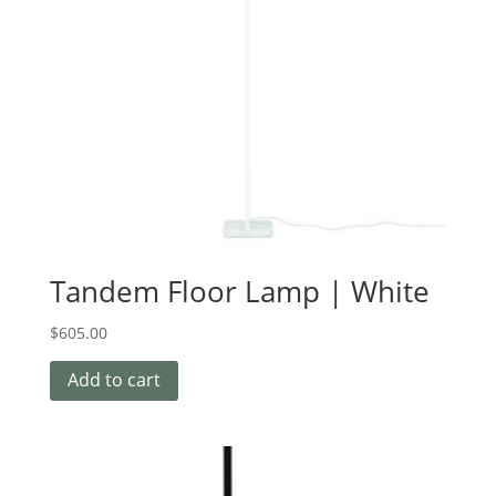
Tandem Floor Lamp | White
$
605.00
Add to cart