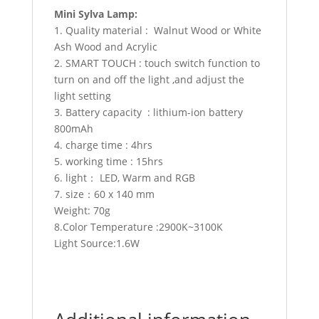
Mini Sylva Lamp:
1. Quality material : Walnut Wood or White
Ash Wood and Acrylic
2. SMART TOUCH : touch switch function to
turn on and off the light ,and adjust the
light setting
3. Battery capacity : lithium-ion battery
800mAh
4. charge time : 4hrs
5. working time : 15hrs
6. light： LED, Warm and RGB
7. size：60 x 140 mm
Weight: 70g
8.Color Temperature :2900K~3100K
Light Source:1.6W