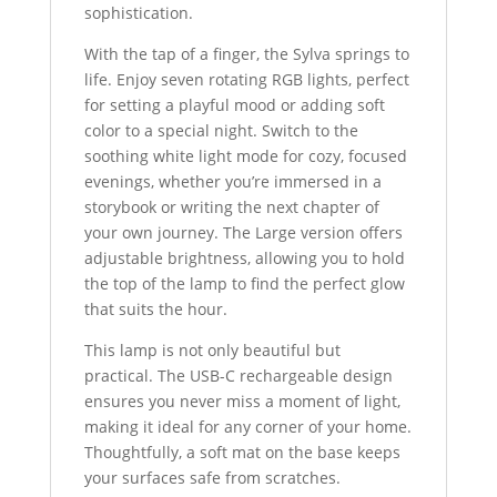
sophistication.
With the tap of a finger, the Sylva springs to
life. Enjoy seven rotating RGB lights, perfect
for setting a playful mood or adding soft
color to a special night. Switch to the
soothing white light mode for cozy, focused
evenings, whether you’re immersed in a
storybook or writing the next chapter of
your own journey. The Large version offers
adjustable brightness, allowing you to hold
the top of the lamp to find the perfect glow
that suits the hour.
This lamp is not only beautiful but
practical. The USB-C rechargeable design
ensures you never miss a moment of light,
making it ideal for any corner of your home.
Thoughtfully, a soft mat on the base keeps
your surfaces safe from scratches.