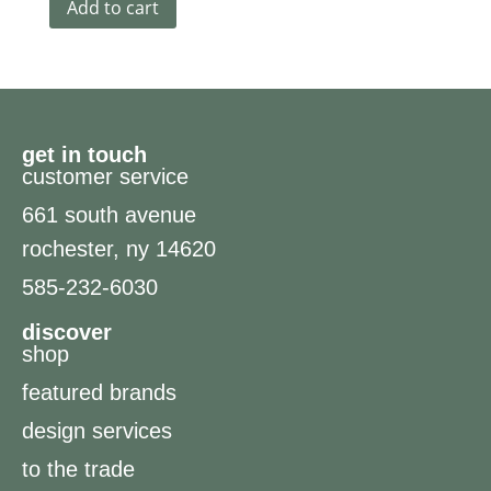
Add to cart
get in touch
customer service
661 south avenue
rochester, ny 14620
585-232-6030
discover
shop
featured brands
design services
to the trade