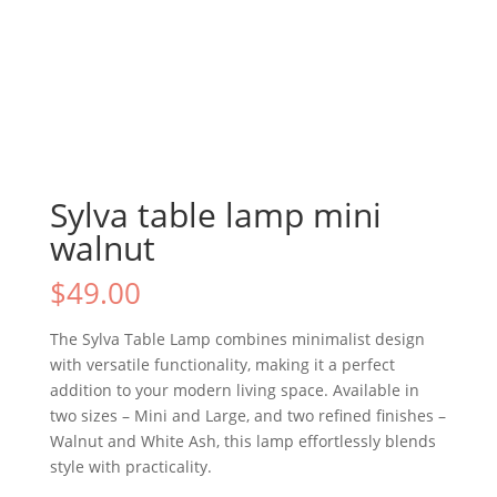
Sylva table lamp mini
walnut
$
49.00
The Sylva Table Lamp combines minimalist design
with versatile functionality, making it a perfect
addition to your modern living space. Available in
two sizes – Mini and Large, and two refined finishes –
Walnut and White Ash, this lamp effortlessly blends
style with practicality.