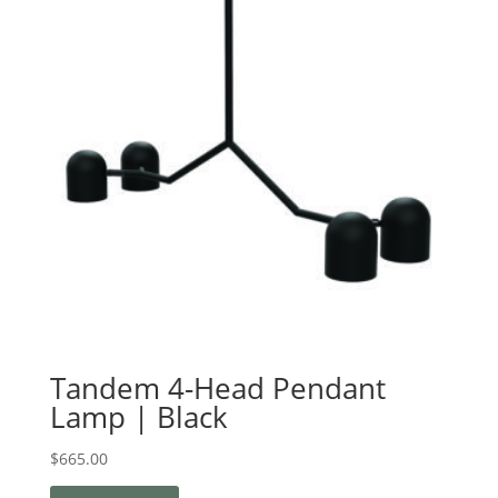
Tandem 4-Head Pendant
Lamp | Black
$
665.00