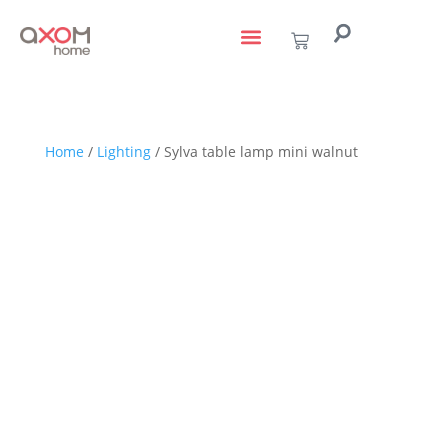
living with art
design services
to the trade
Home
/
Lighting
/ Sylva table lamp mini walnut