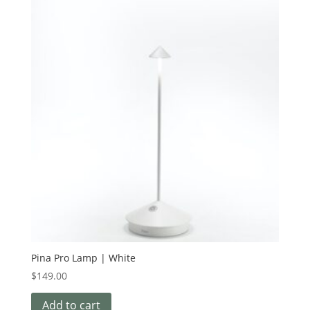
Pina Pro Lamp | White
$
149.00
Add to cart