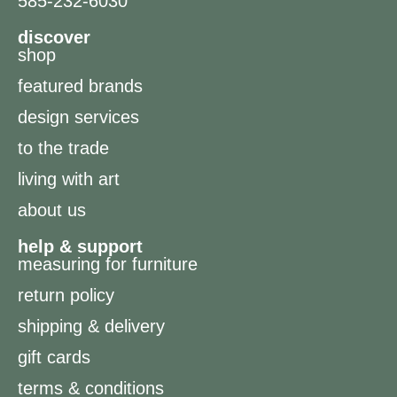
585-232-6030
discover
shop
featured brands
design services
to the trade
living with art
about us
help & support
measuring for furniture
return policy
shipping & delivery
gift cards
terms & conditions