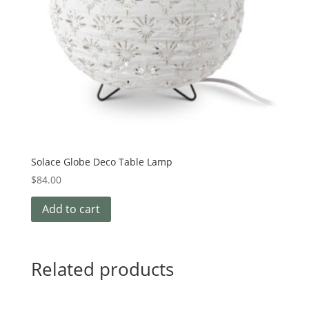
Solace Globe Deco Table Lamp
$
84.00
Add to cart
Related products