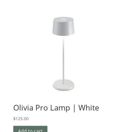
Olivia Pro Lamp | White
$
125.00
Add to cart