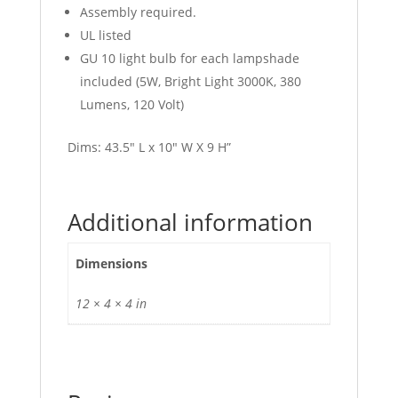
Assembly required.
UL listed
GU 10 light bulb for each lampshade
included (5W, Bright Light 3000K, 380
Lumens, 120 Volt)
Dims: 43.5″ L x 10″ W X 9 H”
Additional information
Dimensions
12 × 4 × 4 in