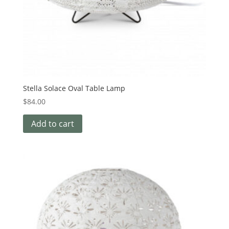
Stella Solace Oval Table Lamp
$
84.00
Add to cart