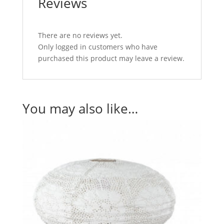
Reviews
There are no reviews yet.
Only logged in customers who have
purchased this product may leave a review.
You may also like…