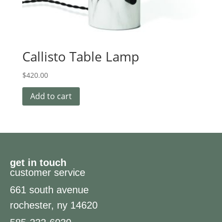
Callisto Table Lamp
$
420.00
Add to cart
get in touch
customer service
661 south avenue
rochester, ny 14620