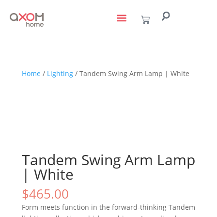
living with art
design services
to the trade
Home
/
Lighting
/ Tandem Swing Arm Lamp | White
Tandem Swing Arm Lamp
| White
$
465.00
Form meets function in the forward-thinking Tandem