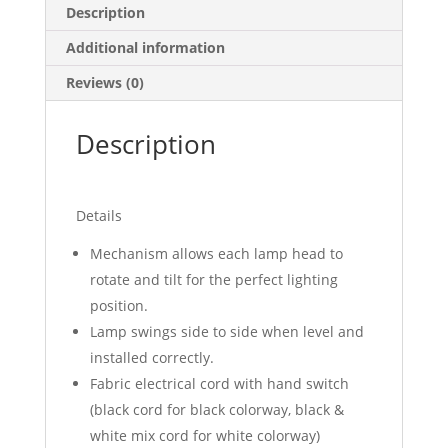
Description
Additional information
Reviews (0)
Description
Details
Mechanism allows each lamp head to
rotate and tilt for the perfect lighting
position.
Lamp swings side to side when level and
installed correctly.
Fabric electrical cord with hand switch
(black cord for black colorway, black &
white mix cord for white colorway)