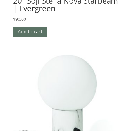
20″ Soji Stella Nova Starbeam
| Evergreen
$
90.00
Add to cart