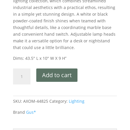
lighting collection, which combines streamlined
industrial aesthetics with a practical ethos, resulting
in a simple yet stunning design. A white or black
powder-coated finish shines when teamed with
thoughtful details, like a coordinating marble base
and convenient hand switch. Adjustable lamp heads
make it a versatile option for a desk or nightstand
that could use a little brilliance.
Dims: 43.5″ L x 10″ W X 9 H”
Add to cart
SKU:
AXOM-44825
Category:
Lighting
Brand
Gus*