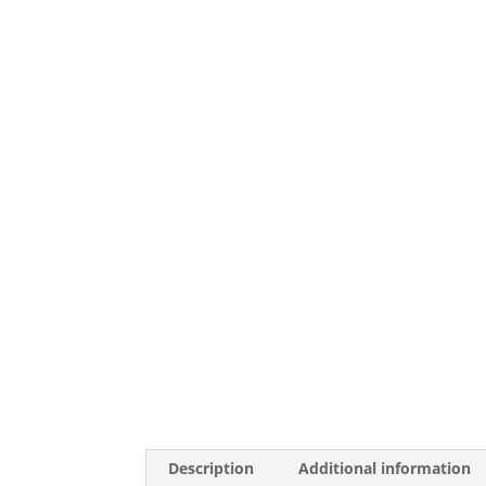
Description
Additional information