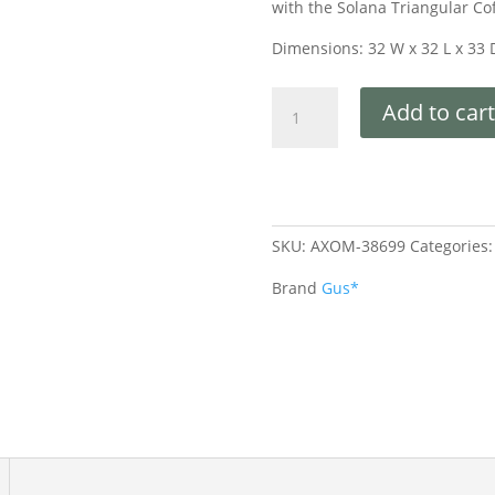
with the Solana Triangular Co
Dimensions: 32 W x 32 L x 33 
Add to cart
SKU:
AXOM-38699
Categories
Brand
Gus*