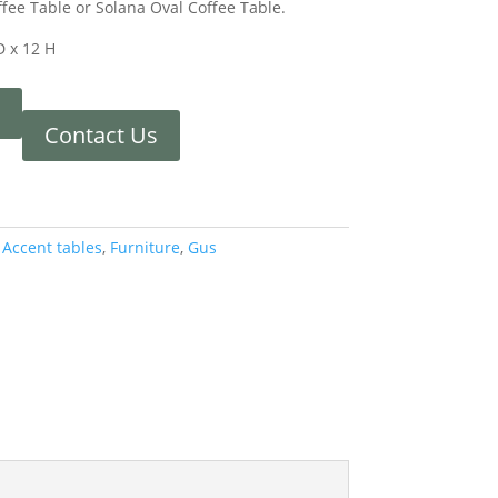
ffee Table or Solana Oval Coffee Table.
D x 12 H
Contact Us
:
Accent tables
,
Furniture
,
Gus