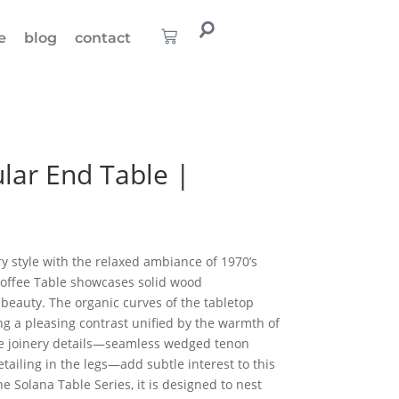
e
blog
contact
lar End Table |
y style with the relaxed ambiance of 1970’s
offee Table showcases solid wood
beauty. The organic curves of the tabletop
ng a pleasing contrast unified by the warmth of
le joinery details—seamless wedged tenon
detailing in the legs—add subtle interest to this
he Solana Table Series, it is designed to nest