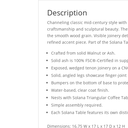
Description
Channeling classic mid-century style wit
craftsmanship and sculptural beauty. The 
the smooth wood grain. Visible joinery det
refined accent piece. Part of the Solana Ta
Crafted from solid Walnut or Ash.
Solid ash is 100% FSC®-Certified in su
Exposed, wedged tenon joinery on a CN
Solid, angled legs showcase finger-joint 
Bumpers on the bottom of base to prote
Water-based, clear coat finish.
Nests with Solana Triangular Coffee Ta
Simple assembly required.
Each Solana Table features its own dist
Dimensions: 16.75 W x 17 L x 17 D x 12 H