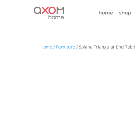
home
shop
Home
/
Furniture
/ Solana Triangular End Tabl