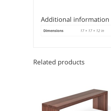
Additional information
Dimensions
17 × 17 × 12 in
Related products