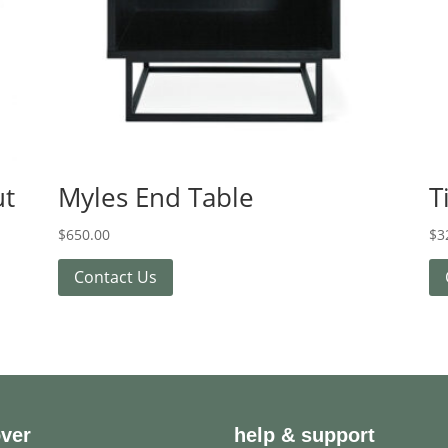
ut
Myles End Table
T
$
650.00
$
3
Contact Us
over
help & support