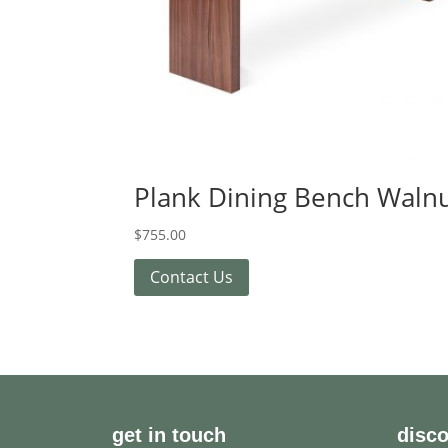
Plank Dining Bench Waln
$
755.00
Contact Us
get in touch
disc