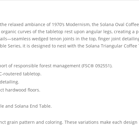
h the relaxed ambiance of 1970’s Modernism, the Solana Oval Coffe
organic curves of the tabletop rest upon angular legs, creating a p
ails—seamless wedged tenon joints in the top, finger joint detailin
ble Series, it is designed to nest with the Solana Triangular Coffee
pport of responsible forest management (FSC® 092551).
C-routered tabletop.
detailing.
ct hardwood floors.
ble and Solana End Table.
inct grain pattern and coloring. These variations make each design