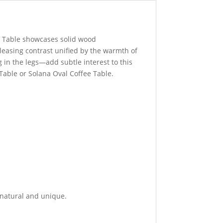
e Table showcases solid wood
leasing contrast unified by the warmth of
g in the legs—add subtle interest to this
 Table or Solana Oval Coffee Table.
 natural and unique.