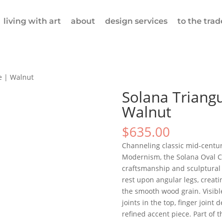
living with art
about
design services
to the trad
e | Walnut
Solana Triangu
Walnut
$
635.00
Channeling classic mid-centur
Modernism, the Solana Oval C
craftsmanship and sculptural 
rest upon angular legs, creati
the smooth wood grain. Visib
joints in the top, finger joint 
refined accent piece. Part of t