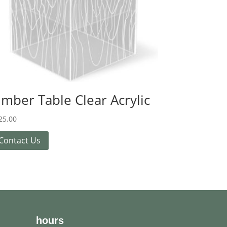
imber Table Clear Acrylic
25.00
Contact Us
hours