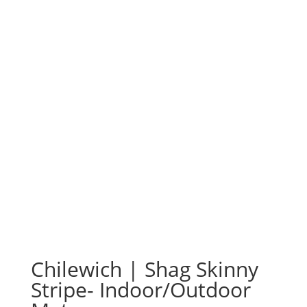
Chilewich | Shag Skinny
Stripe- Indoor/Outdoor