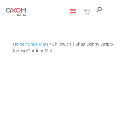
living with art
design services
to the trade
Home
/
Shag Mats
/ Chilewich | Shag Skinny Stripe-
Indoor/Outdoor Mat