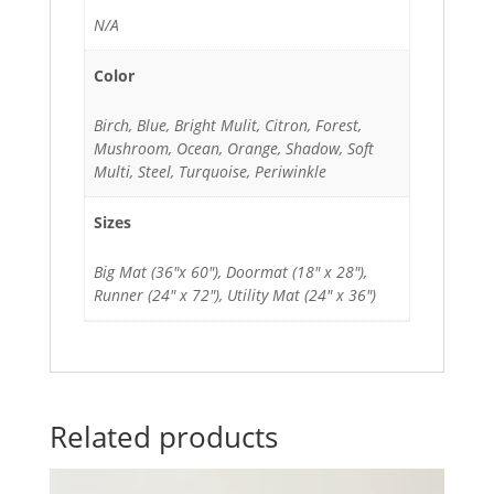
N/A
Color
Birch, Blue, Bright Mulit, Citron, Forest,
Mushroom, Ocean, Orange, Shadow, Soft
Multi, Steel, Turquoise, Periwinkle
Sizes
Big Mat (36"x 60"), Doormat (18" x 28"),
Runner (24" x 72"), Utility Mat (24" x 36")
Related products