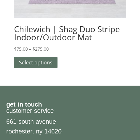
Chilewich | Shag Duo Stripe-
Indoor/Outdoor Mat
$
75.00
–
$
275.00
Select options
get in touch
customer service
661 south avenue
rochester, ny 14620