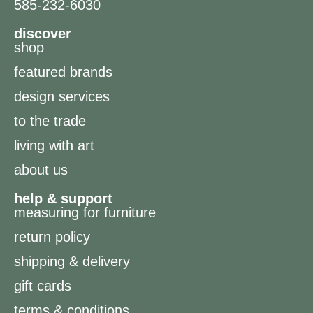
585-232-6030
discover
shop
featured brands
design services
to the trade
living with art
about us
help & support
measuring for furniture
return policy
shipping & delivery
gift cards
terms & conditions