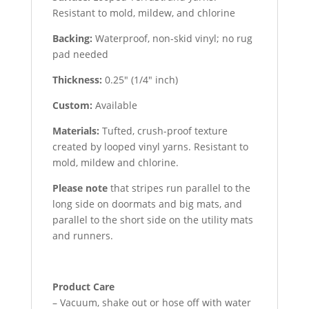
Resistant to mold, mildew, and chlorine
Backing:
Waterproof, non-skid vinyl; no rug
pad needed
Thickness:
0.25″ (1/4″ inch)
Custom:
Available
Materials:
Tufted, crush-proof texture
created by looped vinyl yarns. Resistant to
mold, mildew and chlorine.
Please note
that stripes run parallel to the
long side on doormats and big mats, and
parallel to the short side on the utility mats
and runners.
Product Care
– Vacuum, shake out or hose off with water