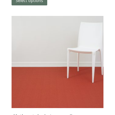
Select options