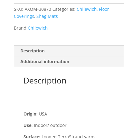
SKU:
AXOM-30870
Categories:
Chilewich
,
Floor
Coverings
,
Shag Mats
Brand
Chilewich
Description
Additional information
Description
Origin:
USA
Use:
Indoor/ outdoor
Surface:
Looped TerraStrand yarns.