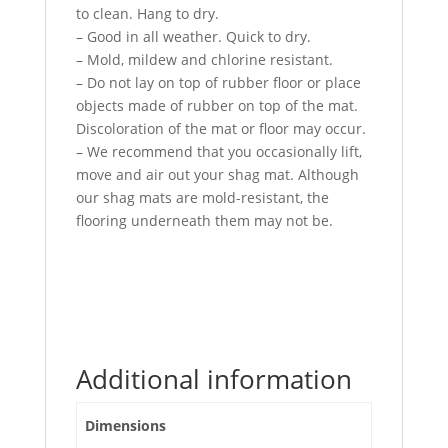
to clean. Hang to dry.
– Good in all weather. Quick to dry.
– Mold, mildew and chlorine resistant.
– Do not lay on top of rubber floor or place
objects made of rubber on top of the mat.
Discoloration of the mat or floor may occur.
– We recommend that you occasionally lift,
move and air out your shag mat. Although
our shag mats are mold-resistant, the
flooring underneath them may not be.
Additional information
Dimensions