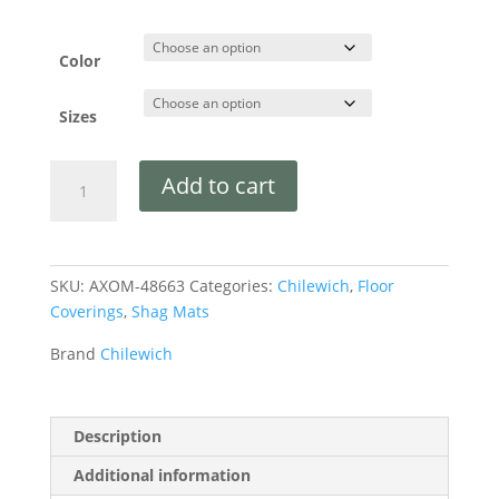
Color
Sizes
Add to cart
SKU:
AXOM-48663
Categories:
Chilewich
,
Floor
Coverings
,
Shag Mats
Brand
Chilewich
Description
Additional information