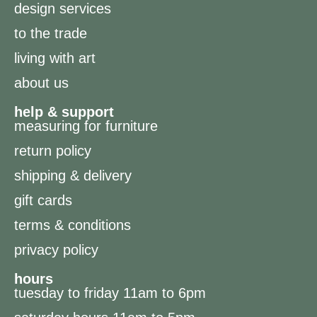
design services
to the trade
living with art
about us
help & support
measuring for furniture
return policy
shipping & delivery
gift cards
terms & conditions
privacy policy
hours
tuesday to friday 11am to 6pm