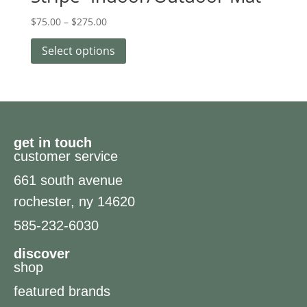
$
75.00
–
$
275.00
Select options
get in touch
customer service
661 south avenue
rochester, ny 14620
585-232-6030
discover
shop
featured brands