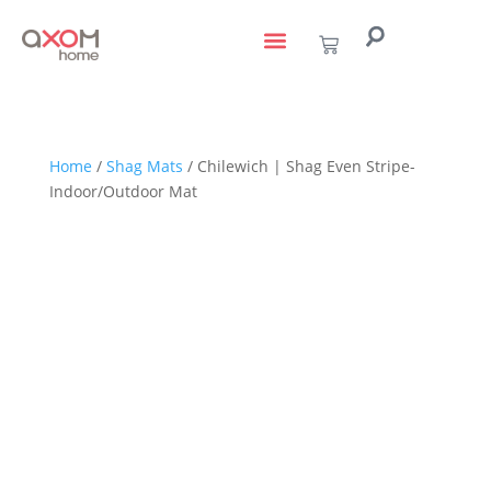
living with art
design services
to the trade
Home
/
Shag Mats
/ Chilewich | Shag Even Stripe-
Indoor/Outdoor Mat