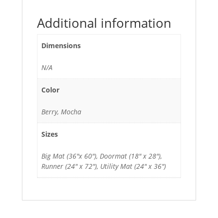
Additional information
Dimensions
N/A
Color
Berry, Mocha
Sizes
Big Mat (36"x 60"), Doormat (18" x 28"),
Runner (24" x 72"), Utility Mat (24" x 36")