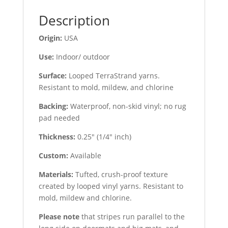
Description
Origin:
USA
Use:
Indoor/ outdoor
Surface:
Looped TerraStrand yarns.
Resistant to mold, mildew, and chlorine
Backing:
Waterproof, non-skid vinyl; no rug
pad needed
Thickness:
0.25″ (1/4″ inch)
Custom:
Available
Materials:
Tufted, crush-proof texture
created by looped vinyl yarns. Resistant to
mold, mildew and chlorine.
Please note
that stripes run parallel to the