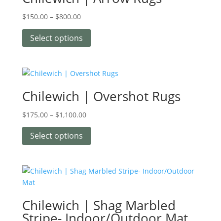
$
150.00
–
$
800.00
Select options
Chilewich | Overshot Rugs
$
175.00
–
$
1,100.00
Select options
Chilewich | Shag Marbled
Stripe- Indoor/Outdoor Mat