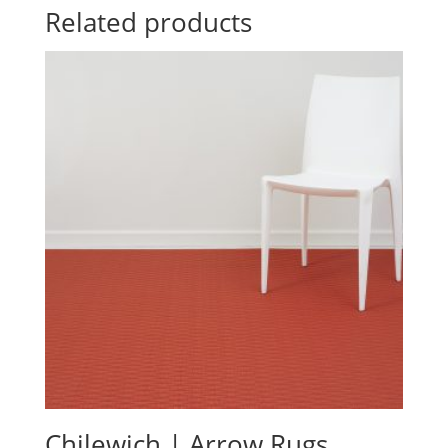
Related products
Chilewich | Arrow Rugs