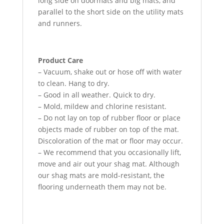
long side on doormats and big mats, and
parallel to the short side on the utility mats
and runners.
Product Care
– Vacuum, shake out or hose off with water
to clean. Hang to dry.
– Good in all weather. Quick to dry.
– Mold, mildew and chlorine resistant.
– Do not lay on top of rubber floor or place
objects made of rubber on top of the mat.
Discoloration of the mat or floor may occur.
– We recommend that you occasionally lift,
move and air out your shag mat. Although
our shag mats are mold-resistant, the
flooring underneath them may not be.