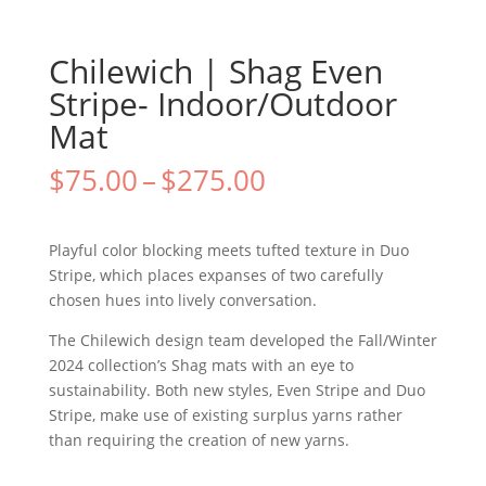
Chilewich | Shag Even
Stripe- Indoor/Outdoor
Mat
$
75.00
–
$
275.00
Playful color blocking meets tufted texture in Duo
Stripe, which places expanses of two carefully
chosen hues into lively conversation.
The Chilewich design team developed the Fall/Winter
2024 collection’s Shag mats with an eye to
sustainability. Both new styles, Even Stripe and Duo
Stripe, make use of existing surplus yarns rather
than requiring the creation of new yarns.