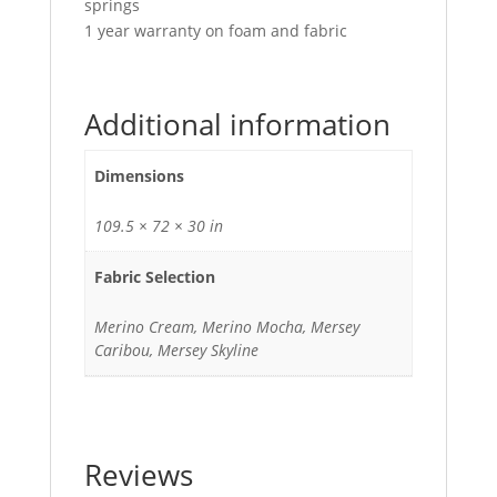
springs
1 year warranty on foam and fabric
Additional information
Dimensions
109.5 × 72 × 30 in
Fabric Selection
Merino Cream, Merino Mocha, Mersey
Caribou, Mersey Skyline
Reviews