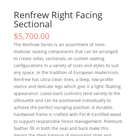
Renfrew Right Facing
Sectional
$
5,700.00
The Renfrew Series is an assortment of semi‐
modular seating components that can be arranged
to create sofas, sectionals, or custom seating
configurations in a variety of sizes and styles to suit
any space. In the tradition of European modernism,
Renfrew has ultra‐clean lines, a deep, low‐profile
stance and delicate legs which give it a light, floating
appearance. Loose back cushions lend variety to the
silhouette and can be positioned individually to
achieve the perfect lounging position. A durable,
hardwood frame is crafted with FSC®‐Certified wood
to support responsible forest management. Premium
feather fill in both the seat and back make this
design the ideal balance of minimalist style and