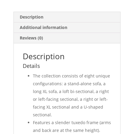
Description
Additional information
Reviews (0)
Description
Details
The collection consists of eight unique
configurations: a stand‐alone sofa, a
long XL sofa, a loft bi‐sectional, a right
or left‐facing sectional, a right or left‐
facing XL sectional and a U‐shaped
sectional.
Features a slender tuxedo frame (arms
and back are at the same height).