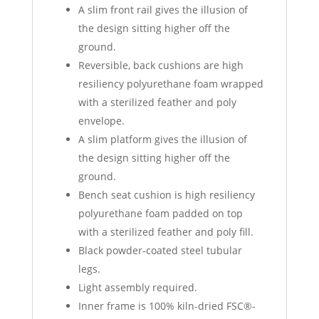
A slim front rail gives the illusion of
the design sitting higher off the
ground.
Reversible, back cushions are high
resiliency polyurethane foam wrapped
with a sterilized feather and poly
envelope.
A slim platform gives the illusion of
the design sitting higher off the
ground.
Bench seat cushion is high resiliency
polyurethane foam padded on top
with a sterilized feather and poly fill.
Black powder‐coated steel tubular
legs.
Light assembly required.
Inner frame is 100% kiln-dried FSC®-