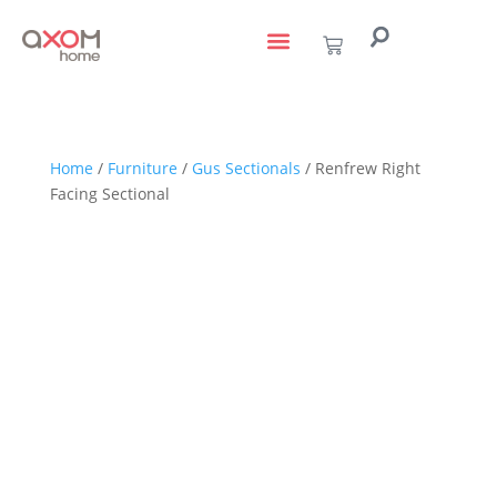
living with art
design services
to the trade
Home
/
Furniture
/
Gus Sectionals
/ Renfrew Right
Facing Sectional