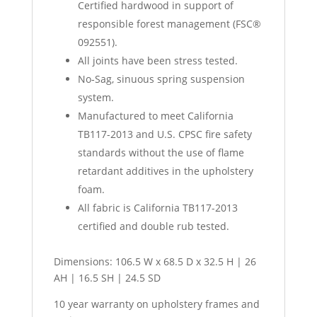
Certified hardwood in support of
responsible forest management (FSC®
092551).
All joints have been stress tested.
No‐Sag, sinuous spring suspension
system.
Manufactured to meet California
TB117-2013 and U.S. CPSC fire safety
standards without the use of flame
retardant additives in the upholstery
foam.
All fabric is California TB117-2013
certified and double rub tested.
Dimensions: 106.5 W x 68.5 D x 32.5 H | 26
AH | 16.5 SH | 24.5 SD
10 year warranty on upholstery frames and