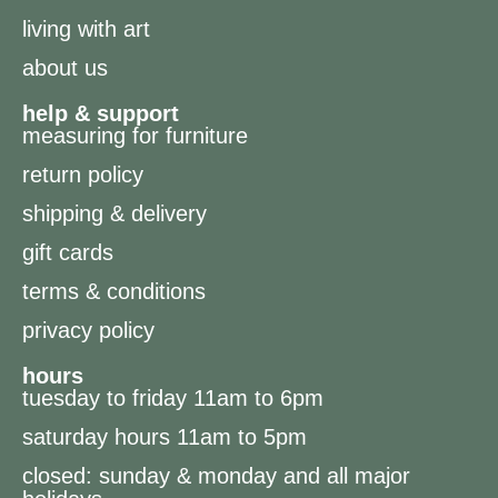
living with art
about us
help & support
measuring for furniture
return policy
shipping & delivery
gift cards
terms & conditions
privacy policy
hours
tuesday to friday 11am to 6pm
saturday hours 11am to 5pm
closed: sunday & monday and all major