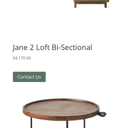
Jane 2 Loft Bi-Sectional
$
4,170.00
Contact Us