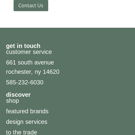
Contact Us
get in touch
customer service
661 south avenue
rochester, ny 14620
585-232-6030
discover
shop
featured brands
design services
to the trade