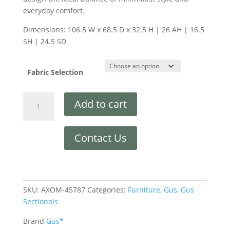
everyday comfort.
Dimensions: 106.5 W x 68.5 D x 32.5 H | 26 AH | 16.5
SH | 24.5 SD
Fabric Selection
Add to cart
Contact Us
SKU:
AXOM-45787
Categories:
Furniture
,
Gus
,
Gus
Sectionals
Brand
Gus*