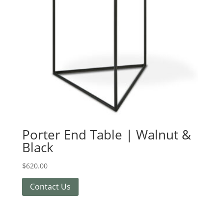
Porter End Table | Walnut &
Black
$
620.00
Contact Us