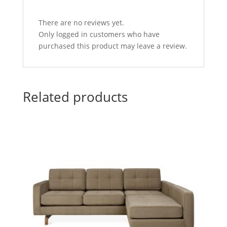
There are no reviews yet.
Only logged in customers who have
purchased this product may leave a review.
Related products