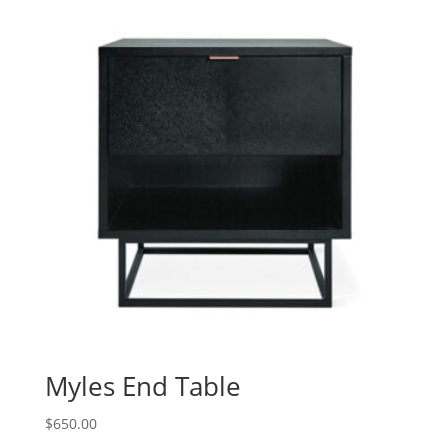
Myles End Table
$
650.00