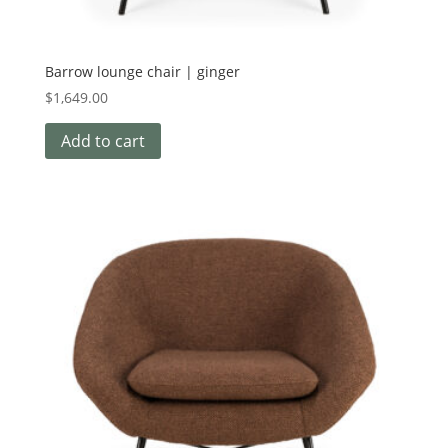
Barrow lounge chair | ginger
$
1,649.00
Add to cart