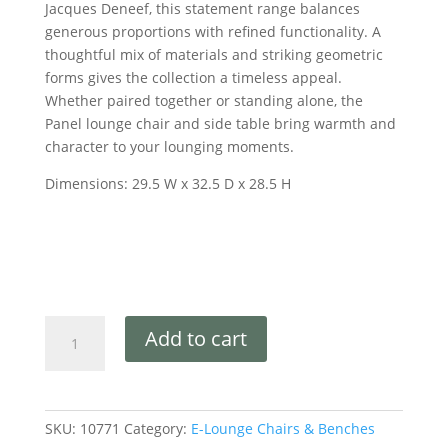
Jacques Deneef, this statement range balances
generous proportions with refined functionality. A
thoughtful mix of materials and striking geometric
forms gives the collection a timeless appeal.
Whether paired together or standing alone, the
Panel lounge chair and side table bring warmth and
character to your lounging moments.
Dimensions: 29.5 W x 32.5 D x 28.5 H
Add to cart
SKU:
10771
Category:
E-Lounge Chairs & Benches