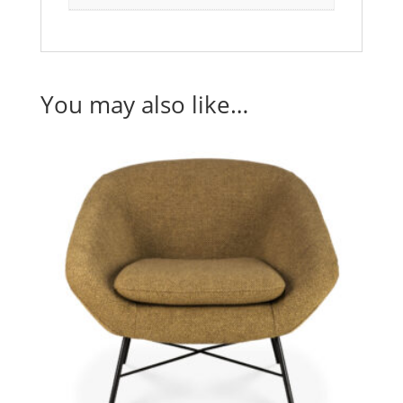
You may also like…