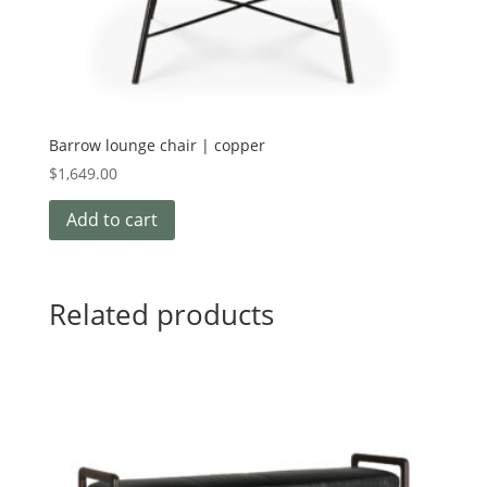
Barrow lounge chair | copper
$
1,649.00
Add to cart
Related products