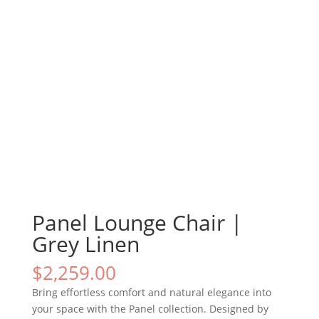
Panel Lounge Chair |
Grey Linen
$
2,259.00
Bring effortless comfort and natural elegance into
your space with the Panel collection. Designed by