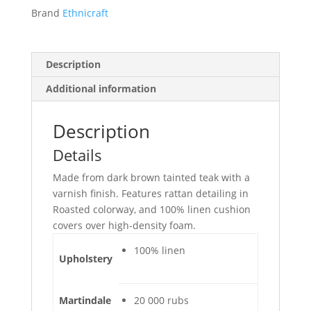
Brand
Ethnicraft
Description
Additional information
Description
Details
Made from dark brown tainted teak with a
varnish finish. Features rattan detailing in
Roasted colorway, and 100% linen cushion
covers over high-density foam.
100% linen
Upholstery
Martindale
20 000 rubs