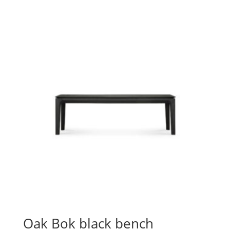
Oak Bok black bench