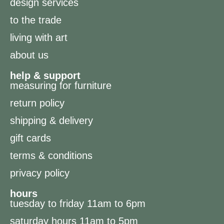
design services
to the trade
living with art
about us
help & support
measuring for furniture
return policy
shipping & delivery
gift cards
terms & conditions
privacy policy
hours
tuesday to friday 11am to 6pm
saturday hours 11am to 5pm