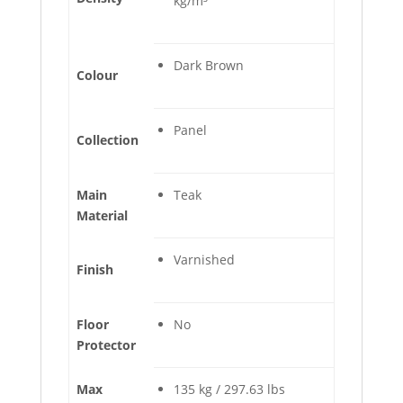
kg/m³
Dark Brown
Colour
Panel
Collection
Main
Teak
Material
Varnished
Finish
Floor
No
Protector
Max
135 kg / 297.63 lbs