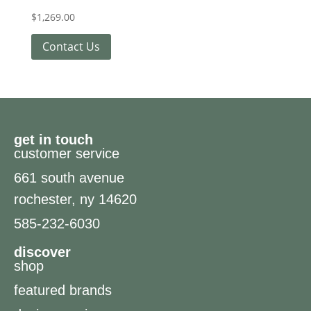
$
1,269.00
Contact Us
get in touch
customer service
661 south avenue
rochester, ny 14620
585-232-6030
discover
shop
featured brands