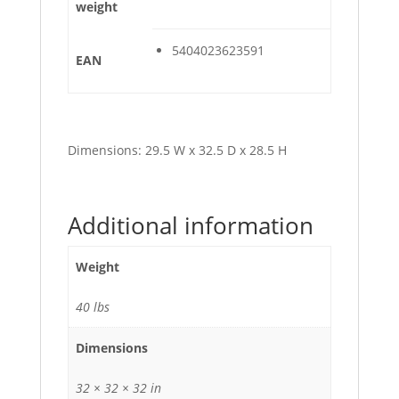
weight
5404023623591
EAN
Dimensions: 29.5 W x 32.5 D x 28.5 H
Additional information
Weight
40 lbs
Dimensions
32 × 32 × 32 in