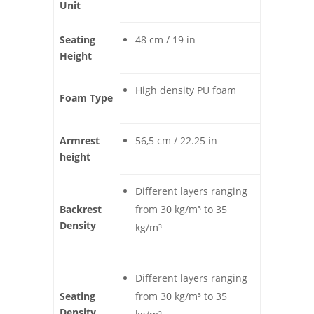
Unit
Seating
48 cm / 19 in
Height
High density PU foam
Foam Type
Armrest
56,5 cm / 22.25 in
height
Different layers ranging
Backrest
from 30 kg/m³ to 35
Density
kg/m³
Different layers ranging
Seating
from 30 kg/m³ to 35
Density