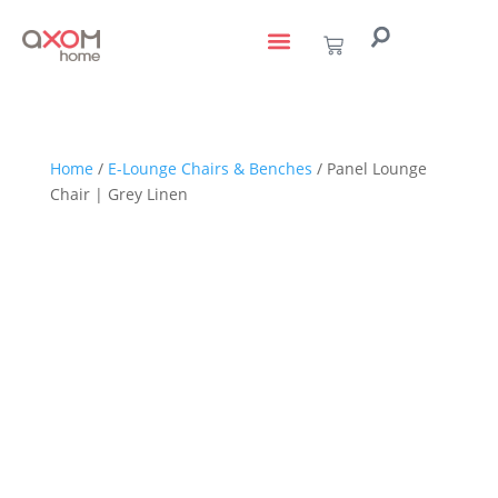
living with art
design services
to the trade
Home
/
E-Lounge Chairs & Benches
/ Panel Lounge
Chair | Grey Linen