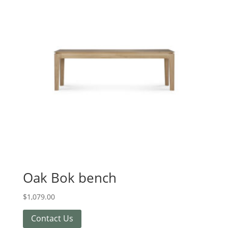
Oak Bok bench
$
1,079.00
Contact Us