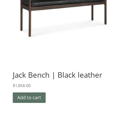
Jack Bench | Black leather
$
1,858.00
Add to cart