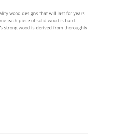
ity wood designs that will last for years
time each piece of solid wood is hard-
t’s strong wood is derived from thoroughly