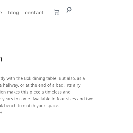
e
blog
contact
h
ly with the Bok dining table. But also, as a
a hallway, or at the end of a bed. Its airy
tion makes this piece a timeless and
 years to come. Available in four sizes and two
Bok bench to match your space.
 H