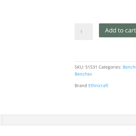
Add to cart
SKU:
51531
Categories:
Bench
Benches
Brand
Ethnicraft