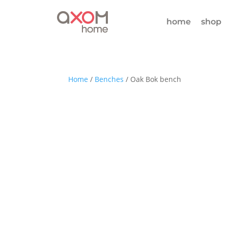
home
shop
Home
/
Benches
/ Oak Bok bench