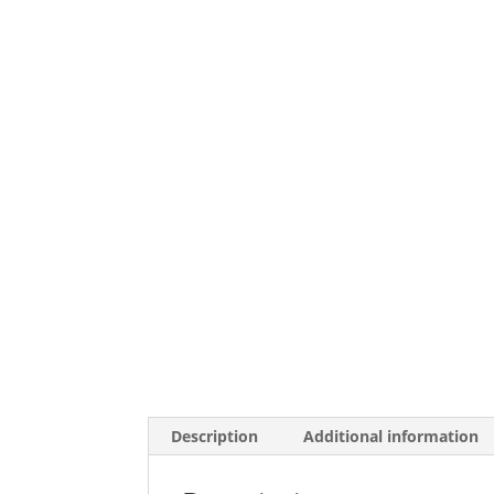
Description
Additional information