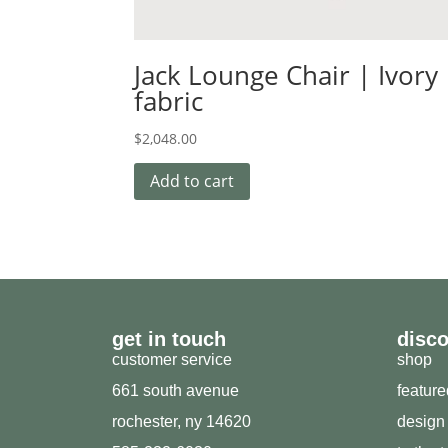
Jack Lounge Chair | Ivory
fabric
$
2,048.00
Add to cart
get in touch
disc
customer service
shop
661 south avenue
featur
rochester, ny 14620
design