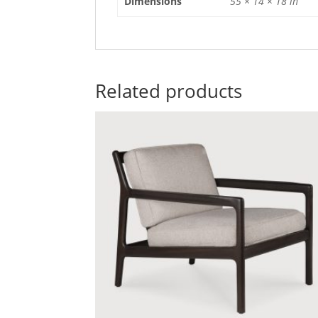
Dimensions
55 × 14 × 18 in
Related products