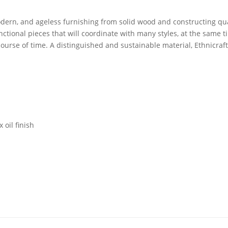
dern, and ageless furnishing from solid wood and constructing qual
unctional pieces that will coordinate with many styles, at the same 
ourse of time. A distinguished and sustainable material, Ethnicraf
 oil finish