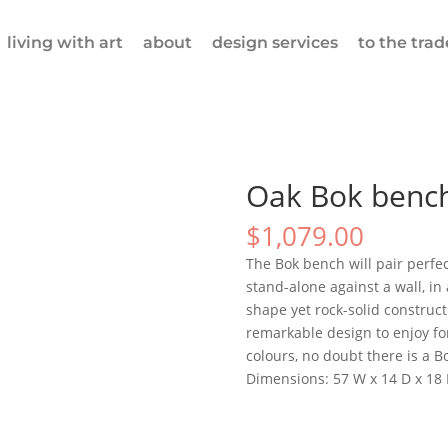
living with art
about
design services
to the trad
Oak Bok benc
$
1,079.00
The Bok bench will pair perfect
stand-alone against a wall, in 
shape yet rock-solid construc
remarkable design to enjoy for
colours, no doubt there is a 
Dimensions: 57 W x 14 D x 18