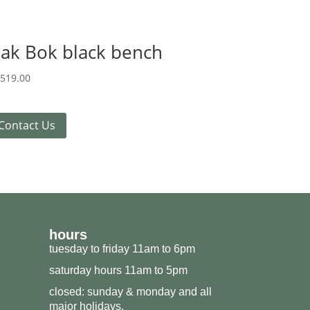
ak Bok black bench
,519.00
Contact Us
hours
tuesday to friday 11am to 6pm
saturday hours 11am to 5pm
closed: sunday & monday and all
major holidays.