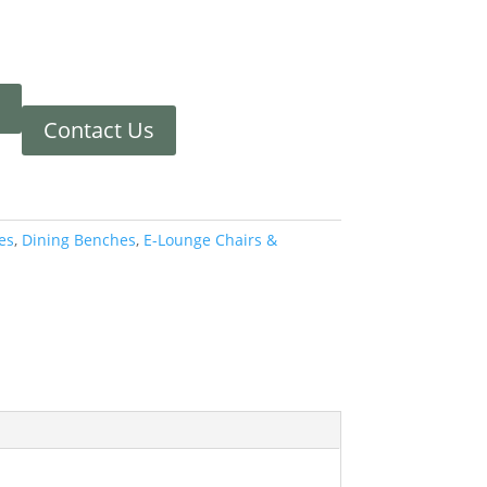
Contact Us
es
,
Dining Benches
,
E-Lounge Chairs &