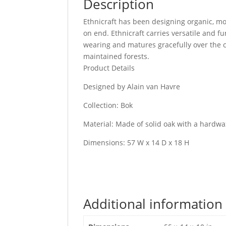
Description
Ethnicraft has been designing organic, mo
on end. Ethnicraft carries versatile and f
wearing and matures gracefully over the c
maintained forests.
Product Details
Designed by Alain van Havre
Collection: Bok
Material: Made of solid oak with a hardwax
Dimensions: 57 W x 14 D x 18 H
Additional information