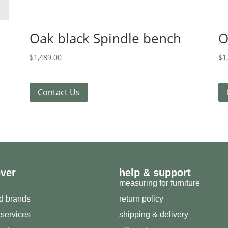
Oak black Spindle bench
O
$
1,489.00
$
1
Contact Us
over
help & support
measuring for furniture
ed brands
return policy
 services
shipping & delivery