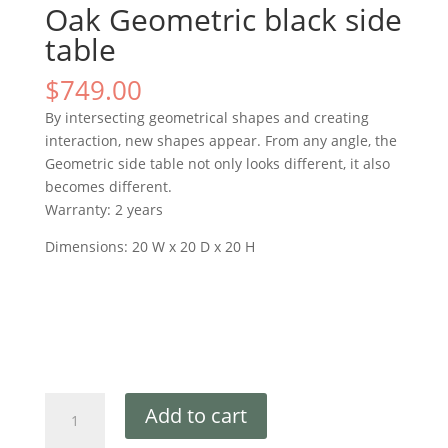
Oak Geometric black side
table
$
749.00
By intersecting geometrical shapes and creating
interaction, new shapes appear. From any angle, the
Geometric side table not only looks different, it also
becomes different.
Warranty: 2 years
Dimensions: 20 W x 20 D x 20 H
Add to cart