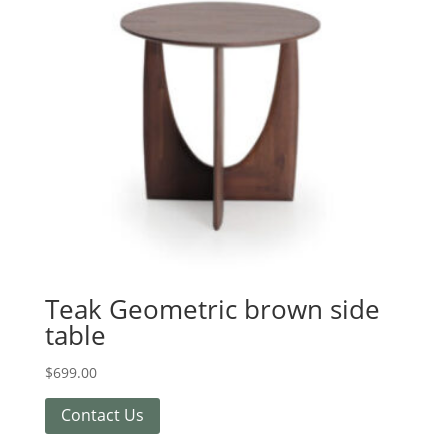
Teak Geometric brown side
table
$
699.00
Contact Us