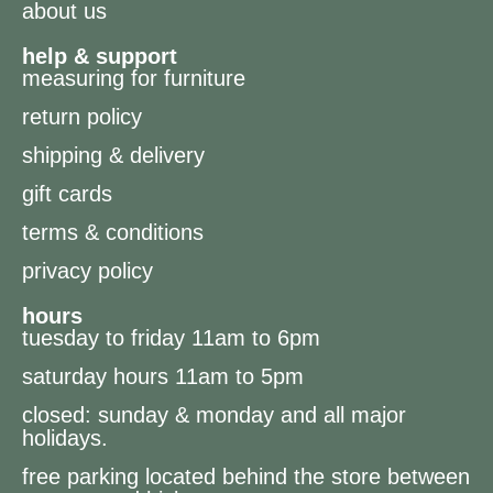
about us
help & support
measuring for furniture
return policy
shipping & delivery
gift cards
terms & conditions
privacy policy
hours
tuesday to friday 11am to 6pm
saturday hours 11am to 5pm
closed: sunday & monday and all major
holidays.
free parking located behind the store between