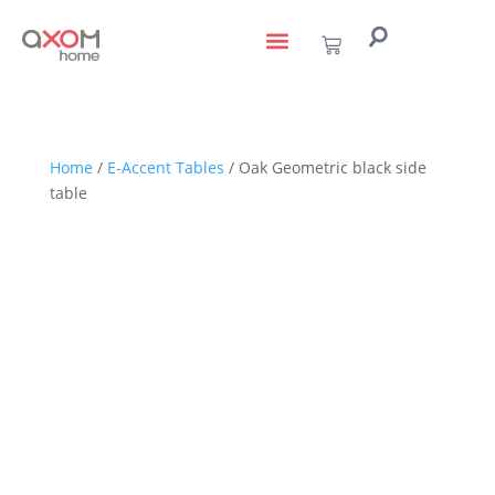
living with art
design services
to the trade
Home
/
E-Accent Tables
/ Oak Geometric black side
table