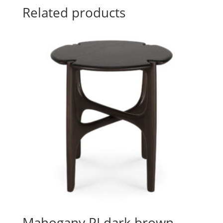
Related products
Mahogany PI dark brown