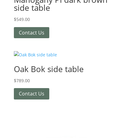
side table
$
549.00
Contact Us
Oak Bok side table
$
789.00
Contact Us