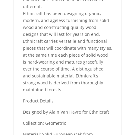
different.
Ethnicraft has been designing organic,
modern, and ageless furnishing from solid
wood and constructing quality wood
designs that will last for years on end.
Ethnicraft carries versatile and functional
pieces that will coordinate with many styles,
at the same time each piece of solid wood
is hard-wearing and matures gracefully
over the course of time. A distinguished
and sustainable material, Ethnicraft’s
strong wood is derived from thoroughly
maintained forests.
Product Details
Designed by Alain Van Havre for Ethnicraft
Collection: Geometric
Material: Solid European Oak from