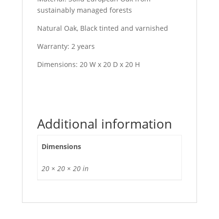
sustainably managed forests
Natural Oak, Black tinted and varnished
Warranty: 2 years
Dimensions: 20 W x 20 D x 20 H
Additional information
Dimensions
20 × 20 × 20 in