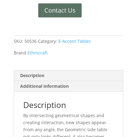
Contact Us
SKU:
50536
Category:
E-Accent Tables
Brand
Ethnicraft
Description
Additional information
Description
By intersecting geometrical shapes and
creating interaction, new shapes appear.
From any angle, the Geometric side table
not only looks different, it also becomes