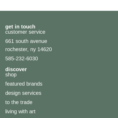
get in touch
customer service
661 south avenue
rochester, ny 14620
585-232-6030
discover
shop
featured brands
design services
to the trade
living with art