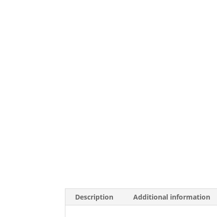
Description
Additional information