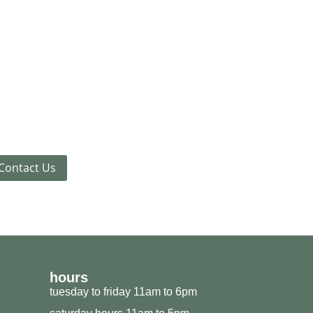
Contact Us
hours
tuesday to friday 11am to 6pm