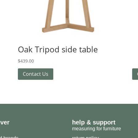
Oak Tripod side table
$
439.00
Contact Us
over
help & support
measuring for furniture