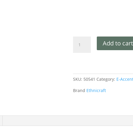
Add to cart
SKU:
50541
Category:
E-Accen
Brand
Ethnicraft