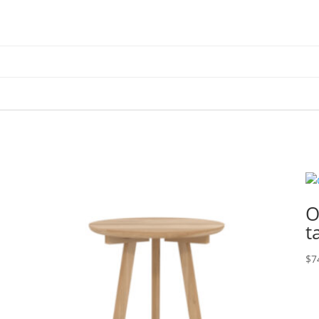
O
t
$
7