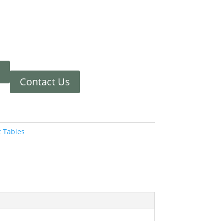
Contact Us
t Tables