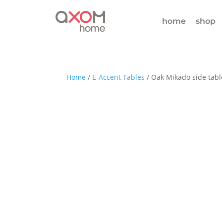
home
shop
Home
/
E-Accent Tables
/ Oak Mikado side tabl