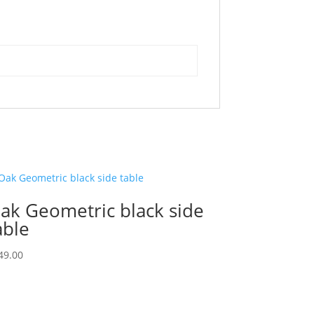
ak Geometric black side
able
49.00