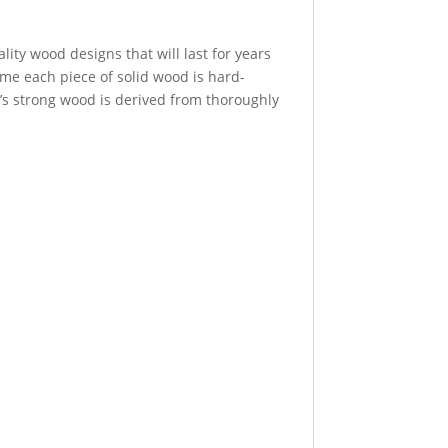
ity wood designs that will last for years
time each piece of solid wood is hard-
t’s strong wood is derived from thoroughly