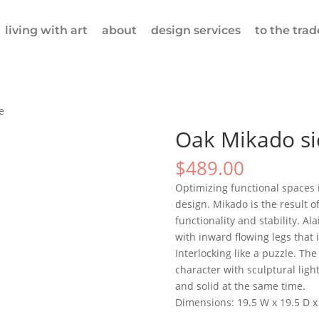
living with art
about
design services
to the trad
e
Oak Mikado si
$
489.00
Optimizing functional spaces i
design. Mikado is the result o
functionality and stability. Al
with inward flowing legs that 
Interlocking like a puzzle. Th
character with sculptural light
and solid at the same time.
Dimensions: 19.5 W x 19.5 D x