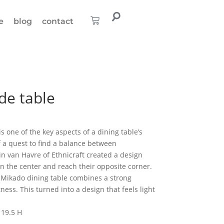
e
blog
contact
de table
s one of the key aspects of a dining table’s
f a quest to find a balance between
ain van Havre of Ethnicraft created a design
in the center and reach their opposite corner.
e Mikado dining table combines a strong
ness. This turned into a design that feels light
 19.5 H