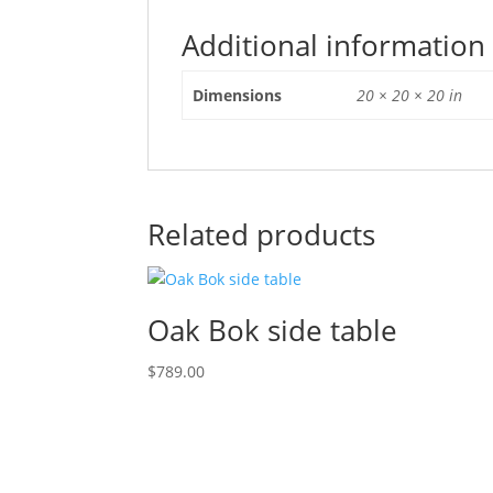
Additional information
Dimensions
20 × 20 × 20 in
Related products
Oak Bok side table
$
789.00