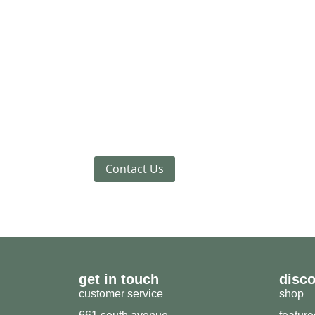
Contact Us
get in touch
disc
customer service
shop