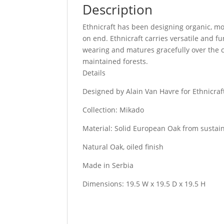
Description
Ethnicraft has been designing organic, mo
on end. Ethnicraft carries versatile and f
wearing and matures gracefully over the c
maintained forests.
Details
Designed by Alain Van Havre for Ethnicraf
Collection: Mikado
Material: Solid European Oak from sustai
Natural Oak, oiled finish
Made in Serbia
Dimensions: 19.5 W x 19.5 D x 19.5 H