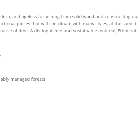
dern, and ageless furnishing from solid wood and constructing qual
unctional pieces that will coordinate with many styles, at the same 
ourse of time. A distinguished and sustainable material, Ethnicraf
t
nably managed forests