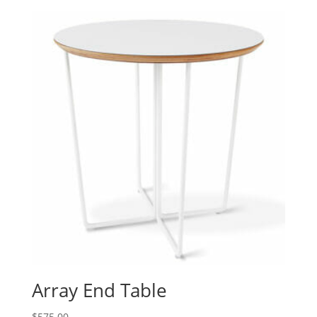
Array End Table
$
575.00