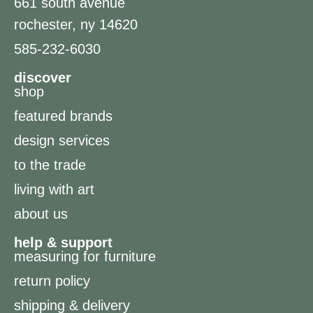
661 south avenue
rochester, ny 14620
585-232-6030
discover
shop
featured brands
design services
to the trade
living with art
about us
help & support
measuring for furniture
return policy
shipping & delivery