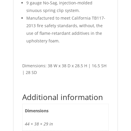
9 gauge No-Sag, injection-molded
sinuous spring clip system.
Manufactured to meet California TB117-
2013 fire safety standards, without, the
use of flame-retardant additives in the
upholstery foam.
Dimensions: 38 W x 38 D x 28.5 H | 16.5 SH
| 28 SD
Additional information
Dimensions
44 × 38 × 29 in