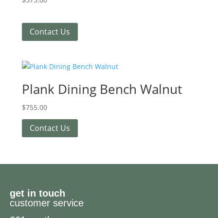
Contact Us
Plank Dining Bench Walnut
$
755.00
Contact Us
get in touch
customer service