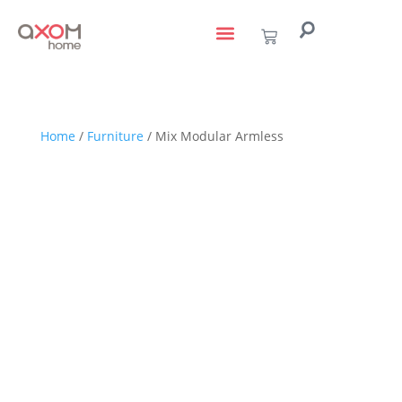
living with art
design services
to the trade
Home
/
Furniture
/ Mix Modular Armless