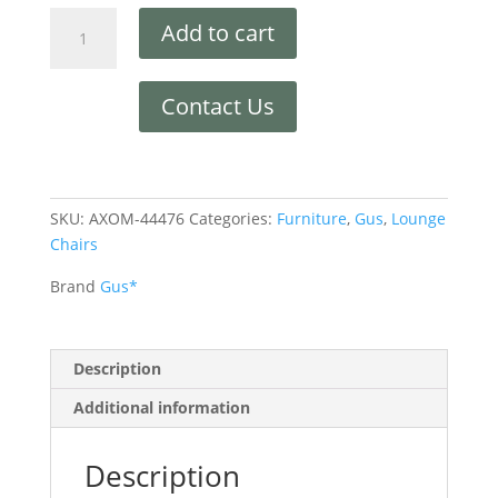
Add to cart
Contact Us
SKU:
AXOM-44476
Categories:
Furniture
,
Gus
,
Lounge
Chairs
Brand
Gus*
Description
Additional information
Description