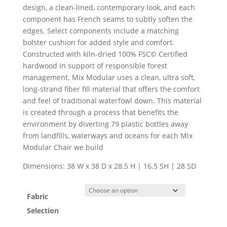
design, a clean-lined, contemporary look, and each
component has French seams to subtly soften the
edges. Select components include a matching
bolster cushion for added style and comfort.
Constructed with kiln-dried 100% FSC© Certified
hardwood in support of responsible forest
management. Mix Modular uses a clean, ultra soft,
long-strand fiber fill material that offers the comfort
and feel of traditional waterfowl down. This material
is created through a process that benefits the
environment by diverting 79 plastic bottles away
from landfills, waterways and oceans for each Mix
Modular Chair we build
Dimensions: 38 W x 38 D x 28.5 H | 16.5 SH | 28 SD
Fabric
Selection