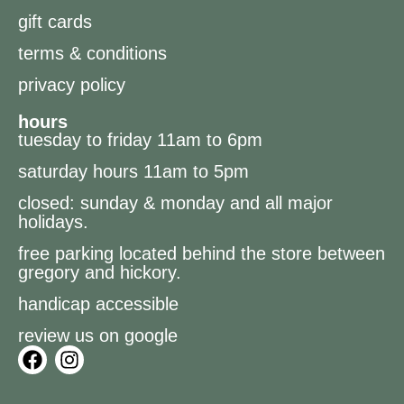
gift cards
terms & conditions
privacy policy
hours
tuesday to friday 11am to 6pm
saturday hours 11am to 5pm
closed: sunday & monday and all major
holidays.
free parking located behind the store between
gregory and hickory.
handicap accessible
review us on google