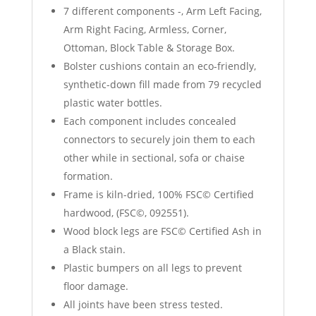
7 different components -, Arm Left Facing,
Arm Right Facing, Armless, Corner,
Ottoman, Block Table & Storage Box.
Bolster cushions contain an eco-friendly,
synthetic-down fill made from 79 recycled
plastic water bottles.
Each component includes concealed
connectors to securely join them to each
other while in sectional, sofa or chaise
formation.
Frame is kiln-dried, 100% FSC© Certified
hardwood, (FSC©, 092551).
Wood block legs are FSC© Certified Ash in
a Black stain.
Plastic bumpers on all legs to prevent
floor damage.
All joints have been stress tested.