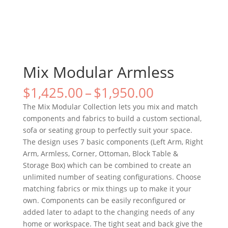
Mix Modular Armless
$
1,425.00
–
$
1,950.00
The Mix Modular Collection lets you mix and match
components and fabrics to build a custom sectional,
sofa or seating group to perfectly suit your space.
The design uses 7 basic components (Left Arm, Right
Arm, Armless, Corner, Ottoman, Block Table &
Storage Box) which can be combined to create an
unlimited number of seating configurations. Choose
matching fabrics or mix things up to make it your
own. Components can be easily reconfigured or
added later to adapt to the changing needs of any
home or workspace. The tight seat and back give the