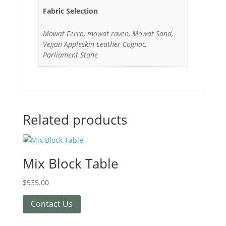
Fabric Selection
Mowat Ferro, mowat raven, Mowat Sand,
Vegan Appleskin Leather Cognac,
Parliament Stone
Related products
Mix Block Table
$
935.00
Contact Us