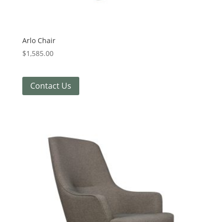
Arlo Chair
$
1,585.00
Contact Us