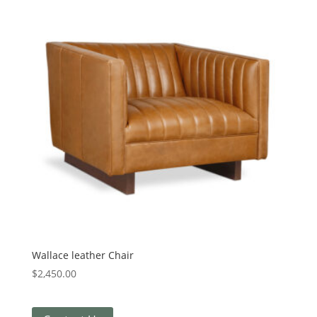
Wallace leather Chair
$
2,450.00