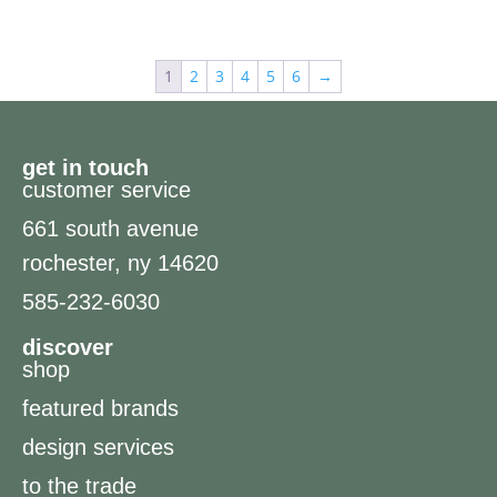
1
2
3
4
5
6
→
get in touch
customer service
661 south avenue
rochester, ny 14620
585-232-6030
discover
shop
featured brands
design services
to the trade