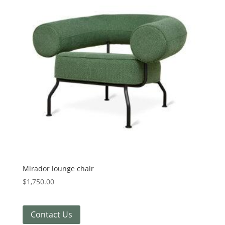
Mirador lounge chair
$
1,750.00
Contact Us