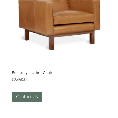
Embassy Leather Chair
$
2,450.00
Contact Us