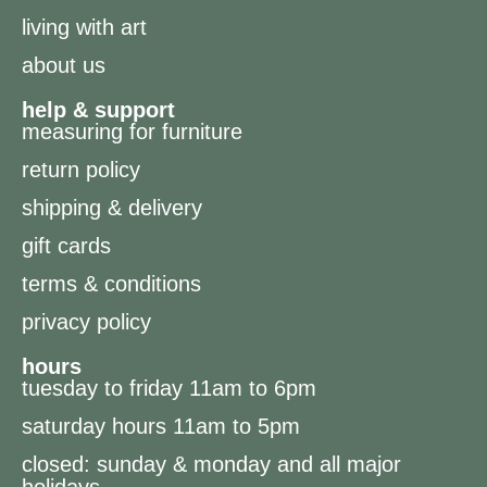
living with art
about us
help & support
measuring for furniture
return policy
shipping & delivery
gift cards
terms & conditions
privacy policy
hours
tuesday to friday 11am to 6pm
saturday hours 11am to 5pm
closed: sunday & monday and all major
holidays.