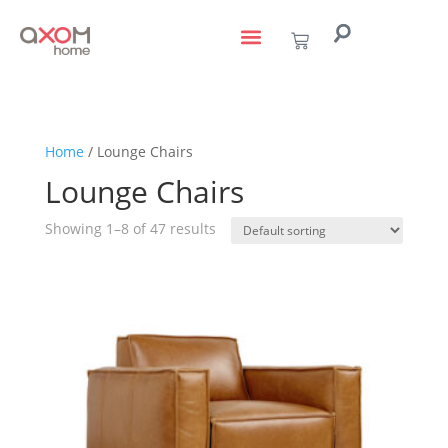
living with art
design services
to the trade
Home
/ Lounge Chairs
Lounge Chairs
Showing 1–8 of 47 results