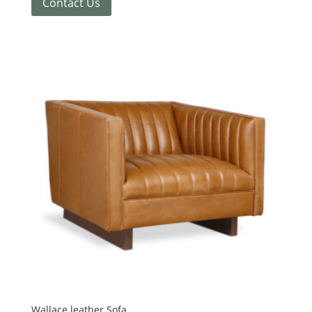
Contact Us
Wallace leather Sofa