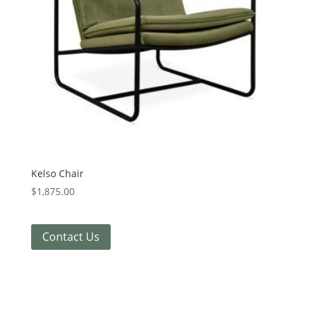
Kelso Chair
$
1,875.00
Contact Us