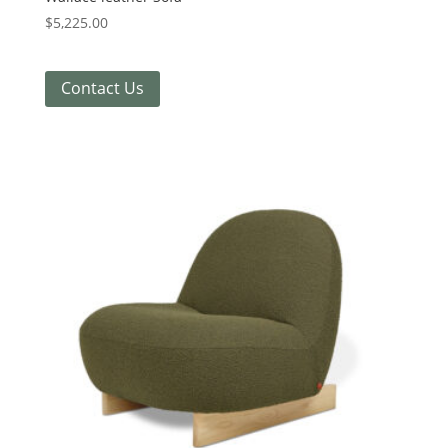
$
5,225.00
Contact Us