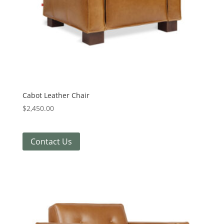
Cabot Leather Chair
$
2,450.00
Contact Us