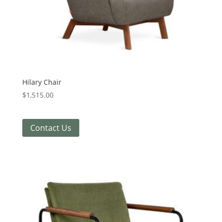
Hilary Chair
$
1,515.00
Contact Us