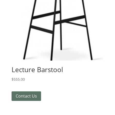
Lecture Barstool
$
555.00
Contact Us