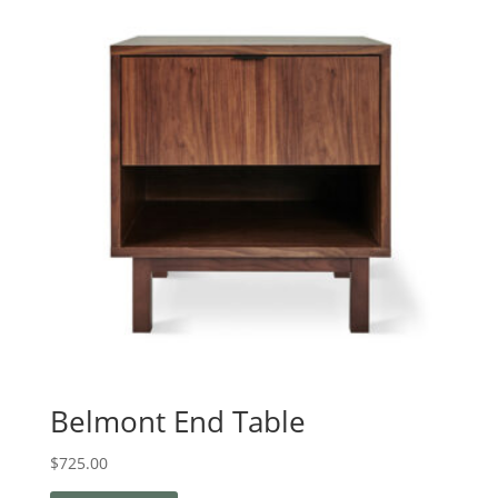
Belmont End Table
$
725.00