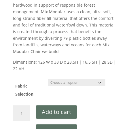
hardwood in support of responsible forest
management. Mix Modular uses a clean, ultra soft,
long-strand fiber fill material that offers the comfort
and feel of traditional waterfowl down. This material
is created through a process that benefits the
environment by diverting 79 plastic bottles away
from landfills, waterways and oceans for each Mix
Modular Chair we build
Dimensions: 126 W x 38 D x 28.5H | 16.5 SH | 28 SD |
22 AH
Fabric
Selection
Add to cart