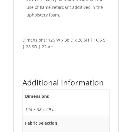
use of flame-retardant additives in the
upholstery foam.
Dimensions: 126 W x 38 D x 28.5H | 16.5 SH
| 28 SD | 22 AH
Additional information
Dimensions
126 × 38 × 29 in
Fabric Selection