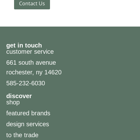
Contact Us
get in touch
customer service
661 south avenue
rochester, ny 14620
585-232-6030
discover
shop
featured brands
design services
to the trade