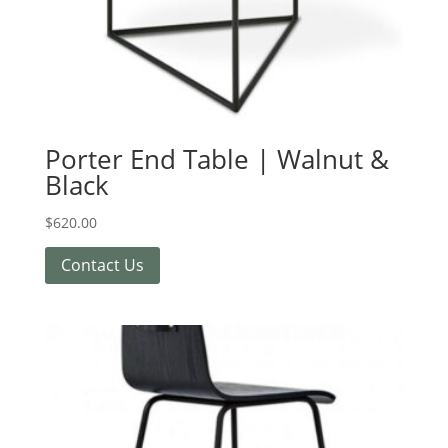
Porter End Table | Walnut &
Black
$
620.00
Contact Us