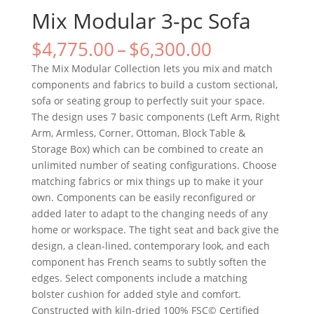
Mix Modular 3-pc Sofa
$
4,775.00
–
$
6,300.00
The Mix Modular Collection lets you mix and match
components and fabrics to build a custom sectional,
sofa or seating group to perfectly suit your space.
The design uses 7 basic components (Left Arm, Right
Arm, Armless, Corner, Ottoman, Block Table &
Storage Box) which can be combined to create an
unlimited number of seating configurations. Choose
matching fabrics or mix things up to make it your
own. Components can be easily reconfigured or
added later to adapt to the changing needs of any
home or workspace. The tight seat and back give the
design, a clean-lined, contemporary look, and each
component has French seams to subtly soften the
edges. Select components include a matching
bolster cushion for added style and comfort.
Constructed with kiln-dried 100% FSC© Certified