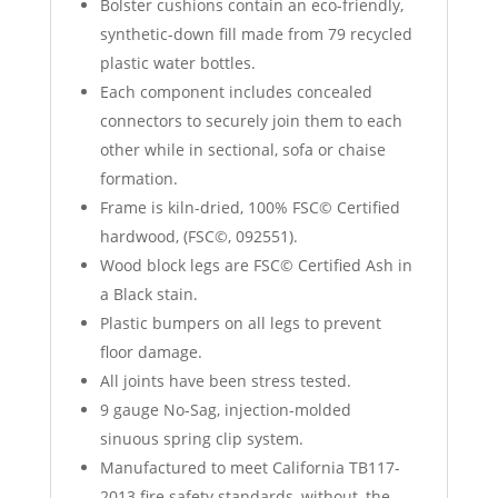
Bolster cushions contain an eco-friendly,
synthetic-down fill made from 79 recycled
plastic water bottles.
Each component includes concealed
connectors to securely join them to each
other while in sectional, sofa or chaise
formation.
Frame is kiln-dried, 100% FSC© Certified
hardwood, (FSC©, 092551).
Wood block legs are FSC© Certified Ash in
a Black stain.
Plastic bumpers on all legs to prevent
floor damage.
All joints have been stress tested.
9 gauge No-Sag, injection-molded
sinuous spring clip system.
Manufactured to meet California TB117-
2013 fire safety standards, without, the