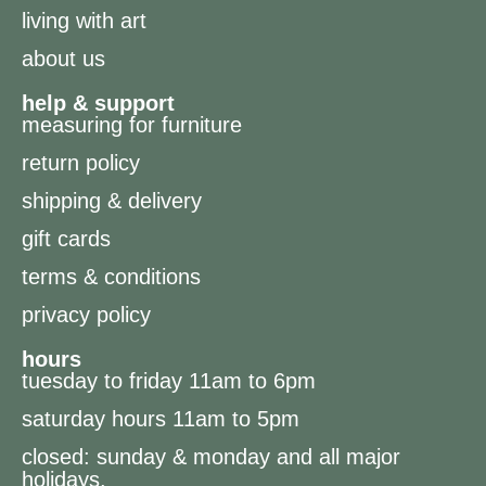
living with art
about us
help & support
measuring for furniture
return policy
shipping & delivery
gift cards
terms & conditions
privacy policy
hours
tuesday to friday 11am to 6pm
saturday hours 11am to 5pm
closed: sunday & monday and all major
holidays.