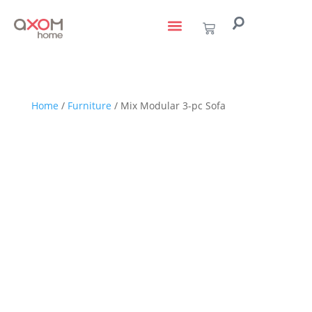
living with art
design services
to the trade
Home
/
Furniture
/ Mix Modular 3-pc Sofa