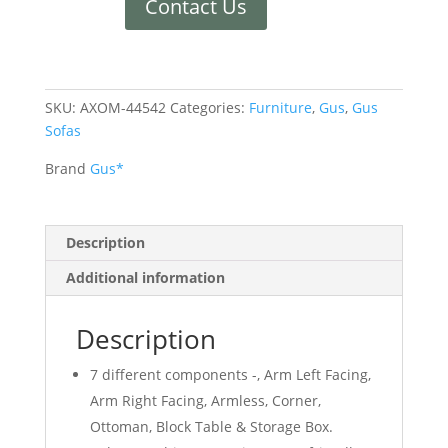
Contact Us
SKU:
AXOM-44542
Categories:
Furniture
,
Gus
,
Gus
Sofas
Brand
Gus*
Description
Additional information
Description
7 different components -, Arm Left Facing,
Arm Right Facing, Armless, Corner,
Ottoman, Block Table & Storage Box.