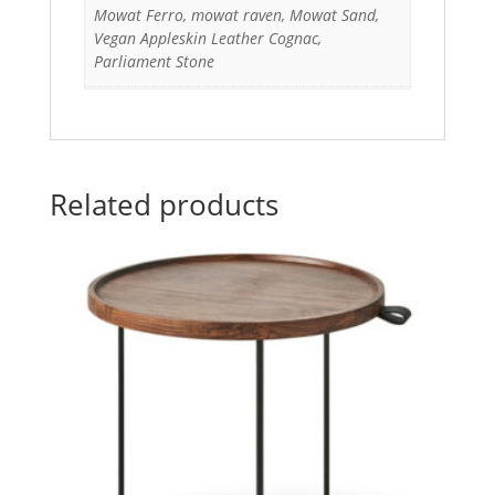
Mowat Ferro, mowat raven, Mowat Sand,
Vegan Appleskin Leather Cognac,
Parliament Stone
Related products