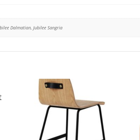
ubilee Dalmatian, Jubilee Sangria
t