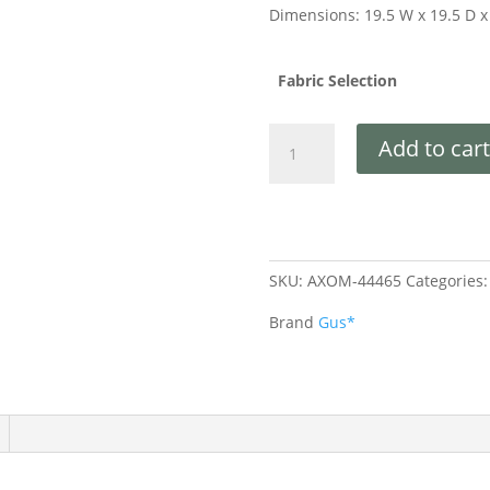
Dimensions: 19.5 W x 19.5 D x
Fabric Selection
Add to cart
SKU:
AXOM-44465
Categories
Brand
Gus*