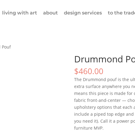
living with art
about
design services
to the trad
 Pouf
Drummond Po
$
460.00
The Drummond pouf is the ultim
extra surface anywhere you ne
means this piece is made for 
fabric front-and-center — choo
upholstery options that each 
include a piped top edge and a
you need it). Call it a power p
furniture MVP.