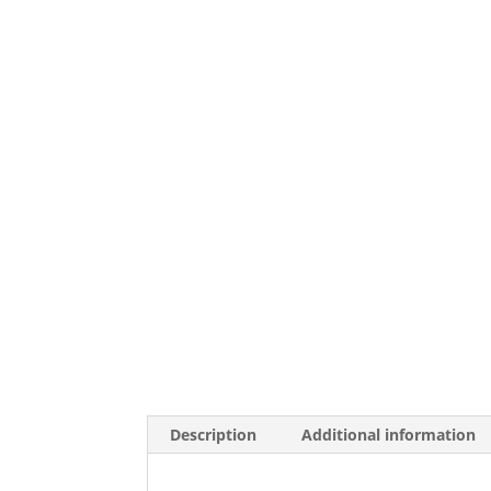
Description
Additional information