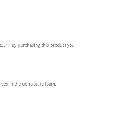
551). By purchasing this product you
ives in the upholstery foam.