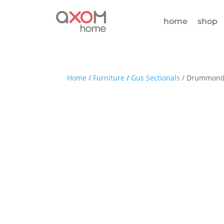
home
shop
Home
/
Furniture
/
Gus Sectionals
/ Drummond