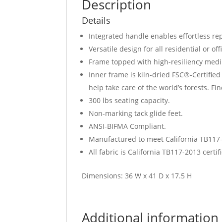
Description
Details
Integrated handle enables effortless rep
Versatile design for all residential or of
Frame topped with high-resiliency med
Inner frame is kiln-dried FSC®-Certifi
help take care of the world’s forests. F
300 lbs seating capacity.
Non-marking tack glide feet.
ANSI-BIFMA Compliant.
Manufactured to meet California TB117-2
All fabric is California TB117-2013 certi
Dimensions: 36 W x 41 D x 17.5 H
Additional information