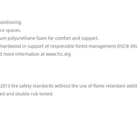
ositioning.
fice spaces.
ium polyurethane foam for comfort and support.
ed hardwood in support of responsible forest management (FSC® 092
ind more information at www.fsc.org
013 fire safety standards without the use of flame retardant addit
fied and double rub tested.