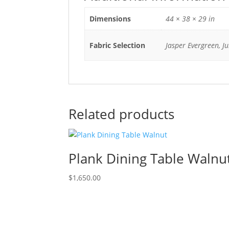
Dimensions
44 × 38 × 29 in
Fabric Selection
Jasper Evergreen, J
Related products
Plank Dining Table Walnu
$
1,650.00