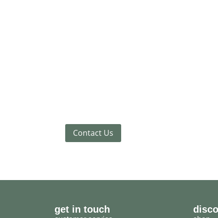
Contact Us
get in touch
disc