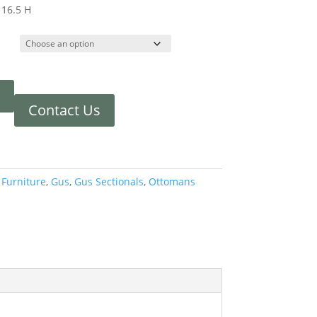
 16.5 H
Contact Us
:
Furniture
,
Gus
,
Gus Sectionals
,
Ottomans