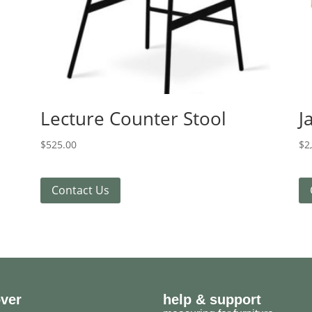
Lecture Counter Stool
J
$
525.00
$
2
Contact Us
over
help & support