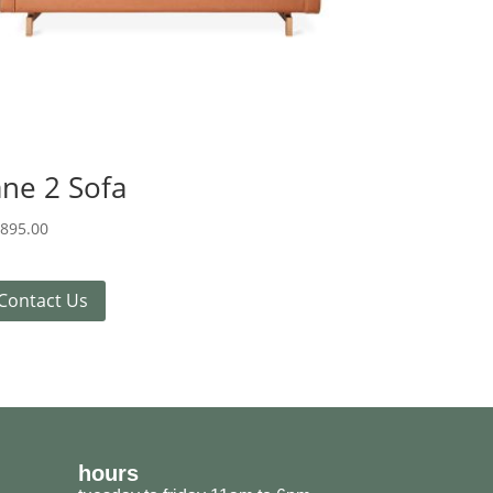
ane 2 Sofa
,895.00
Contact Us
hours