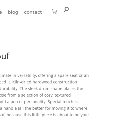
e
blog
contact
uf
ate in versatility, offering a spare seat or an
ed it. Kiln-dried hardwood construction
durability. The sleek drum shape places the
se from a selection of cozy, textured
add a pop of personality. Special touches
 handle (all the better for moving it to where
ouf, because this little piece is about to be your