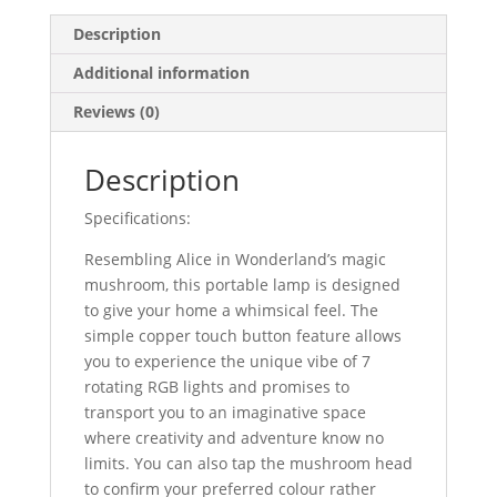
Description
Additional information
Reviews (0)
Description
Specifications:
Resembling Alice in Wonderland’s magic
mushroom, this portable lamp is designed
to give your home a whimsical feel. The
simple copper touch button feature allows
you to experience the unique vibe of 7
rotating RGB lights and promises to
transport you to an imaginative space
where creativity and adventure know no
limits. You can also tap the mushroom head
to confirm your preferred colour rather