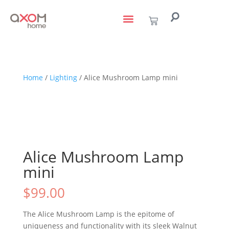
living with art
design services
to the trade
Home
/
Lighting
/ Alice Mushroom Lamp mini
Alice Mushroom Lamp
mini
$
99.00
The Alice Mushroom Lamp is the epitome of
uniqueness and functionality with its sleek Walnut