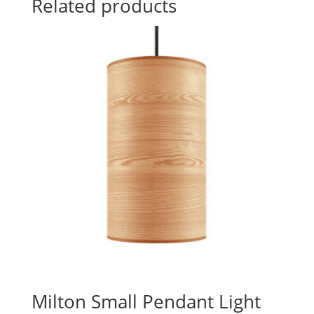
Related products
Milton Small Pendant Light