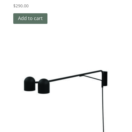
$
290.00
Add to cart