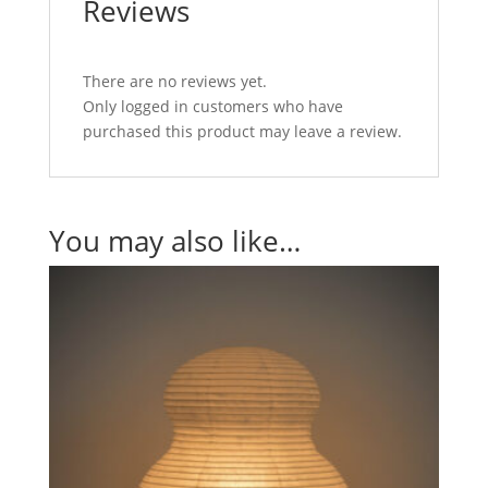
Reviews
There are no reviews yet.
Only logged in customers who have
purchased this product may leave a review.
You may also like…