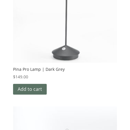
Pina Pro Lamp | Dark Grey
$
149.00
Add to cart