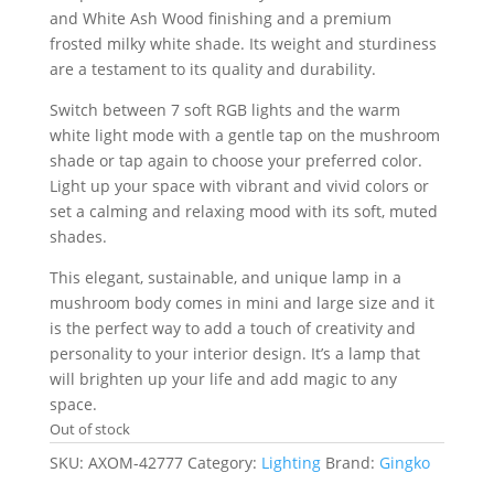
and White Ash Wood finishing and a premium
frosted milky white shade. Its weight and sturdiness
are a testament to its quality and durability.
Switch between 7 soft RGB lights and the warm
white light mode with a gentle tap on the mushroom
shade or tap again to choose your preferred color.
Light up your space with vibrant and vivid colors or
set a calming and relaxing mood with its soft, muted
shades.
This elegant, sustainable, and unique lamp in a
mushroom body comes in mini and large size and it
is the perfect way to add a touch of creativity and
personality to your interior design. It’s a lamp that
will brighten up your life and add magic to any
space.
Out of stock
SKU:
AXOM-42777
Category:
Lighting
Brand:
Gingko