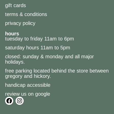
gift cards
terms & conditions
privacy policy
hours
tuesday to friday 11am to 6pm
saturday hours 11am to 5pm
closed: sunday & monday and all major
holidays.
free parking located behind the store between
gregory and hickory.
handicap accessible
review us on google