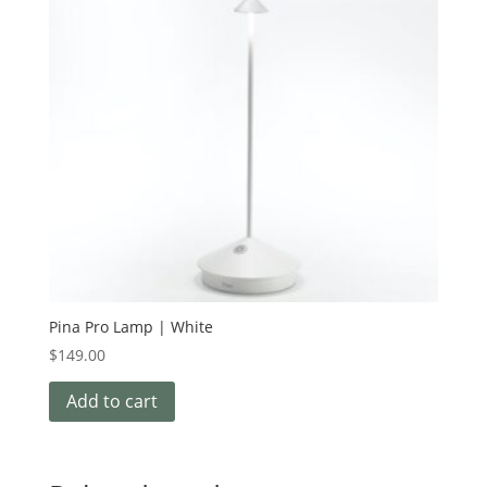
Pina Pro Lamp | White
$
149.00
Add to cart