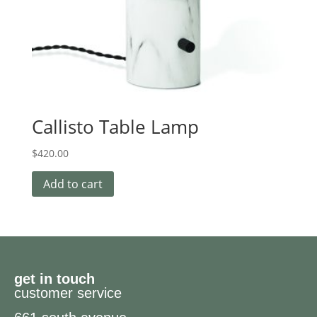
Callisto Table Lamp
$
420.00
Add to cart
get in touch
customer service