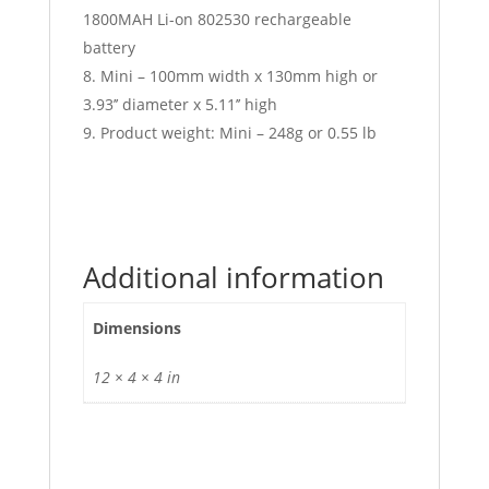
1800MAH Li-on 802530 rechargeable
battery
Mini – 100mm width x 130mm high or
3.93’’ diameter x 5.11’’ high
Product weight: Mini – 248g or 0.55 lb
Additional information
Dimensions
12 × 4 × 4 in