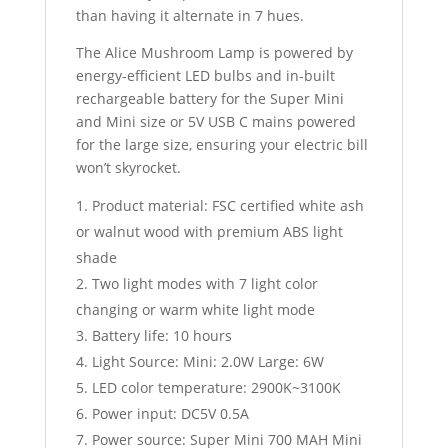
than having it alternate in 7 hues.
The Alice Mushroom Lamp is powered by
energy-efficient LED bulbs and in-built
rechargeable battery for the Super Mini
and Mini size or 5V USB C mains powered
for the large size, ensuring your electric bill
won’t skyrocket.
Product material: FSC certified white ash
or walnut wood with premium ABS light
shade
Two light modes with 7 light color
changing or warm white light mode
Battery life: 10 hours
Light Source: Mini: 2.0W Large: 6W
LED color temperature: 2900K~3100K
Power input: DC5V 0.5A
Power source: Super Mini 700 MAH Mini