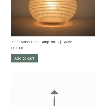
Paper Moon Table Lamp, no. 3 | Gourd
$
160.00
Add to cart