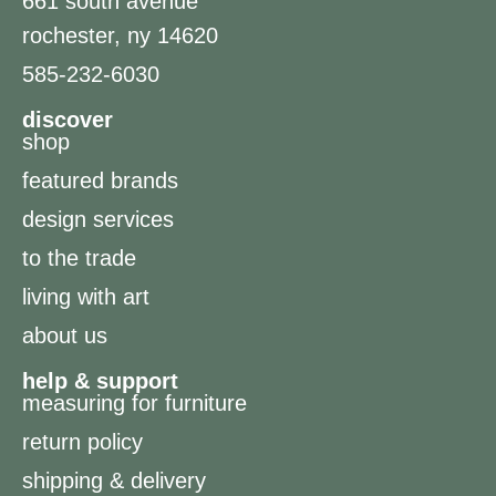
661 south avenue
rochester, ny 14620
585-232-6030
discover
shop
featured brands
design services
to the trade
living with art
about us
help & support
measuring for furniture
return policy
shipping & delivery