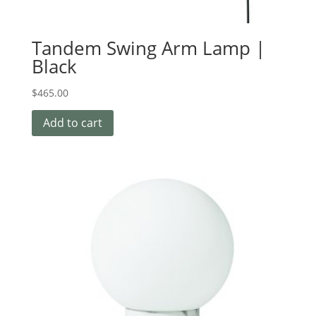
Tandem Swing Arm Lamp |
Black
$
465.00
Add to cart