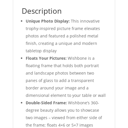
Description
Unique Photo Display:
This innovative
trophy-inspired picture frame elevates
photos and featured a polished metal
finish, creating a unique and modern
tabletop display
Floats Your Pictures:
Wishbone is a
floating frame that holds both portrait
and landscape photos between two
panes of glass to add a transparent
border around your image and a
dimensional element to your table or wall
Double-Sided Frame:
Wishbone’s 360-
degree beauty allows you to showcase
two images – viewed from either side of
the frame; floats 4×6 or 5×7 images