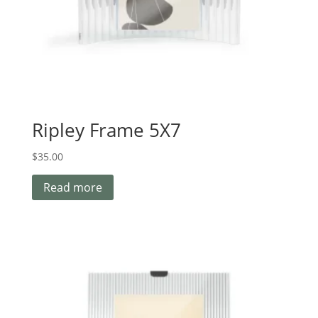
Ripley Frame 5X7
$
35.00
Read more