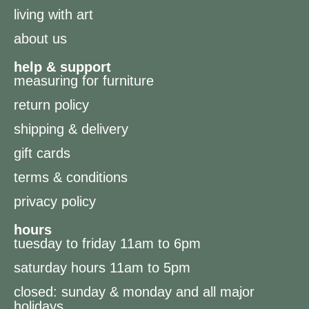
living with art
about us
help & support
measuring for furniture
return policy
shipping & delivery
gift cards
terms & conditions
privacy policy
hours
tuesday to friday 11am to 6pm
saturday hours 11am to 5pm
closed: sunday & monday and all major
holidays.