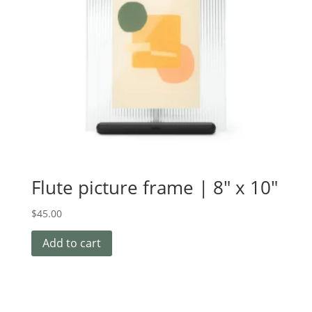
Flute picture frame | 8″ x 10″
$
45.00
Add to cart