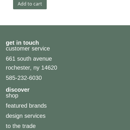
Add to cart
get in touch
customer service
661 south avenue
rochester, ny 14620
585-232-6030
discover
shop
featured brands
design services
to the trade