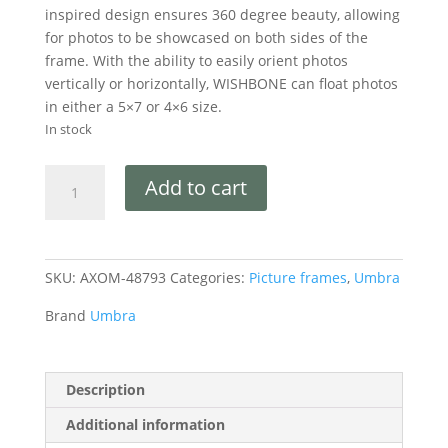
inspired design ensures 360 degree beauty, allowing
for photos to be showcased on both sides of the
frame. With the ability to easily orient photos
vertically or horizontally, WISHBONE can float photos
in either a 5×7 or 4×6 size.
In stock
Add to cart
SKU:
AXOM-48793
Categories:
Picture frames
,
Umbra
Brand
Umbra
Description
Additional information