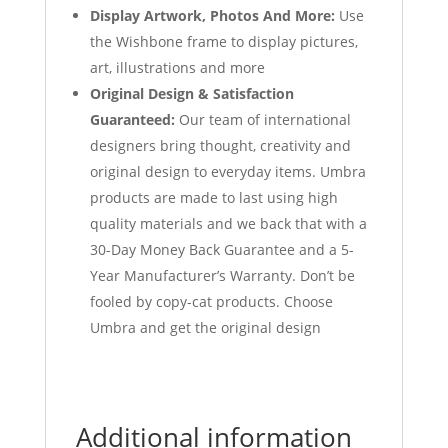
Display Artwork, Photos And More:
Use
the Wishbone frame to display pictures,
art, illustrations and more
Original Design & Satisfaction
Guaranteed:
Our team of international
designers bring thought, creativity and
original design to everyday items. Umbra
products are made to last using high
quality materials and we back that with a
30-Day Money Back Guarantee and a 5-
Year Manufacturer’s Warranty. Don’t be
fooled by copy-cat products. Choose
Umbra and get the original design
Additional information