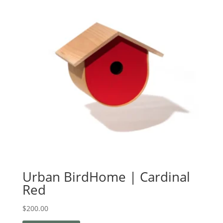
Urban BirdHome | Cardinal
Red
$
200.00