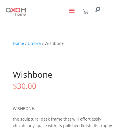
living with art
design services
to the trade
Home
/
Umbra
/ Wishbone
Wishbone
$
30.00
WISHBONE:
the sculptural desk frame that will effortlessly
elevate any space with its polished finish. Its trophy-