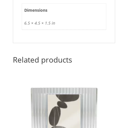
Dimensions
6.5 × 4.5 × 1.5 in
Related products