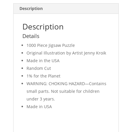
Description
Description
Details
1000 Piece Jigsaw Puzzle
Original Illustration by Artist Jenny Kroik
Made in the USA
Random Cut
1% for the Planet
WARNING: CHOKING HAZARD—Contains
small parts. Not suitable for children
under 3 years.
Made in USA