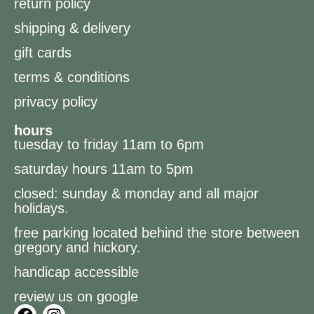
return policy
shipping & delivery
gift cards
terms & conditions
privacy policy
hours
tuesday to friday 11am to 6pm
saturday hours 11am to 5pm
closed: sunday & monday and all major
holidays.
free parking located behind the store between
gregory and hickory.
handicap accessible
review us on google