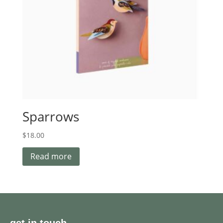
Sparrows
$
18.00
Read more