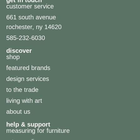
get in touch
customer service
661 south avenue
rochester, ny 14620
585-232-6030
discover
shop
featured brands
design services
to the trade
living with art
about us
help & support
measuring for furniture