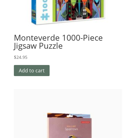
Monteverde 1000-Piece
Jigsaw Puzzle
$
24.95
Add to cart