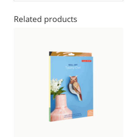
Related products