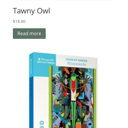
Tawny Owl
$
18.00
Read more