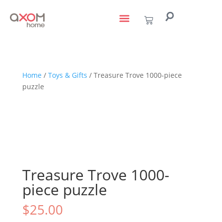
living with art
design services
to the trade
Home
/
Toys & Gifts
/ Treasure Trove 1000-piece
puzzle
Treasure Trove 1000-
piece puzzle
$
25.00