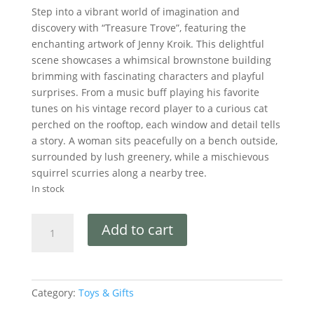
Step into a vibrant world of imagination and
discovery with “Treasure Trove”, featuring the
enchanting artwork of Jenny Kroik. This delightful
scene showcases a whimsical brownstone building
brimming with fascinating characters and playful
surprises. From a music buff playing his favorite
tunes on his vintage record player to a curious cat
perched on the rooftop, each window and detail tells
a story. A woman sits peacefully on a bench outside,
surrounded by lush greenery, while a mischievous
squirrel scurries along a nearby tree.
In stock
Add to cart
Category:
Toys & Gifts