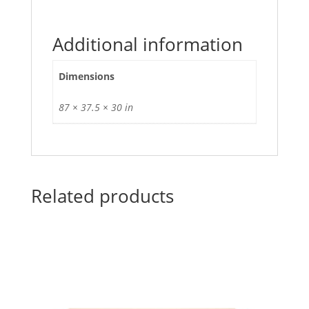
Additional information
Dimensions
87 × 37.5 × 30 in
Related products