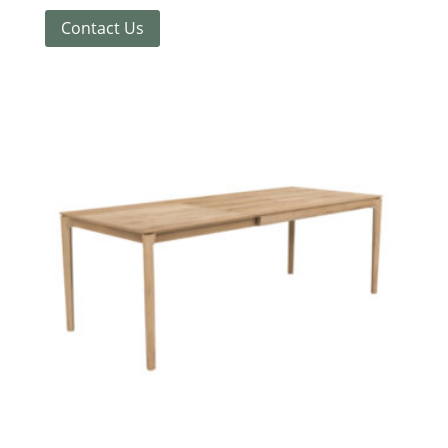
Contact Us