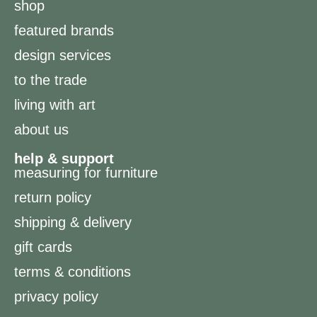
shop
featured brands
design services
to the trade
living with art
about us
help & support
measuring for furniture
return policy
shipping & delivery
gift cards
terms & conditions
privacy policy