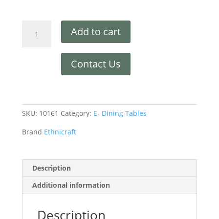
Add to cart
Contact Us
SKU:
10161
Category:
E- Dining Tables
Brand
Ethnicraft
Description
Additional information
Description