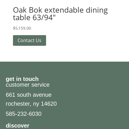
Oak Bok extendable dining
table 63/94″
$
5,159.00
Contact Us
get in touch
customer service
661 south avenue
rochester, ny 14620
585-232-6030
discover