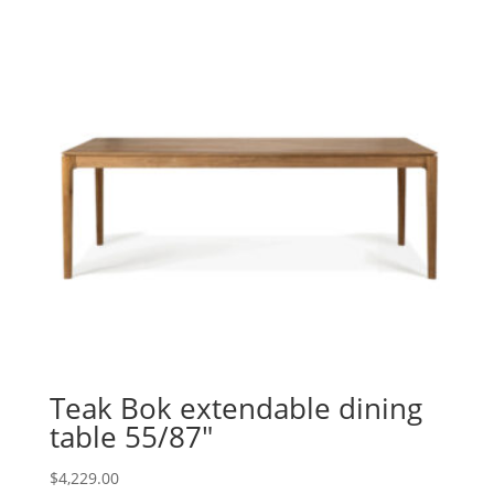
Teak Bok extendable dining
table 55/87″
$
4,229.00