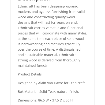
Ethnicraft has been designing organic,
modern, and ageless furnishing from solid
wood and constructing quality wood
designs that will last for years on end.
Ethnicraft carries versatile and functional
pieces that will coordinate with many styles,
at the same time each piece of solid wood
is hard-wearing and matures gracefully
over the course of time. A distinguished
and sustainable material, Ethnicraft’s
strong wood is derived from thoroughly
maintained forests.
Product Details
Designed by Alain Van Havre for Ethnicraft
Bok Material: Solid Teak, natural finish.
Dimensions: 86.5 W x 37.5 D x 30 H