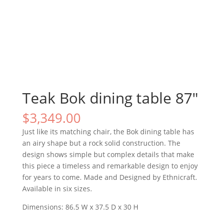
Teak Bok dining table 87″
$
3,349.00
Just like its matching chair, the Bok dining table has
an airy shape but a rock solid construction. The
design shows simple but complex details that make
this piece a timeless and remarkable design to enjoy
for years to come. Made and Designed by Ethnicraft.
Available in six sizes.
Dimensions: 86.5 W x 37.5 D x 30 H