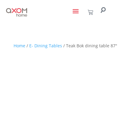
living with art
design services
to the trade
Home
/
E- Dining Tables
/ Teak Bok dining table 87″