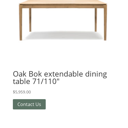
Oak Bok extendable dining
table 71/110″
$
5,959.00
Contact Us