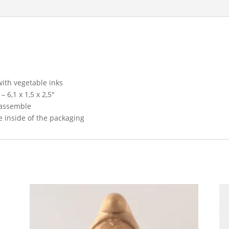
ith vegetable inks
 6,1 x 1,5 x 2,5″
 assemble
 inside of the packaging