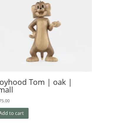
oyhood Tom | oak |
mall
75.00
Add to cart