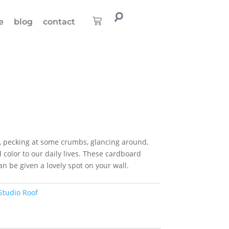
e
blog
contact
, pecking at some crumbs, glancing around,
 color to our daily lives. These cardboard
n be given a lovely spot on your wall.
Studio Roof