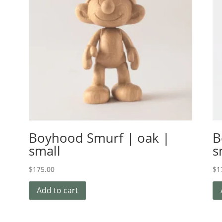
Boyhood Smurf | oak |
B
small
s
$
175.00
$
1
Add to cart