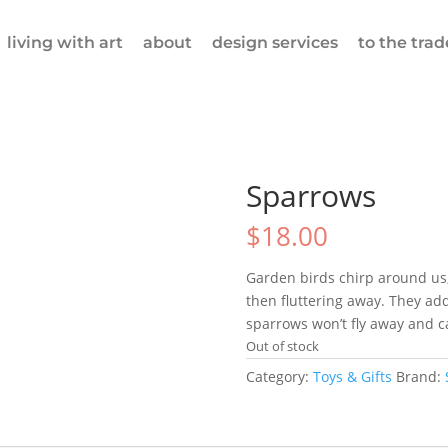
living with art
about
design services
to the trad
Sparrows
$
18.00
Garden birds chirp around us
then fluttering away. They add
sparrows won’t fly away and ca
Out of stock
Category:
Toys & Gifts
Brand: