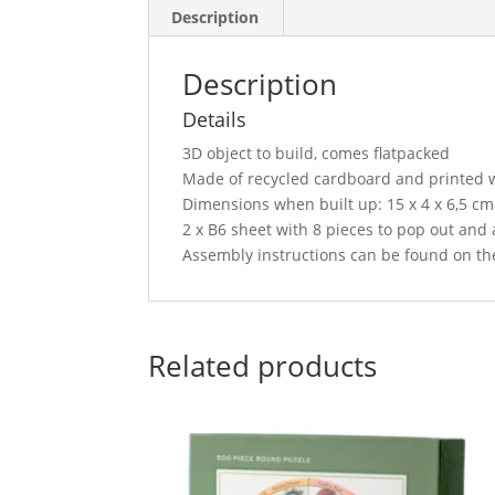
Description
Description
Details
3D object to build, comes flatpacked
Made of recycled cardboard and printed w
Dimensions when built up: 15 x 4 x 6,5 cm –
2 x B6 sheet with 8 pieces to pop out and
Assembly instructions can be found on the
Related products