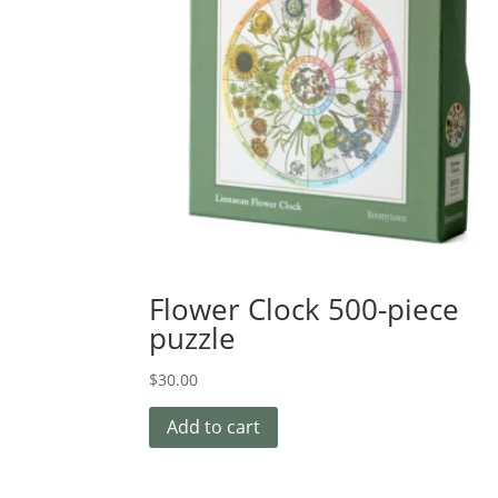
Flower Clock 500-piece
puzzle
$
30.00
Add to cart