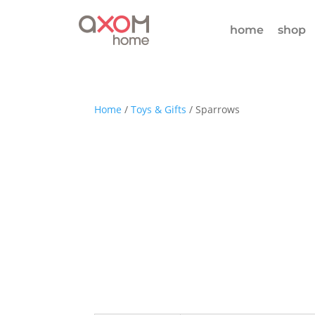
home
shop
Home
/
Toys & Gifts
/ Sparrows