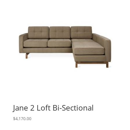
Jane 2 Loft Bi-Sectional
$
4,170.00