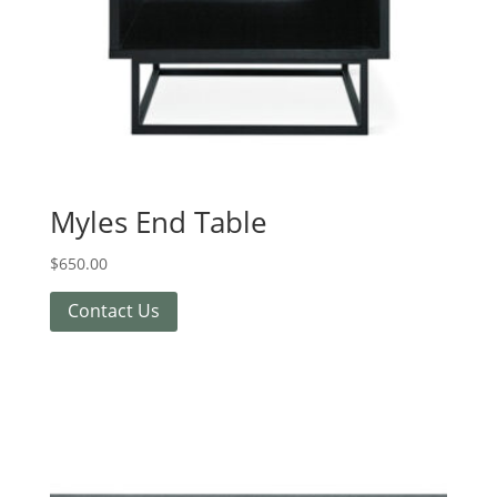
Myles End Table
$
650.00
Contact Us