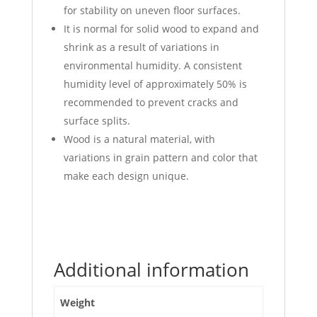
for stability on uneven floor surfaces.
It is normal for solid wood to expand and
shrink as a result of variations in
environmental humidity. A consistent
humidity level of approximately 50% is
recommended to prevent cracks and
surface splits.
Wood is a natural material, with
variations in grain pattern and color that
make each design unique.
Additional information
Weight