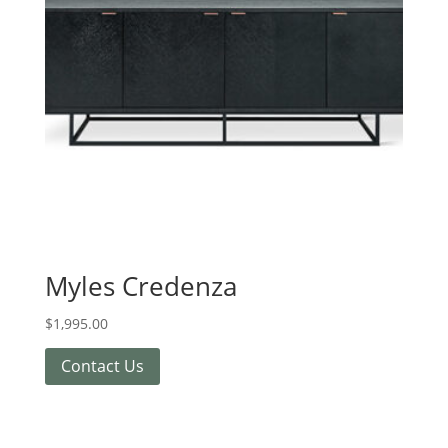
Myles Credenza
$
1,995.00
Contact Us