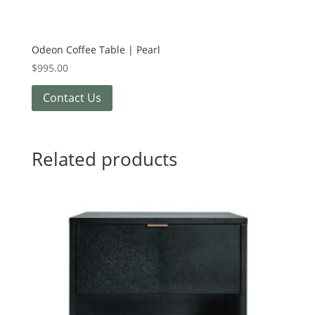
Odeon Coffee Table | Pearl
$
995.00
Contact Us
Related products