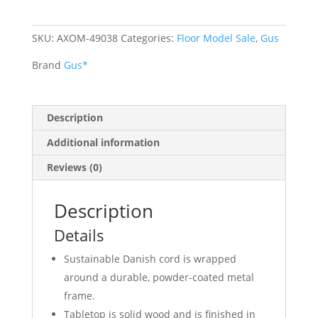
SKU:
AXOM-49038
Categories:
Floor Model Sale
,
Gus
Brand
Gus*
Description
Additional information
Reviews (0)
Description
Details
Sustainable Danish cord is wrapped
around a durable, powder-coated metal
frame.
Tabletop is solid wood and is finished in