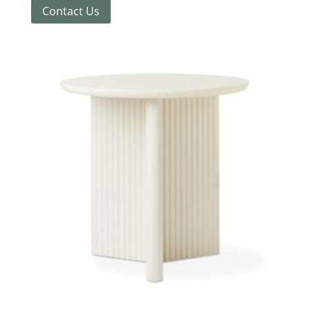
Contact Us