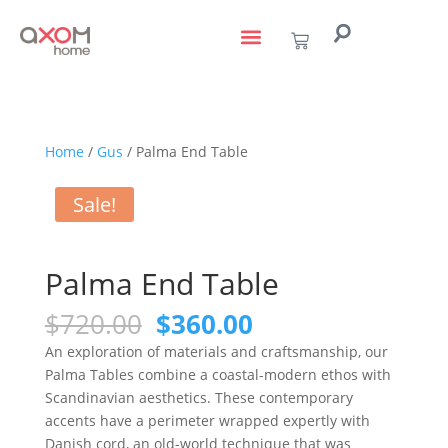
living with art
design services
to the trade
Home
/
Gus
/ Palma End Table
Sale!
Palma End Table
$
720.00
$
360.00
An exploration of materials and craftsmanship, our
Palma Tables combine a coastal-modern ethos with
Scandinavian aesthetics. These contemporary
accents have a perimeter wrapped expertly with
Danish cord, an old-world technique that was