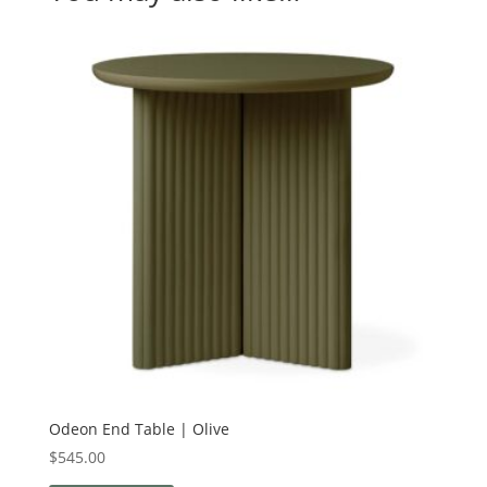
Odeon End Table | Olive
$
545.00