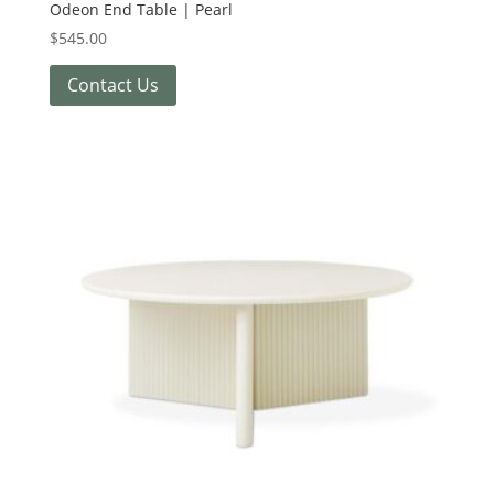
Odeon End Table | Pearl
$
545.00
Contact Us