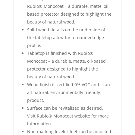
Rubio® Monocoat – a durable, matte, oil-
based protector designed to highlight the
beauty of natural wood.
Solid wood details on the underside of
the tabletop allow for a rounded edge
profile.
Tabletop is finished with Rubio®
Monocoat – a durable, matte, oil-based
protector designed to highlight the
beauty of natural wood.
Wood finish is certified 0% VOC and is an
all-natural, environmentally friendly
product.
Surface can be revitalized as desired.
Visit Rubio® Monocoat website for more
information.
Non-marking leveler feet can be adjusted