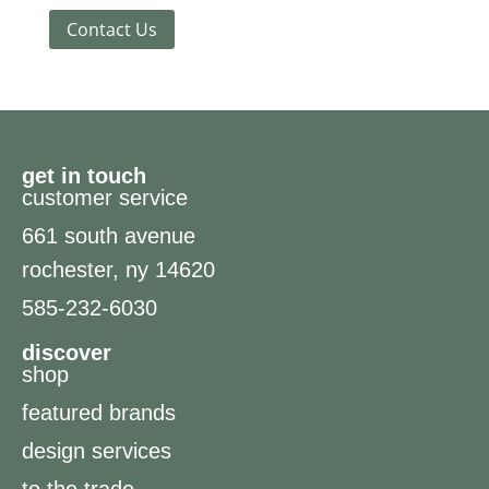
Contact Us
get in touch
customer service
661 south avenue
rochester, ny 14620
585-232-6030
discover
shop
featured brands
design services
to the trade