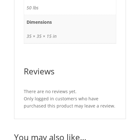
50 lbs
Dimensions
35 × 35 × 15 in
Reviews
There are no reviews yet.
Only logged in customers who have
purchased this product may leave a review.
You may also like…