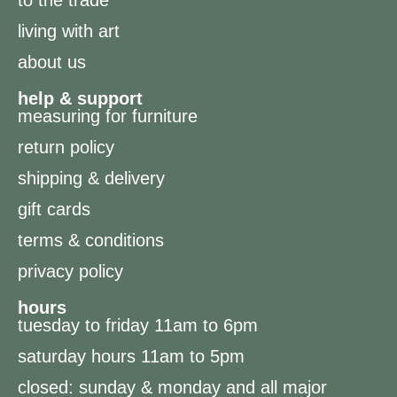
living with art
about us
help & support
measuring for furniture
return policy
shipping & delivery
gift cards
terms & conditions
privacy policy
hours
tuesday to friday 11am to 6pm
saturday hours 11am to 5pm
closed: sunday & monday and all major