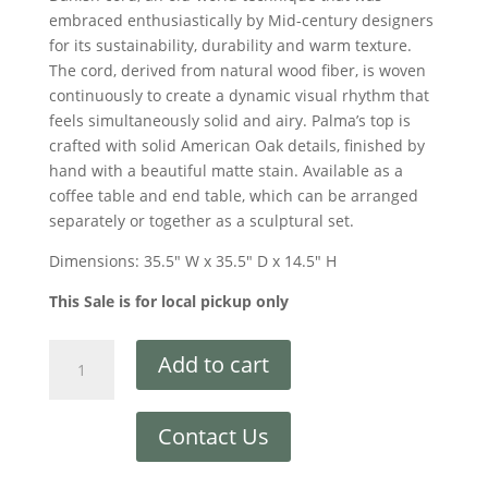
embraced enthusiastically by Mid-century designers
for its sustainability, durability and warm texture.
The cord, derived from natural wood fiber, is woven
continuously to create a dynamic visual rhythm that
feels simultaneously solid and airy. Palma’s top is
crafted with solid American Oak details, finished by
hand with a beautiful matte stain. Available as a
coffee table and end table, which can be arranged
separately or together as a sculptural set.
Dimensions: 35.5″ W x 35.5″ D x 14.5″ H
This Sale is for local pickup only
Add to cart
Contact Us