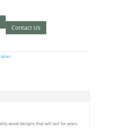
Contact Us
Tables
ity wood designs that will last for years