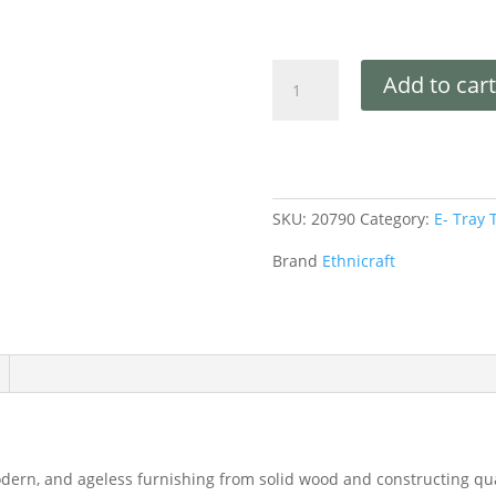
Add to cart
SKU:
20790
Category:
E- Tray 
Brand
Ethnicraft
dern, and ageless furnishing from solid wood and constructing qual