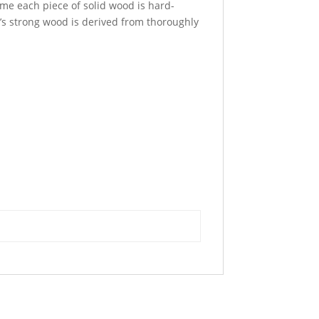
time each piece of solid wood is hard-
t’s strong wood is derived from thoroughly