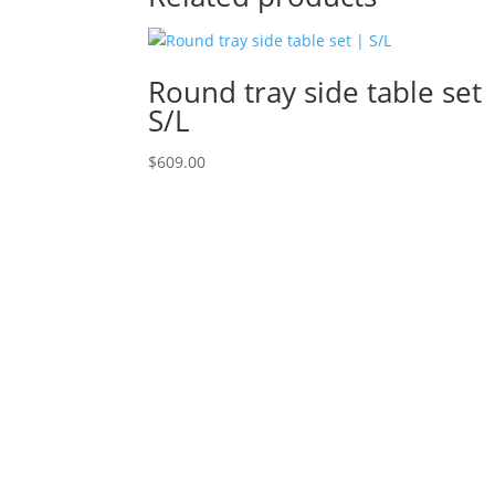
Round tray side table set 
S/L
$
609.00