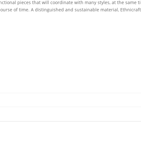
unctional pieces that will coordinate with many styles, at the same 
ourse of time. A distinguished and sustainable material, Ethnicraf