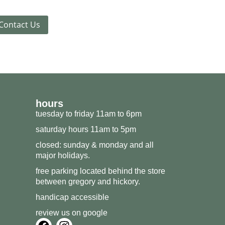
Contact Us
hours
tuesday to friday 11am to 6pm
saturday hours 11am to 5pm
closed: sunday & monday and all
major holidays.
free parking located behind the store
between gregory and hickory.
handicap accessible
review us on google