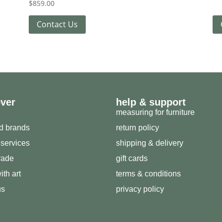
$
859.00
Contact Us
over
help & support
measuring for furniture
ed brands
return policy
 services
shipping & delivery
trade
gift cards
ith art
terms & conditions
us
privacy policy