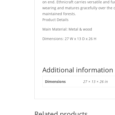
on end. Ethnicraft carries versatile and f
wearing and matures gracefully over the c
maintained forests.
Product Details
Main Material: Metal & wood
Dimensions: 27 W x 13 D x 26 H
Additional information
Dimensions
27 × 13 × 26 in
Related products