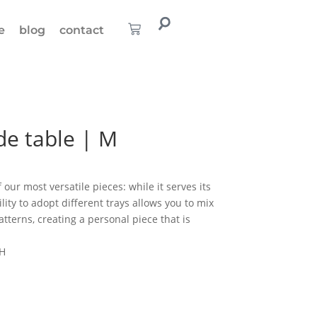
e
blog
contact
de table | M
 our most versatile pieces: while it serves its
ility to adopt different trays allows you to mix
tterns, creating a personal piece that is
 H