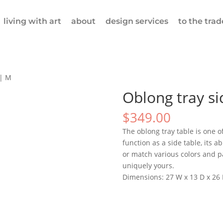
living with art
about
design services
to the trad
 | M
Oblong tray si
$
349.00
The oblong tray table is one of
function as a side table, its ab
or match various colors and pa
uniquely yours.
Dimensions: 27 W x 13 D x 26