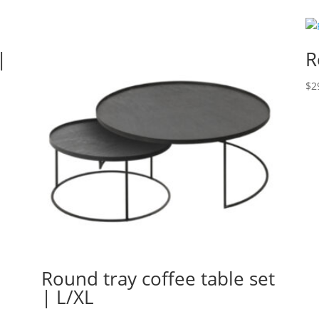
|
R
$
2
Round tray coffee table set
| L/XL