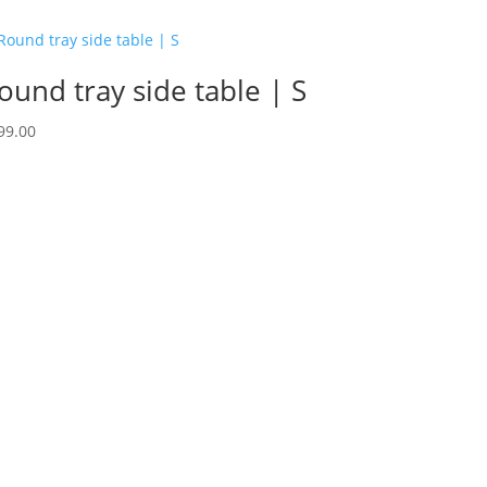
ound tray side table | S
99.00