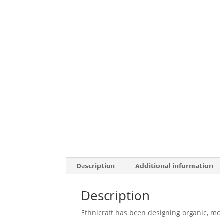
Description
Additional information
Description
Ethnicraft has been designing organic, mo