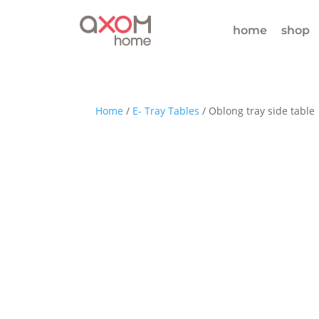
home
shop
Home
/
E- Tray Tables
/ Oblong tray side table