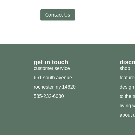
Contact Us
get in touch
disc
customer service
shop
661 south avenue
featur
rochester, ny 14620
design
585-232-6030
to the 
living w
about 