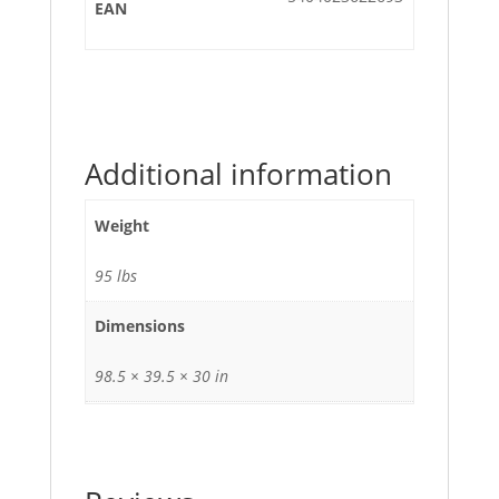
EAN
Additional information
Weight
95 lbs
Dimensions
98.5 × 39.5 × 30 in