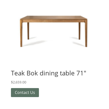
Teak Bok dining table 71″
$
2,659.00
Contact Us