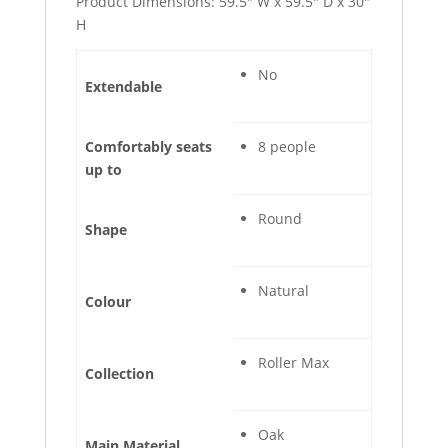
Product Dimensions: 59.5″ W x 59.5″ D x 30″
H
No
Extendable
Comfortably seats
8 people
up to
Round
Shape
Natural
Colour
Roller Max
Collection
Oak
Main Material