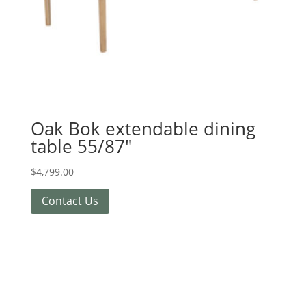
Oak Bok extendable dining
table 55/87″
$
4,799.00
Contact Us