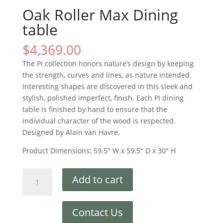
Oak Roller Max Dining
table
$
4,369.00
The PI collection honors nature’s design by keeping
the strength, curves and lines, as nature intended.
Interesting shapes are discovered in this sleek and
stylish, polished imperfect, finish. Each PI dining
table is finished by hand to ensure that the
individual character of the wood is respected.
Designed by Alain van Havre.
Product Dimensions: 59.5″ W x 59.5″ D x 30″ H
Add to cart
Contact Us