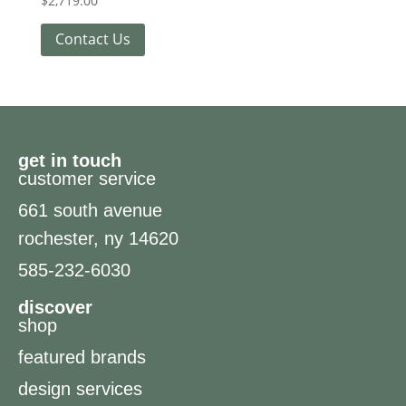
$
2,719.00
Contact Us
get in touch
customer service
661 south avenue
rochester, ny 14620
585-232-6030
discover
shop
featured brands
design services