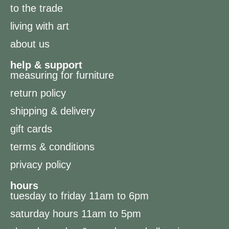
to the trade
living with art
about us
help & support
measuring for furniture
return policy
shipping & delivery
gift cards
terms & conditions
privacy policy
hours
tuesday to friday 11am to 6pm
saturday hours 11am to 5pm