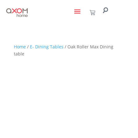
living with art
design services
to the trade
Home
/
E- Dining Tables
/ Oak Roller Max Dining
table