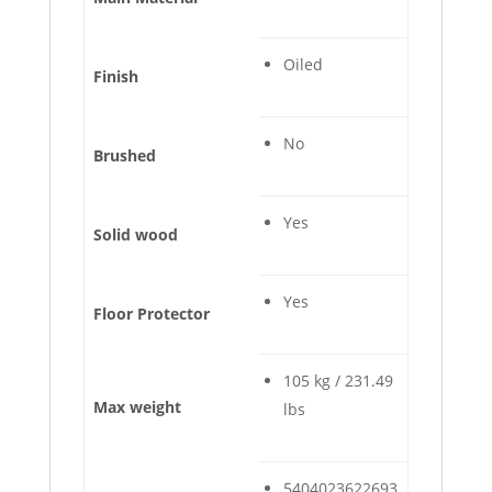
Oiled
Finish
No
Brushed
Yes
Solid wood
Yes
Floor Protector
105 kg / 231.49
Max weight
lbs
5404023622693