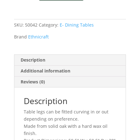
SKU:
50042
Category:
E- Dining Tables
Brand
Ethnicraft
Description
Additional information
Reviews (0)
Description
Table legs can be fitted curving in or out
depending on preference.
Made from solid oak with a hard wax oil
finish.