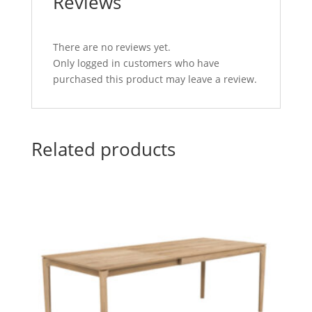
Reviews
There are no reviews yet.
Only logged in customers who have
purchased this product may leave a review.
Related products