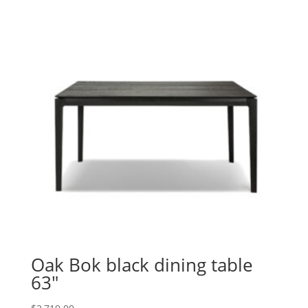
Oak Bok black dining table
63″