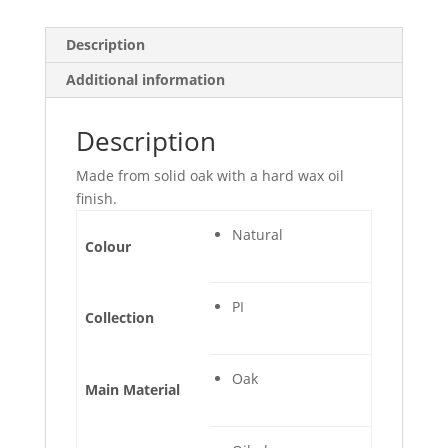
Description
Additional information
Description
Made from solid oak with a hard wax oil
finish.
Natural
Colour
PI
Collection
Oak
Main Material