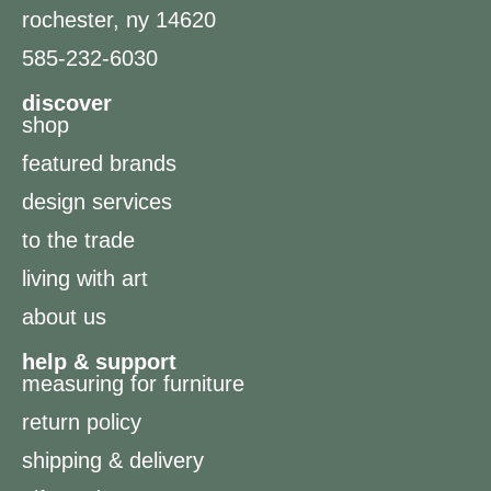
rochester, ny 14620
585-232-6030
discover
shop
featured brands
design services
to the trade
living with art
about us
help & support
measuring for furniture
return policy
shipping & delivery