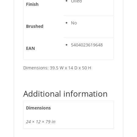
Oiled
Finish
No
Brushed
5404023619648
EAN
Dimensions: 39.5 W x 14 D x 50 H
Additional information
Dimensions
24 × 12 × 79 in