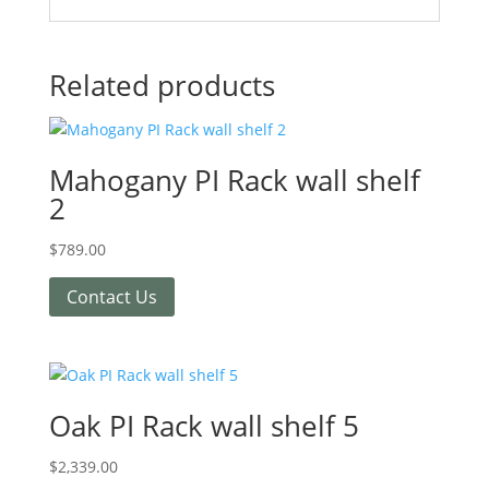
Related products
Mahogany PI Rack wall shelf
2
$
789.00
Contact Us
Oak PI Rack wall shelf 5
$
2,339.00