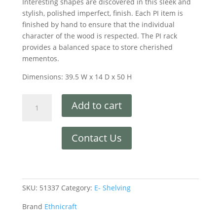
Interesting shapes are discovered in this sleek and
stylish, polished imperfect, finish. Each PI item is
finished by hand to ensure that the individual
character of the wood is respected. The PI rack
provides a balanced space to store cherished
mementos.
Dimensions: 39.5 W x 14 D x 50 H
Add to cart
Contact Us
SKU:
51337
Category:
E- Shelving
Brand
Ethnicraft