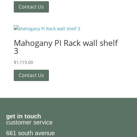
Contact Us
Mahogany PI Rack wall shelf
3
$
1,119.00
Contact Us
get in touch
customer service
661 south avenue