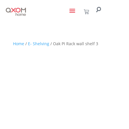
living with art
design services
to the trade
Home
/
E- Shelving
/ Oak PI Rack wall shelf 3