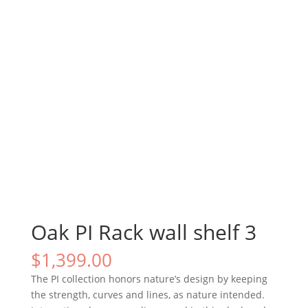
Oak PI Rack wall shelf 3
$
1,399.00
The PI collection honors nature’s design by keeping
the strength, curves and lines, as nature intended.