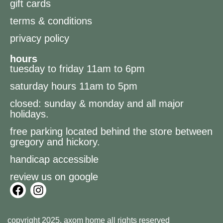
gift cards
terms & conditions
privacy policy
hours
tuesday to friday 11am to 6pm
saturday hours 11am to 5pm
closed: sunday & monday and all major
holidays.
free parking located behind the store between
gregory and hickory.
handicap accessible
review us on google
copyright 2025, axom home all rights reserved