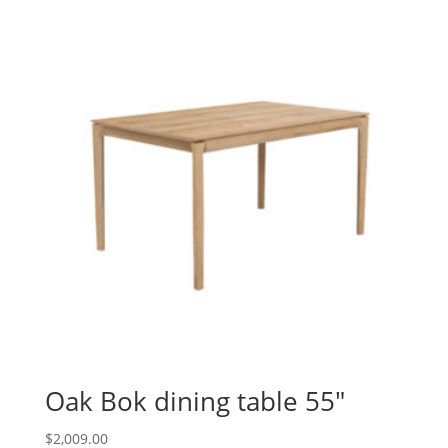
Oak Bok dining table 55″
$
2,009.00