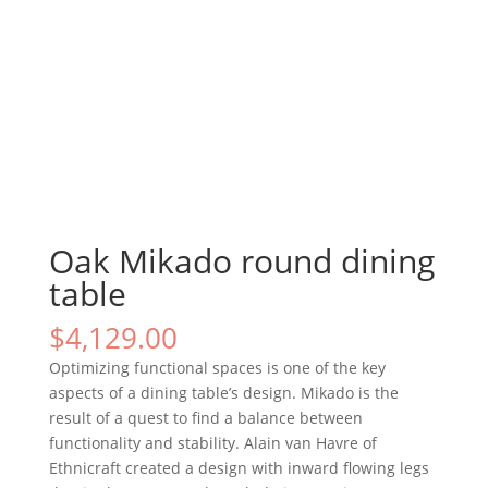
Oak Mikado round dining
table
$
4,129.00
Optimizing functional spaces is one of the key
aspects of a dining table’s design. Mikado is the
result of a quest to find a balance between
functionality and stability. Alain van Havre of
Ethnicraft created a design with inward flowing legs