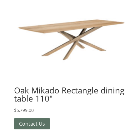
Oak Mikado Rectangle dining
table 110″
$
5,799.00
Contact Us