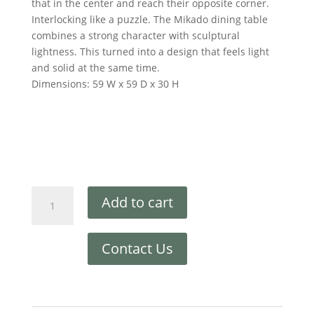
that in the center and reach their opposite corner.
Interlocking like a puzzle. The Mikado dining table
combines a strong character with sculptural
lightness. This turned into a design that feels light
and solid at the same time.
Dimensions: 59 W x 59 D x 30 H
Add to cart
Contact Us