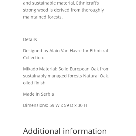
and sustainable material, Ethnicraft’s
strong wood is derived from thoroughly
maintained forests.
Details
Designed by Alain Van Havre for Ethnicraft
Collection:
Mikado Material: Solid European Oak from
sustainably managed forests Natural Oak,
oiled finish
Made in Serbia
Dimensions: 59 W x 59 D x 30 H
Additional information