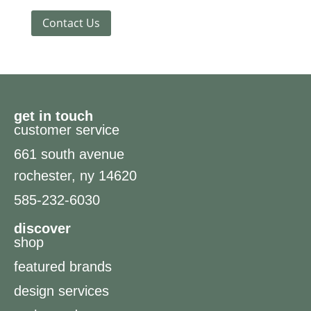
Contact Us
get in touch
customer service
661 south avenue
rochester, ny 14620
585-232-6030
discover
shop
featured brands
design services