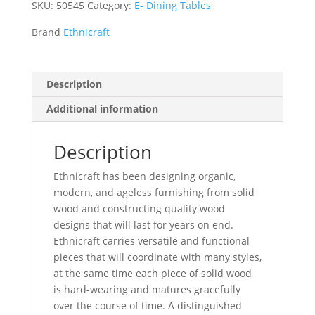
SKU:
50545
Category:
E- Dining Tables
Brand
Ethnicraft
Description
Additional information
Description
Ethnicraft has been designing organic,
modern, and ageless furnishing from solid
wood and constructing quality wood
designs that will last for years on end.
Ethnicraft carries versatile and functional
pieces that will coordinate with many styles,
at the same time each piece of solid wood
is hard-wearing and matures gracefully
over the course of time. A distinguished