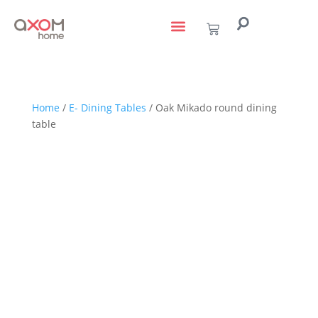
living with art
design services
to the trade
Home
/
E- Dining Tables
/ Oak Mikado round dining
table