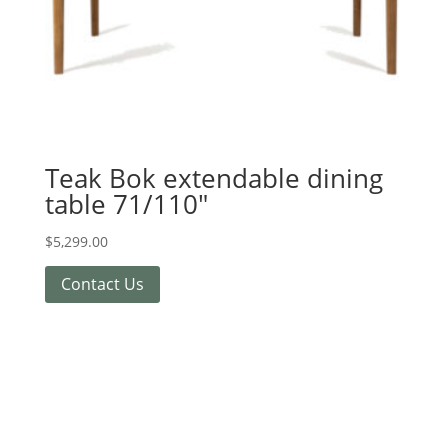
Teak Bok extendable dining
table 71/110″
$
5,299.00
Contact Us