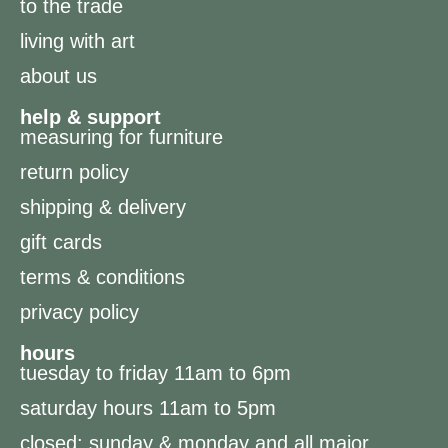
to the trade
living with art
about us
help & support
measuring for furniture
return policy
shipping & delivery
gift cards
terms & conditions
privacy policy
hours
tuesday to friday 11am to 6pm
saturday hours 11am to 5pm
closed: sunday & monday and all major