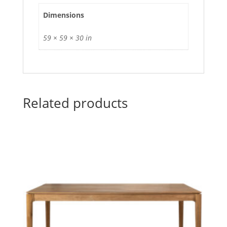
Dimensions
59 × 59 × 30 in
Related products