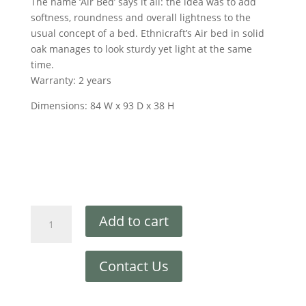
The name ‘Air Bed’ says it all: the idea was to add
softness, roundness and overall lightness to the
usual concept of a bed. Ethnicraft’s Air bed in solid
oak manages to look sturdy yet light at the same
time.
Warranty: 2 years
Dimensions: 84 W x 93 D x 38 H
Add to cart
Contact Us