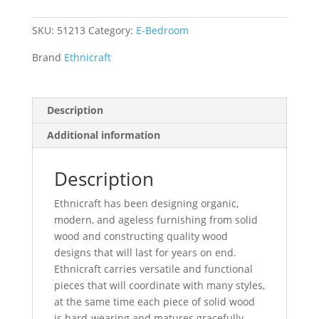
SKU:
51213
Category:
E-Bedroom
Brand
Ethnicraft
Description
Additional information
Description
Ethnicraft has been designing organic,
modern, and ageless furnishing from solid
wood and constructing quality wood
designs that will last for years on end.
Ethnicraft carries versatile and functional
pieces that will coordinate with many styles,
at the same time each piece of solid wood
is hard-wearing and matures gracefully