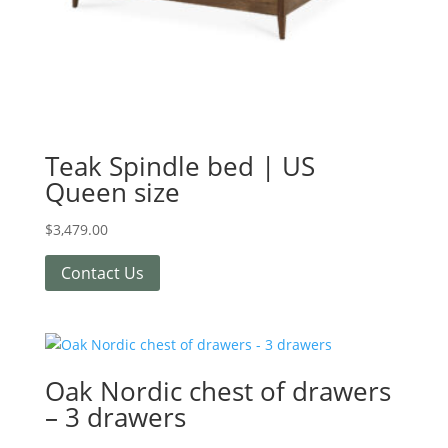
Teak Spindle bed | US
Queen size
$
3,479.00
Contact Us
Oak Nordic chest of drawers
– 3 drawers