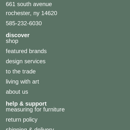
661 south avenue
rochester, ny 14620
585-232-6030
discover
shop
featured brands
design services
to the trade
living with art
about us
help & support
measuring for furniture
return policy
shipping & delivery