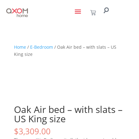
living with art
design services
to the trade
Home
/
E-Bedroom
/ Oak Air bed – with slats – US
King size
Oak Air bed – with slats –
US King size
$
3,309.00