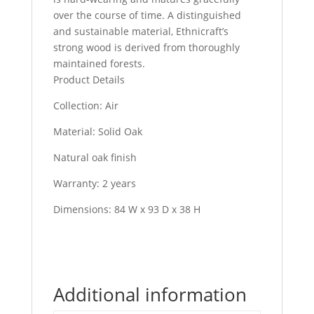
over the course of time. A distinguished
and sustainable material, Ethnicraft’s
strong wood is derived from thoroughly
maintained forests.
Product Details
Collection: Air
Material: Solid Oak
Natural oak finish
Warranty: 2 years
Dimensions: 84 W x 93 D x 38 H
Additional information