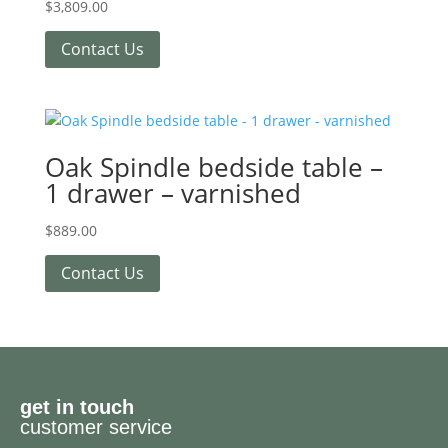
$
3,809.00
Contact Us
Oak Spindle bedside table –
1 drawer – varnished
$
889.00
Contact Us
get in touch
customer service