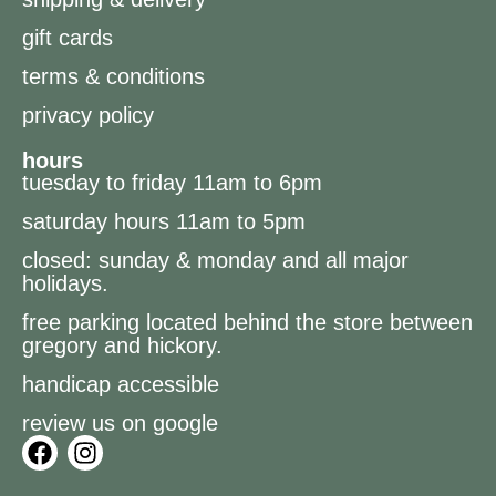
gift cards
terms & conditions
privacy policy
hours
tuesday to friday 11am to 6pm
saturday hours 11am to 5pm
closed: sunday & monday and all major
holidays.
free parking located behind the store between
gregory and hickory.
handicap accessible
review us on google