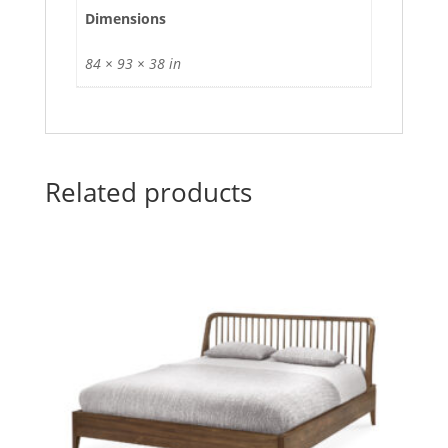
Dimensions
84 × 93 × 38 in
Related products