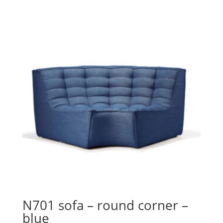
N701 sofa – round corner –
blue