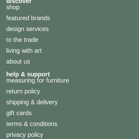
discover
shop
featured brands
design services
to the trade
living with art
about us
help & support
measuring for furniture
return policy
shipping & delivery
gift cards
terms & conditions
privacy policy