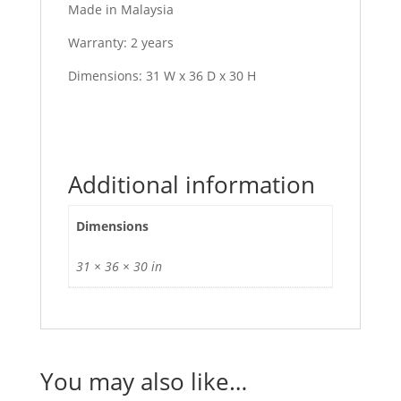
Made in Malaysia
Warranty: 2 years
Dimensions: 31 W x 36 D x 30 H
Additional information
Dimensions
31 × 36 × 30 in
You may also like…