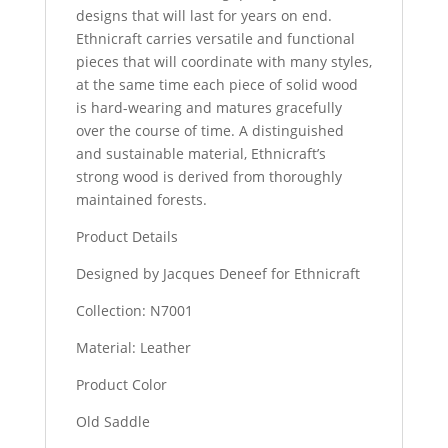
designs that will last for years on end.
Ethnicraft carries versatile and functional
pieces that will coordinate with many styles,
at the same time each piece of solid wood
is hard-wearing and matures gracefully
over the course of time. A distinguished
and sustainable material, Ethnicraft’s
strong wood is derived from thoroughly
maintained forests.
Product Details
Designed by Jacques Deneef for Ethnicraft
Collection: N7001
Material: Leather
Product Color
Old Saddle