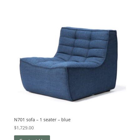
N701 sofa – 1 seater – blue
$
1,729.00