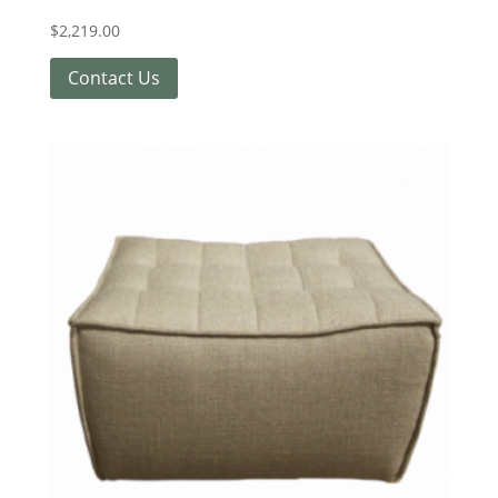
$
2,219.00
Contact Us