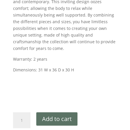
and contemporary. This inviting design oozes
comfort; allowing the body to relax while
simultaneously being well supported. By combining
the different pieces and sizes, you have limitless
possibilities when it comes to creating your own
unique setting. made of high quality and
craftsmanship the collection will continue to provide
comfort for years to come.
Warranty: 2 years
Dimensions: 31 W x 36 D x 30 H
Add to cart