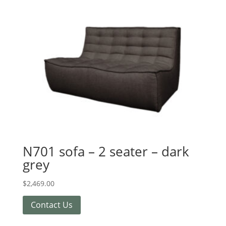
N701 sofa – 2 seater – dark
grey
$
2,469.00
Contact Us