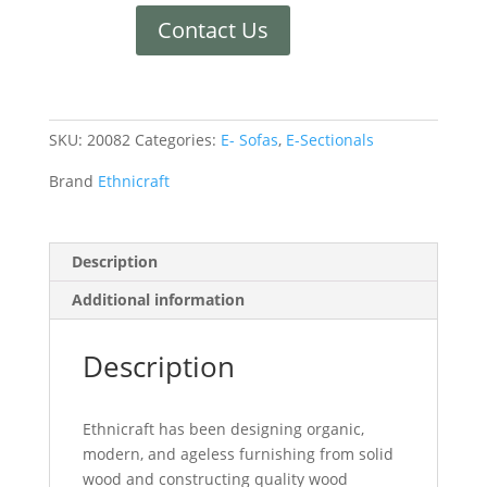
Contact Us
SKU:
20082
Categories:
E- Sofas
,
E-Sectionals
Brand
Ethnicraft
Description
Additional information
Description
Ethnicraft has been designing organic,
modern, and ageless furnishing from solid
wood and constructing quality wood