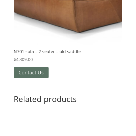
N701 sofa – 2 seater – old saddle
$
4,309.00
Contact Us
Related products