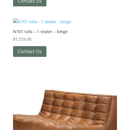
Contact Us
N701 sofa – 1 seater – beige
$
1,729.00
Contact Us