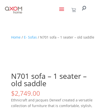
living with art
design services
to the trade
Home
/
E- Sofas
/ N701 sofa – 1 seater – old saddle
N701 sofa – 1 seater –
old saddle
$
2,749.00
Ethnicraft and Jacques Deneef created a versatile
collection of furniture that is comfortable, stylish,