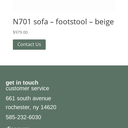
N701 sofa – footstool – beige
$
979.00
Contact Us
get in touch
customer service
661 south avenue
rochester, ny 14620
585-232-6030