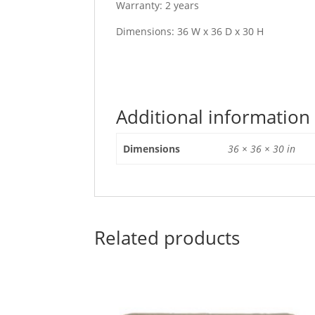
Warranty: 2 years
Dimensions: 36 W x 36 D x 30 H
Additional information
Dimensions
36 × 36 × 30 in
Related products