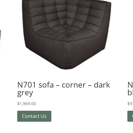
N701 sofa – corner – dark
N
grey
b
$
1,969.00
$
9
Contact Us