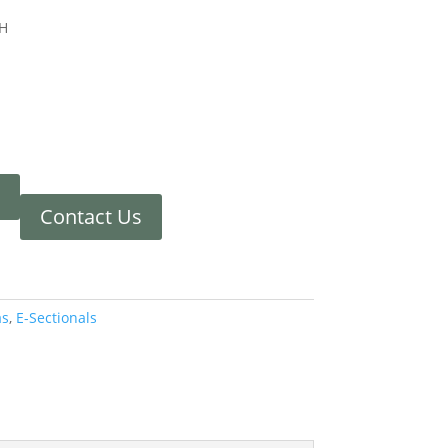
 H
Contact Us
as
,
E-Sectionals