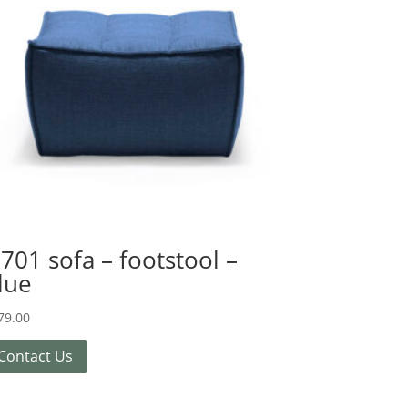
701 sofa – footstool –
lue
79.00
Contact Us