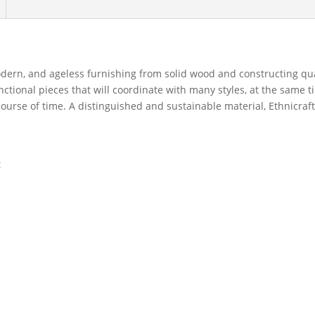
dern, and ageless furnishing from solid wood and constructing qual
unctional pieces that will coordinate with many styles, at the same 
ourse of time. A distinguished and sustainable material, Ethnicraf
t