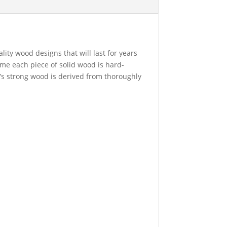
ity wood designs that will last for years
time each piece of solid wood is hard-
t’s strong wood is derived from thoroughly