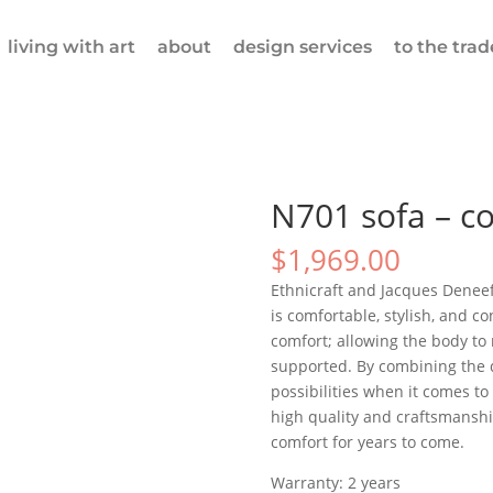
living with art
about
design services
to the trad
N701 sofa – co
$
1,969.00
Ethnicraft and Jacques Deneef 
is comfortable, stylish, and c
comfort; allowing the body to 
supported. By combining the di
possibilities when it comes t
high quality and craftsmanship
comfort for years to come.
Warranty: 2 years