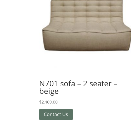
N701 sofa – 2 seater –
beige
$
2,469.00
Contact Us