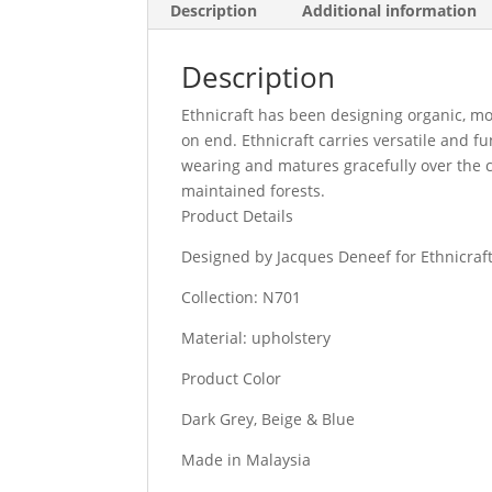
Description
Additional information
Description
Ethnicraft has been designing organic, mo
on end. Ethnicraft carries versatile and f
wearing and matures gracefully over the c
maintained forests.
Product Details
Designed by Jacques Deneef for Ethnicraf
Collection: N701
Material: upholstery
Product Color
Dark Grey, Beige & Blue
Made in Malaysia