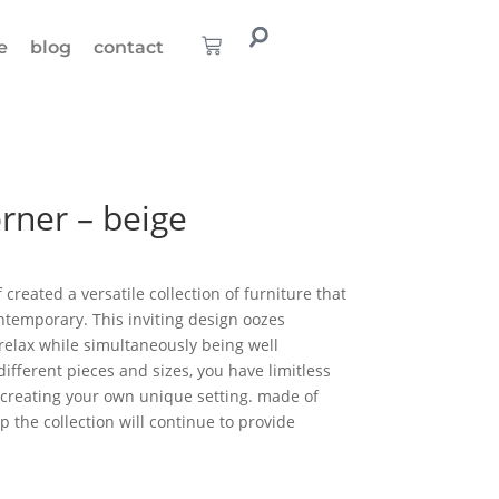
e
blog
contact
rner – beige
created a versatile collection of furniture that
ontemporary. This inviting design oozes
relax while simultaneously being well
fferent pieces and sizes, you have limitless
o creating your own unique setting. made of
 the collection will continue to provide