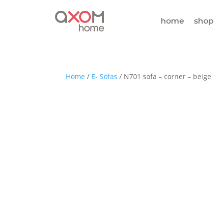
home
shop
Home
/
E- Sofas
/ N701 sofa – corner – beige