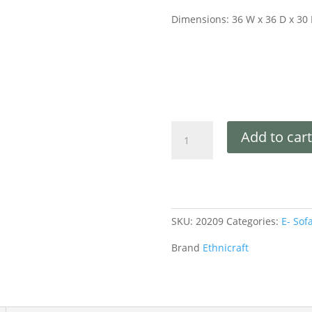
Dimensions: 36 W x 36 D x 30
Add to cart
SKU:
20209
Categories:
E- Sof
Brand
Ethnicraft