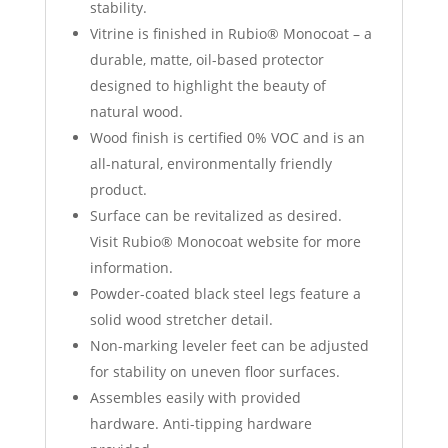
stability.
Vitrine is finished in Rubio® Monocoat – a
durable, matte, oil-based protector
designed to highlight the beauty of
natural wood.
Wood finish is certified 0% VOC and is an
all-natural, environmentally friendly
product.
Surface can be revitalized as desired.
Visit Rubio® Monocoat website for more
information.
Powder-coated black steel legs feature a
solid wood stretcher detail.
Non-marking leveler feet can be adjusted
for stability on uneven floor surfaces.
Assembles easily with provided
hardware. Anti-tipping hardware