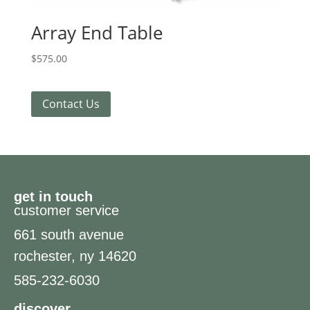
Array End Table
$
575.00
Contact Us
get in touch
customer service
661 south avenue
rochester, ny 14620
585-232-6030
discover