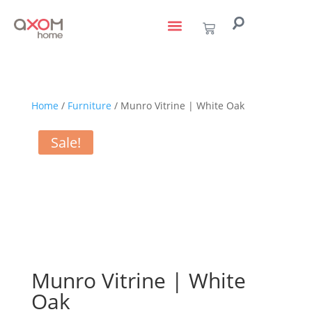
living with art
design services
to the trade
Home
/
Furniture
/ Munro Vitrine | White Oak
Sale!
Munro Vitrine | White
Oak