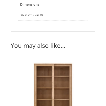
Dimensions
36 × 20 × 60 in
You may also like…