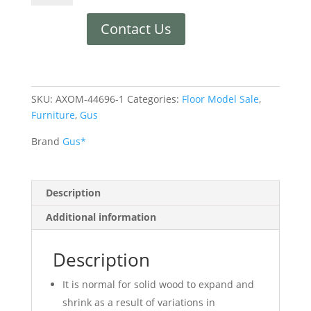
Contact Us
SKU:
AXOM-44696-1
Categories:
Floor Model Sale
,
Furniture
,
Gus
Brand
Gus*
Description
Additional information
Description
It is normal for solid wood to expand and
shrink as a result of variations in