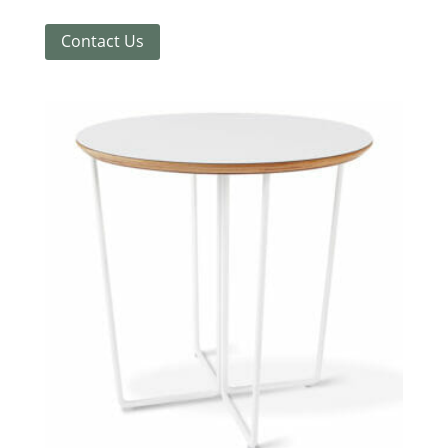
Contact Us