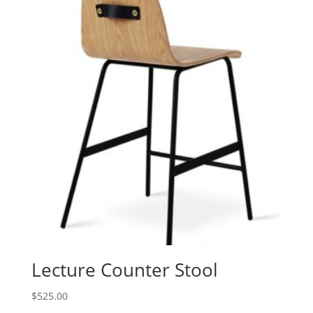
Lecture Counter Stool
$
525.00