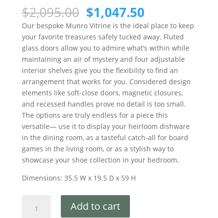
$
2,095.00
$
1,047.50
Our bespoke Munro Vitrine is the ideal place to keep
your favorite treasures safely tucked away. Fluted
glass doors allow you to admire what’s within while
maintaining an air of mystery and four adjustable
interior shelves give you the flexibility to find an
arrangement that works for you. Considered design
elements like soft-close doors, magnetic closures,
and recessed handles prove no detail is too small.
The options are truly endless for a piece this
versatile— use it to display your heirloom dishware
in the dining room, as a tasteful catch-all for board
games in the living room, or as a stylish way to
showcase your shoe collection in your bedroom.
Dimensions: 35.5 W x 19.5 D x 59 H
Add to cart