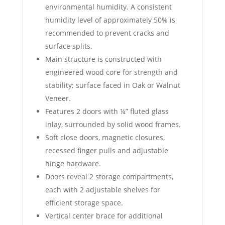
environmental humidity. A consistent
humidity level of approximately 50% is
recommended to prevent cracks and
surface splits.
Main structure is constructed with
engineered wood core for strength and
stability; surface faced in Oak or Walnut
Veneer.
Features 2 doors with ¼” fluted glass
inlay, surrounded by solid wood frames.
Soft close doors, magnetic closures,
recessed finger pulls and adjustable
hinge hardware.
Doors reveal 2 storage compartments,
each with 2 adjustable shelves for
efficient storage space.
Vertical center brace for additional