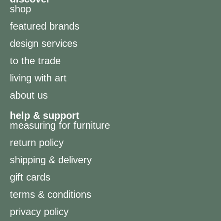
shop
featured brands
design services
to the trade
living with art
about us
help & support
measuring for furniture
return policy
shipping & delivery
gift cards
terms & conditions
privacy policy