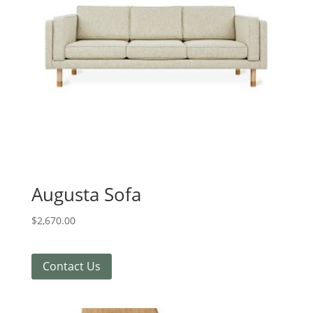
Augusta Sofa
$
2,670.00
Contact Us