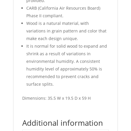
provided.
CARB (California Air Resources Board)
Phase II compliant.
Wood is a natural material, with
variations in grain pattern and color that
make each design unique.
It is normal for solid wood to expand and
shrink as a result of variations in
environmental humidity. A consistent
humidity level of approximately 50% is
recommended to prevent cracks and
surface splits.
Dimensions: 35.5 W x 19.5 D x 59 H
Additional information