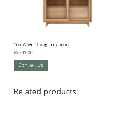
Oak Wave storage cupboard
$
5,249.00
Contact Us
Related products