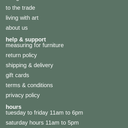
to the trade
living with art
about us
help & support
measuring for furniture
return policy
shipping & delivery
gift cards
terms & conditions
privacy policy
hours
tuesday to friday 11am to 6pm
saturday hours 11am to 5pm