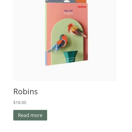
Robins
$
18.00
Read more