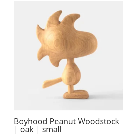
Boyhood Peanut Woodstock
| oak | small