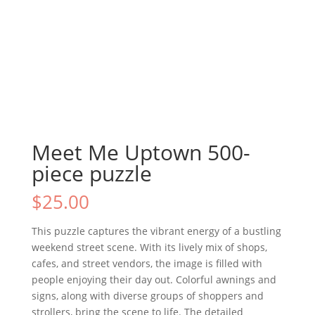
Meet Me Uptown 500-
piece puzzle
$
25.00
This puzzle captures the vibrant energy of a bustling
weekend street scene. With its lively mix of shops,
cafes, and street vendors, the image is filled with
people enjoying their day out. Colorful awnings and
signs, along with diverse groups of shoppers and
strollers, bring the scene to life. The detailed