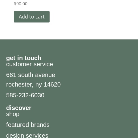
$
90.00
Add to cart
get in touch
customer service
661 south avenue
rochester, ny 14620
585-232-6030
discover
shop
featured brands
design services