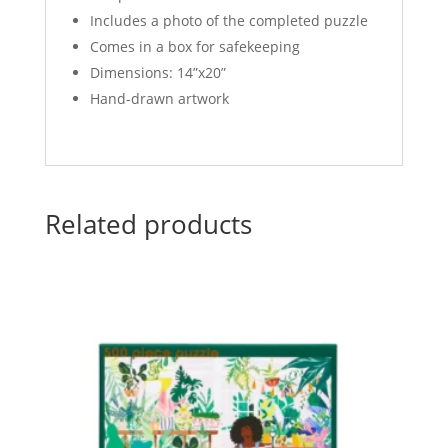
Includes a photo of the completed puzzle
Comes in a box for safekeeping
Dimensions: 14”x20”
Hand-drawn artwork
Related products