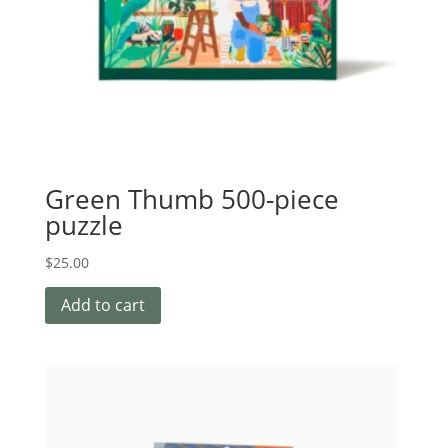
Green Thumb 500-piece
puzzle
$
25.00
Add to cart