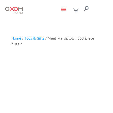
living with art
design services
to the trade
Home
/
Toys & Gifts
/ Meet Me Uptown 500-piece
puzzle