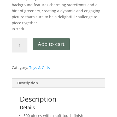
background features charming storefronts and a
hint of greenery, creating a dynamic and engaging
picture that’s sure to be a delightful challenge to
piece together.
In stock
Add to cart
Category:
Toys & Gifts
Description
Description
Details
500 pieces with a soft-touch finish