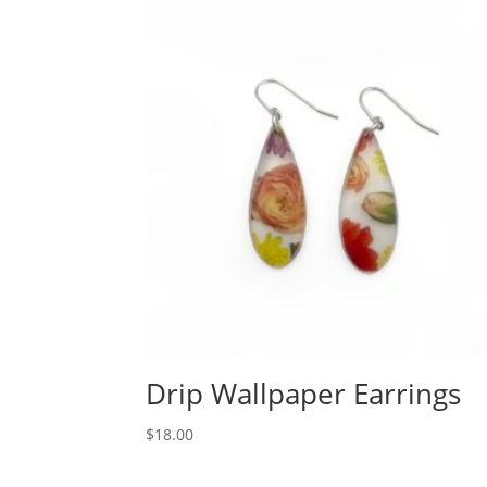
Drip Wallpaper Earrings
$
18.00