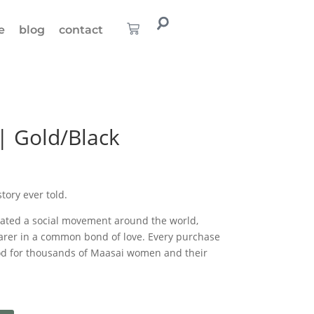
e
blog
contact
| Gold/Black
story ever told.
eated a social movement around the world,
rer in a common bond of love. Every purchase
ood for thousands of Maasai women and their