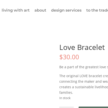
living with art
about
design services
to the trad
Love Bracelet 
$
30.00
Be a part of the greatest love 
The original LOVE bracelet cr
connecting the maker and wea
creates a sustainable livelih
families.
In stock