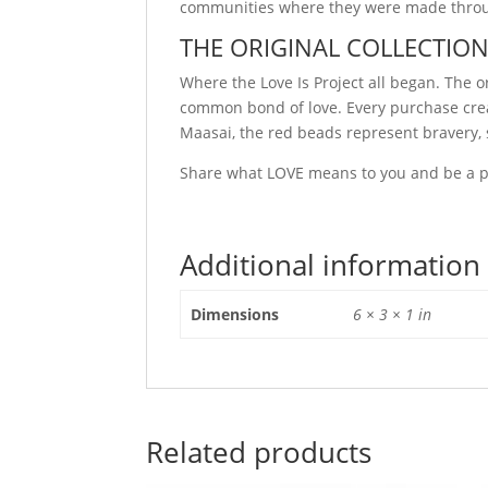
communities where they were made through
THE ORIGINAL COLLECTIO
Where the Love Is Project all began. The 
common bond of love. Every purchase crea
Maasai, the red beads represent bravery, s
Share what LOVE means to you and be a part
Additional information
Dimensions
6 × 3 × 1 in
Related products