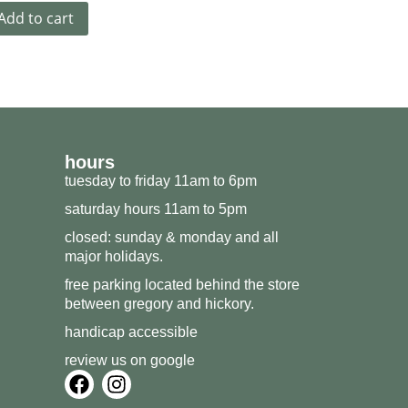
Add to cart
hours
tuesday to friday 11am to 6pm
saturday hours 11am to 5pm
closed: sunday & monday and all
major holidays.
free parking located behind the store
between gregory and hickory.
handicap accessible
review us on google