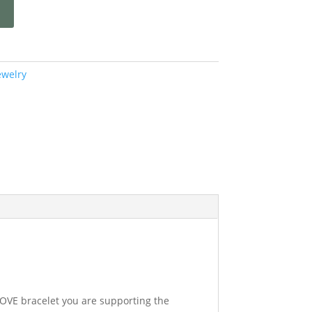
ewelry
LOVE bracelet you are supporting the