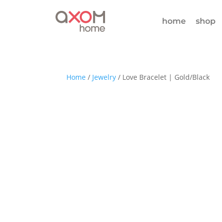
home
shop
Home
/
Jewelry
/ Love Bracelet | Gold/Black