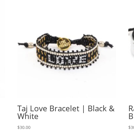
Taj Love Bracelet | Black &
R
White
B
$
30.00
$
3