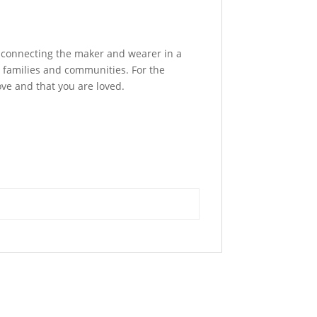
, connecting the maker and wearer in a
 families and communities. For the
ove and that you are loved.