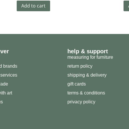
Add to cart
over
help & support
measuring for furniture
ed brands
return policy
 services
shipping & delivery
trade
gift cards
ith art
terms & conditions
us
privacy policy