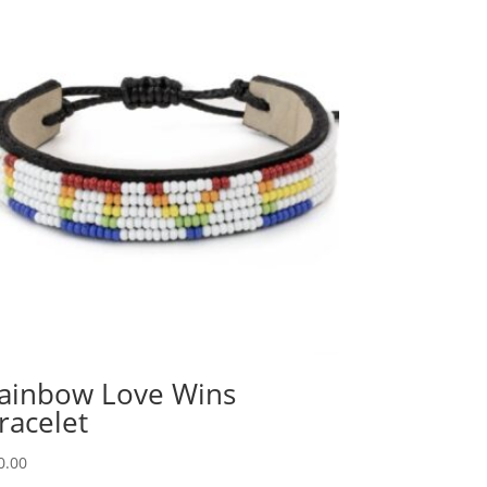
ainbow Love Wins
racelet
0.00