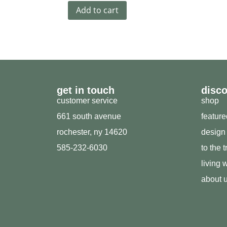
Add to cart
get in touch
disc
customer service
shop
661 south avenue
featur
rochester, ny 14620
design
585-232-6030
to the 
living w
about 