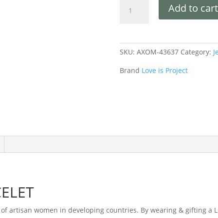
Add to cart
SKU:
AXOM-43637
Category:
J
Brand
Love is Project
ELET
of artisan women in developing countries. By wearing & gifting a 