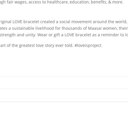
 fair wages, access to healthcare, education, benefits, & more.
N
original LOVE bracelet created a social movement around the world
tes a sustainable livelihood for thousands of Maasai women, their
trength and unity. Wear or gift a LOVE bracelet as a reminder to l
 of the greatest love story ever told. #loveisproject