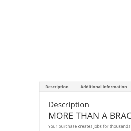
Description
Additional information
Description
MORE THAN A BRAC
Your purchase creates jobs for thousands 