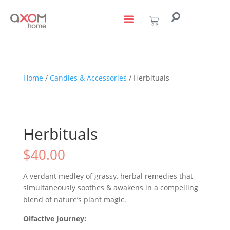
living with art
design services
to the trade
Home
/
Candles & Accessories
/ Herbituals
Herbituals
$
40.00
A verdant medley of grassy, herbal remedies that
simultaneously soothes & awakens in a compelling
blend of nature’s plant magic.
Olfactive Journey: