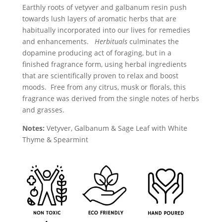
Earthly roots of vetyver and galbanum resin push
towards lush layers of aromatic herbs that are
habitually incorporated into our lives for remedies
and enhancements.
Herbituals
culminates the
dopamine producing act of foraging, but in a
finished fragrance form, using herbal ingredients
that are scientifically proven to relax and boost
moods. Free from any citrus, musk or florals, this
fragrance was derived from the single notes of herbs
and grasses.
Notes:
Vetyver, Galbanum & Sage Leaf with White
Thyme & Spearmint