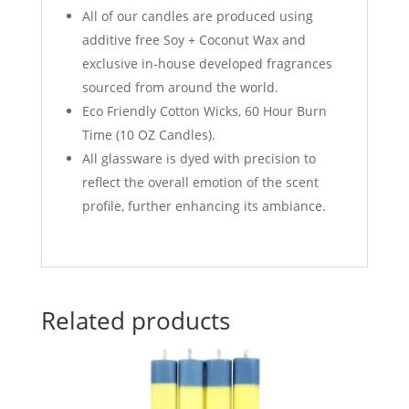
All of our candles are produced using
a
dditive free Soy + Coconut Wax and
exclusive in-house developed fragrances
sourced from around the world.
Eco Friendly Cotton Wicks, 60 Hour Burn
Time (10 OZ Candles).
All glassware is dyed with precision to
reflect the overall emotion of the scent
profile, further enhancing its ambiance.
Related products