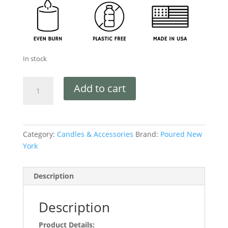
In stock
Add to cart
Category:
Candles & Accessories
Brand:
Poured New
York
Description
Description
Product Details: