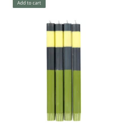
Add to cart