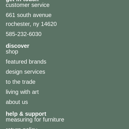
customer service
661 south avenue
rochester, ny 14620
585-232-6030
discover
shop
featured brands
design services
to the trade
living with art
about us
help & support
measuring for furniture