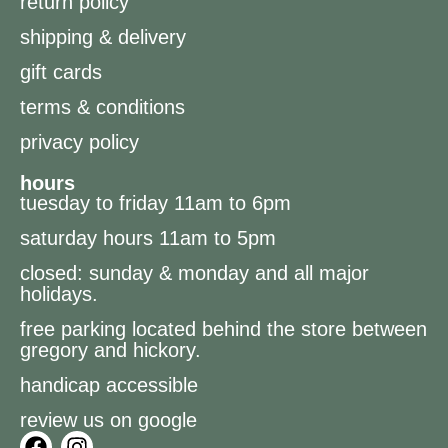
return policy
shipping & delivery
gift cards
terms & conditions
privacy policy
hours
tuesday to friday 11am to 6pm
saturday hours 11am to 5pm
closed: sunday & monday and all major
holidays.
free parking located behind the store between
gregory and hickory.
handicap accessible
review us on google