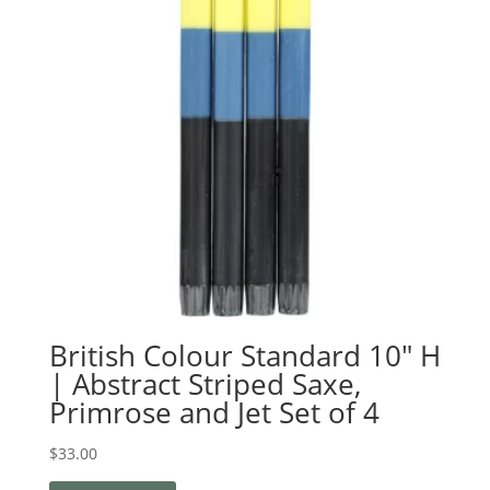
British Colour Standard 10″ H
| Abstract Striped Saxe,
Primrose and Jet Set of 4
$
33.00