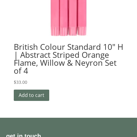
British Colour Standard 10″ H
| Abstract Striped Orange
Flame, Willow & Neyron Set
of 4
$
33.00
Add to cart
get in touch