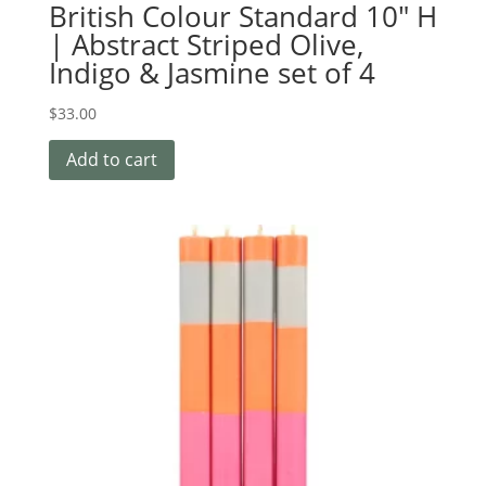
British Colour Standard 10″ H
| Abstract Striped Olive,
Indigo & Jasmine set of 4
$
33.00
Add to cart