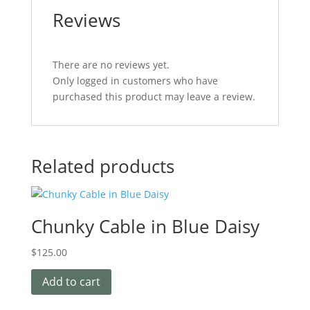
Reviews
There are no reviews yet.
Only logged in customers who have
purchased this product may leave a review.
Related products
Chunky Cable in Blue Daisy
$
125.00
Add to cart