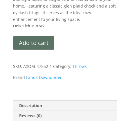
home. Featuring a classic glen plaid check and a soft
eyelash fringe, it serves as the idea cozy
enhancement to your living space.
Only 1 left in stock
Add to cart
SKU:
AXOM-47552-1
Category:
Throws
Brand
Lands Downunder
Description
Reviews (0)