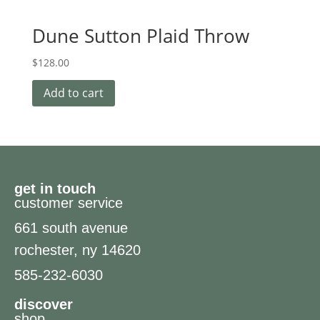
Dune Sutton Plaid Throw
$
128.00
Add to cart
get in touch
customer service
661 south avenue
rochester, ny 14620
585-232-6030
discover
shop