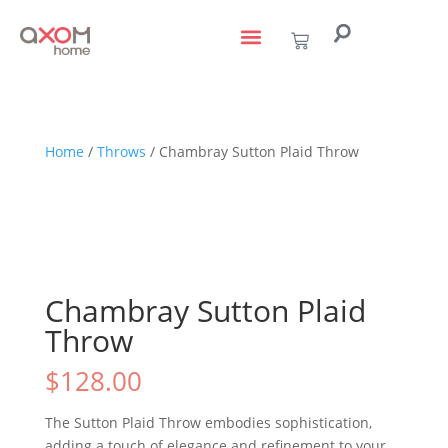
living with art
design services
to the trade
Home
/
Throws
/ Chambray Sutton Plaid Throw
Chambray Sutton Plaid
Throw
$
128.00
The Sutton Plaid Throw embodies sophistication,
adding a touch of elegance and refinement to your