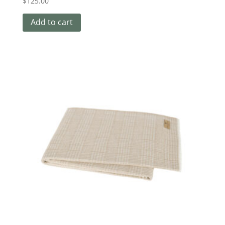
$
125.00
Add to cart