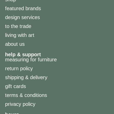
featured brands
design services
to the trade
living with art
about us
help & support
measuring for furniture
return policy
shipping & delivery
gift cards
terms & conditions
privacy policy