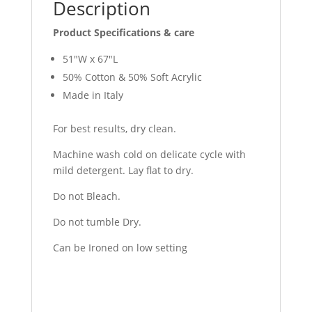
Description
Product Specifications & care
51″W x 67″L
50% Cotton & 50% Soft Acrylic
Made in Italy
For best results, dry clean.
Machine wash cold on delicate cycle with
mild detergent. Lay flat to dry.
Do not Bleach.
Do not tumble Dry.
Can be Ironed on low setting