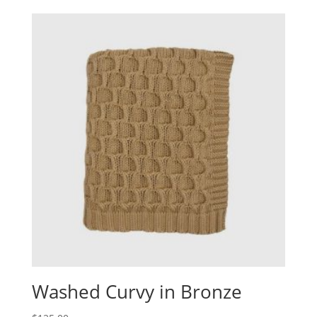
Washed Curvy in Bronze