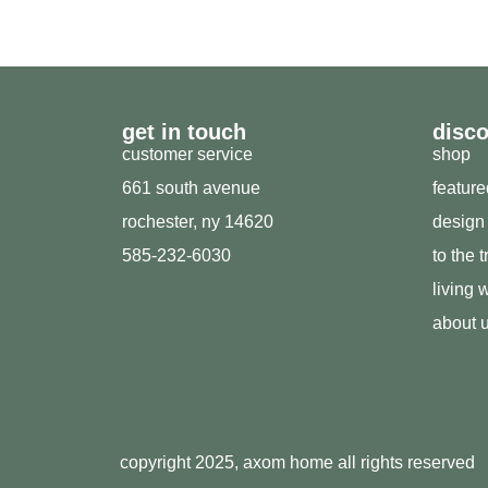
get in touch
disc
customer service
shop
661 south avenue
featur
rochester, ny 14620
design
585-232-6030
to the 
living w
about 
copyright 2025, axom home all rights reserved