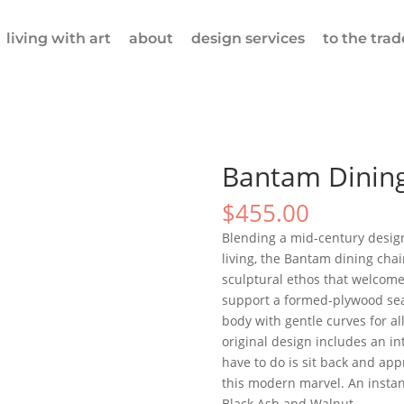
living with art
about
design services
to the trad
Bantam Dining
$
455.00
Blending a mid-century desig
living, the Bantam dining cha
sculptural ethos that welcomes
support a formed-plywood sea
body with gentle curves for all
original design includes an int
have to do is sit back and app
this modern marvel. An instant
Black Ash and Walnut