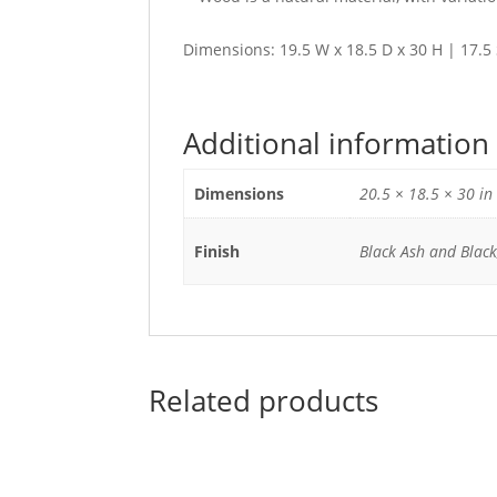
Dimensions: 19.5 W x 18.5 D x 30 H | 17.5
Additional information
Dimensions
20.5 × 18.5 × 30 in
Finish
Black Ash and Black
Related products