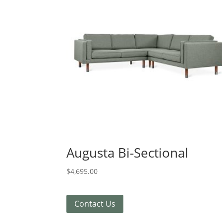
Augusta Bi-Sectional
$
4,695.00
Contact Us