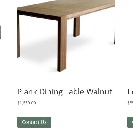
Plank Dining Table Walnut
L
$
1,650.00
$
3
Contact Us