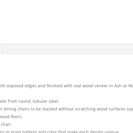
th exposed edges and finished with real wood veneer in Ash or W
de from round, tubular steel.
dining chairs to be stacked without scratching wood surfaces (up 
wood floors.
 chair.
ions in grain pattern and color that make each design unique.