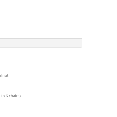
alnut.
to 6 chairs).