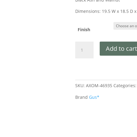
Dimensions: 19.5 W x 18.5 D x
Finish
Add to cart
SKU:
AXOM-46935
Categories
Brand
Gus*