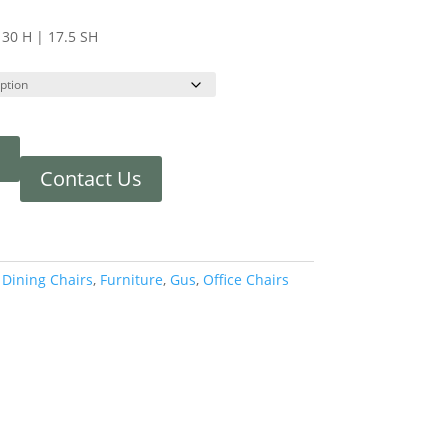
 30 H | 17.5 SH
Contact Us
:
Dining Chairs
,
Furniture
,
Gus
,
Office Chairs