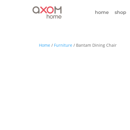
home
shop
Home
/
Furniture
/ Bantam Dining Chair