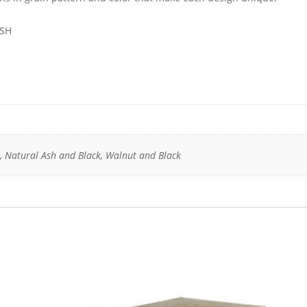
 SH
, Natural Ash and Black, Walnut and Black