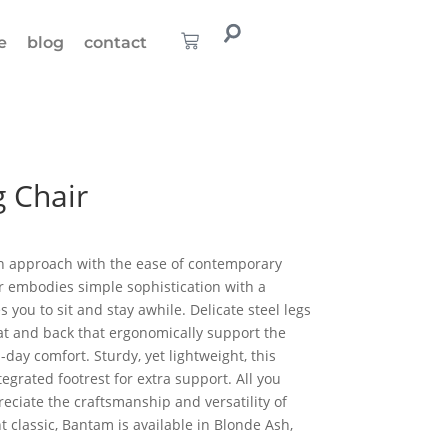
e
blog
contact
 Chair
n approach with the ease of contemporary
ir embodies simple sophistication with a
 you to sit and stay awhile. Delicate steel legs
t and back that ergonomically support the
-day comfort. Sturdy, yet lightweight, this
egrated footrest for extra support. All you
reciate the craftsmanship and versatility of
 classic, Bantam is available in Blonde Ash,