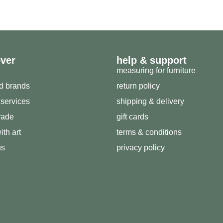
over
help & support
measuring for furniture
ed brands
return policy
 services
shipping & delivery
trade
gift cards
ith art
terms & conditions
us
privacy policy