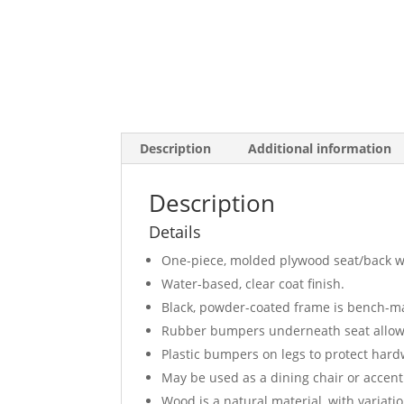
Description
Additional information
Description
Details
One-piece, molded plywood seat/back wi
Water-based, clear coat finish.
Black, powder-coated frame is bench-ma
Rubber bumpers underneath seat allows 
Plastic bumpers on legs to protect hard
May be used as a dining chair or accent
Wood is a natural material, with variat