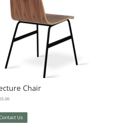
ecture Chair
55.00
Contact Us