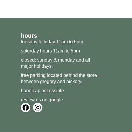
hours
tuesday to friday 11am to 6pm
saturday hours 11am to 5pm
closed: sunday & monday and all
major holidays.
free parking located behind the store
between gregory and hickory.
handicap accessible
review us on google