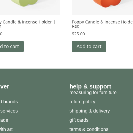
y Candle & Incense Holder |
Poppy Candle & Incense Holde
n
Red
00
$
25.00
d to cart
Add to cart
over
help & support
measuring for furniture
ed brands
return policy
 services
shipping & delivery
trade
gift cards
ith art
terms & conditions