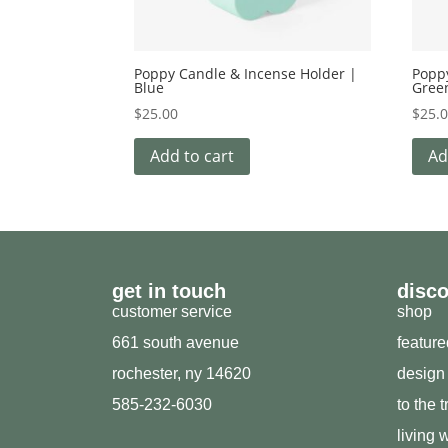
Poppy Candle & Incense Holder |
Popp
Blue
Gree
$
25.00
$
25.
Add to cart
Ad
get in touch
disc
customer service
shop
661 south avenue
featur
rochester, ny 14620
design
585-232-6030
to the 
living w