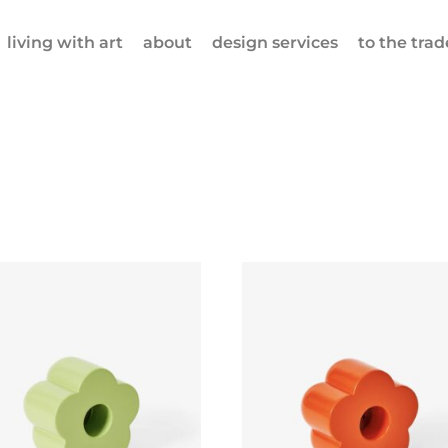
living with art
about
design services
to the trad