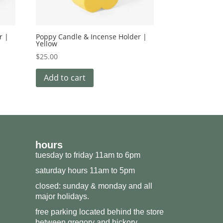
r |
Poppy Candle & Incense Holder |
Yellow
$
25.00
Add to cart
hours
tuesday to friday 11am to 6pm
saturday hours 11am to 5pm
closed: sunday & monday and all
major holidays.
free parking located behind the store
between gregory and hickory.