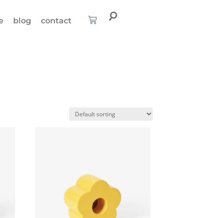
e
blog
contact