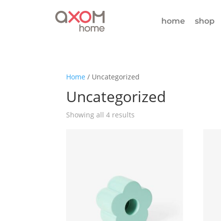
home
shop
Home
/ Uncategorized
Uncategorized
Showing all 4 results