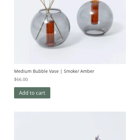
Medium Bubble Vase | Smoke/ Amber
$
66.00
Add to cart