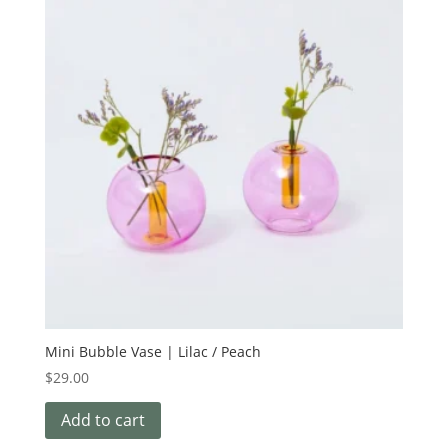
Mini Bubble Vase | Lilac / Peach
$
29.00
Add to cart