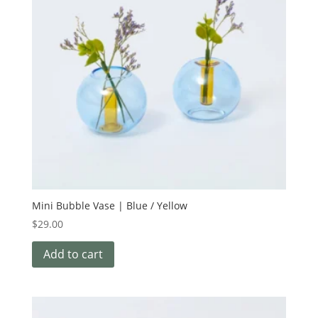
Mini Bubble Vase | Blue / Yellow
$
29.00
Add to cart