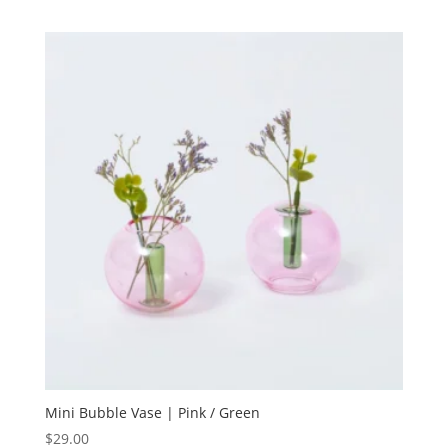
Mini Bubble Vase | Pink / Green
$
29.00