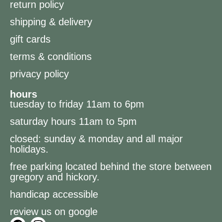
return policy
shipping & delivery
gift cards
terms & conditions
privacy policy
hours
tuesday to friday 11am to 6pm
saturday hours 11am to 5pm
closed: sunday & monday and all major
holidays.
free parking located behind the store between
gregory and hickory.
handicap accessible
review us on google