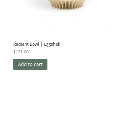
Radiant Bowl | Eggshell
$
121.00
Add to cart