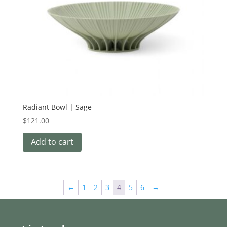
Radiant Bowl | Sage
$
121.00
Add to cart
←
1
2
3
4
5
6
→