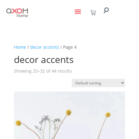
living with art
design services
to the trade
Home
/
decor accents
/ Page 4
decor accents
Showing 25–32 of 44 results