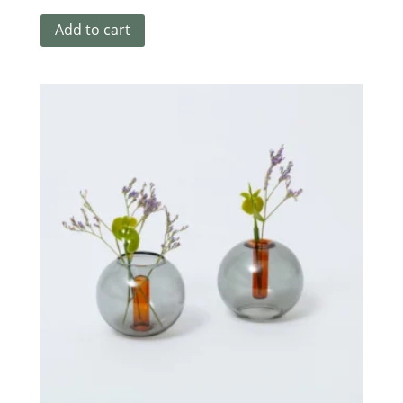
Add to cart