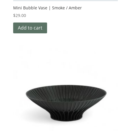
Mini Bubble Vase | Smoke / Amber
$
29.00
Add to cart