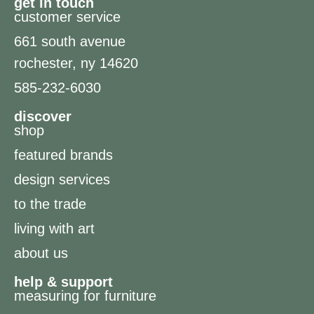
get in touch
customer service
661 south avenue
rochester, ny 14620
585-232-6030
discover
shop
featured brands
design services
to the trade
living with art
about us
help & support
measuring for furniture