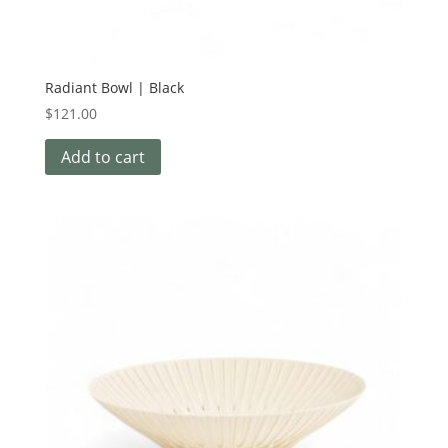
Radiant Bowl | Black
$
121.00
Add to cart