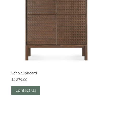
Sono cupboard
$
4,879.00
Contact Us