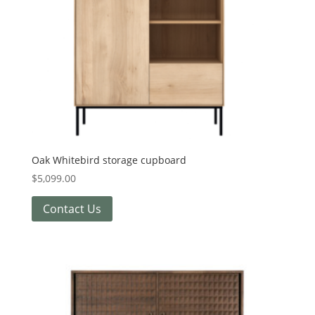
Oak Whitebird storage cupboard
$
5,099.00
Contact Us