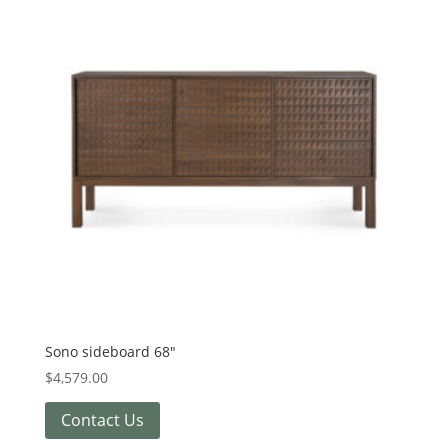
Sono sideboard 68″
$
4,579.00
Contact Us