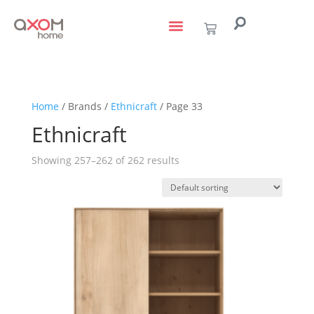
living with art
design services
to the trade
Home
/ Brands /
Ethnicraft
/ Page 33
Ethnicraft
Showing 257–262 of 262 results