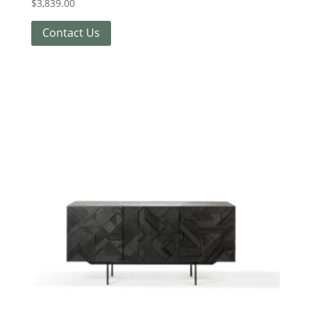
$
3,839.00
Contact Us