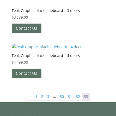
Teak Graphic black sideboard – 3 doors
$
3,689.00
Contact Us
Teak Graphic black sideboard – 4 doors
$
4,499.00
Contact Us
←
1
2
3
…
30
31
32
33