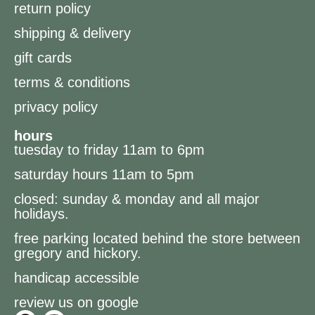
return policy
shipping & delivery
gift cards
terms & conditions
privacy policy
hours
tuesday to friday 11am to 6pm
saturday hours 11am to 5pm
closed: sunday & monday and all major
holidays.
free parking located behind the store between
gregory and hickory.
handicap accessible
review us on google