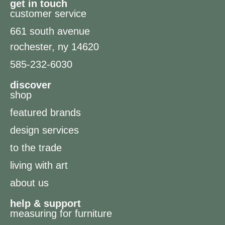
get in touch
customer service
661 south avenue
rochester, ny 14620
585-232-6030
discover
shop
featured brands
design services
to the trade
living with art
about us
help & support
measuring for furniture