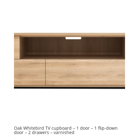
Oak Whitebird TV cupboard – 1 door – 1 flip-down
door – 2 drawers – varnished