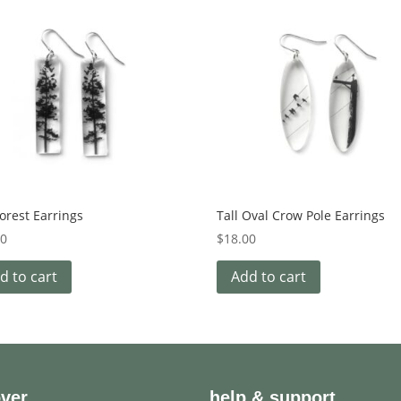
Forest Earrings
Tall Oval Crow Pole Earrings
00
$
18.00
d to cart
Add to cart
over
help & support