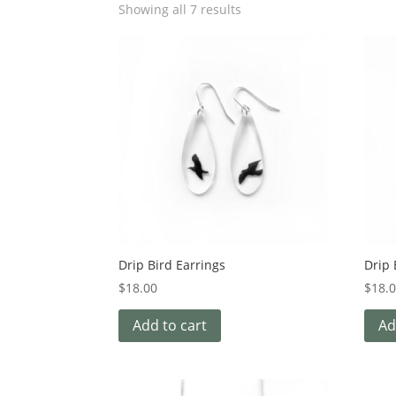
Showing all 7 results
Drip Bird Earrings
Drip
$
18.00
$
18.
Add to cart
Ad