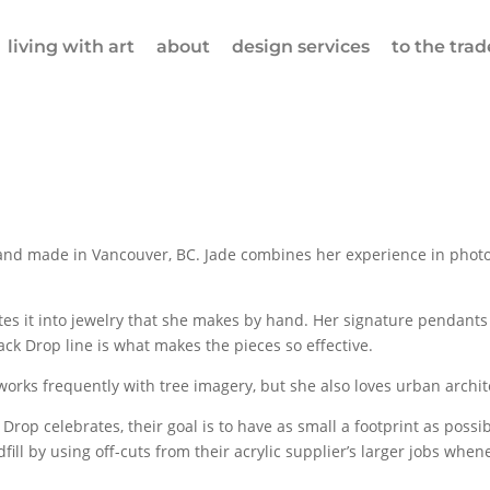
living with art
about
design services
to the trad
and made in Vancouver, BC. Jade combines her experience in photog
s it into jewelry that she makes by hand. Her signature pendants 
ack Drop line is what makes the pieces so effective.
orks frequently with tree imagery, but she also loves urban archite
 Drop celebrates, their goal is to have as small a footprint as possi
ndfill by using off-cuts from their acrylic supplier’s larger jobs w