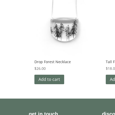
Drop Forest Necklace
Tall 
$
26.00
$
18.
Add to cart
Ad
get in touch
disc