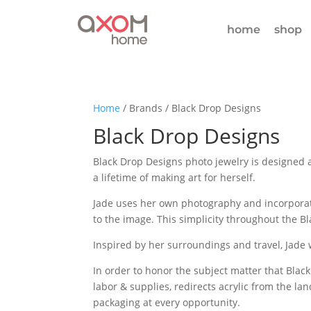
home
shop
Home
/ Brands / Black Drop Designs
Black Drop Designs
Black Drop Designs photo jewelry is designed 
a lifetime of making art for herself.
Jade uses her own photography and incorporate
to the image. This simplicity throughout the Bl
Inspired by her surroundings and travel, Jade w
In order to honor the subject matter that Black
labor & supplies, redirects acrylic from the la
packaging at every opportunity.