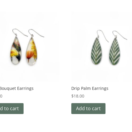
 Bouquet Earrings
Drip Palm Earrings
00
$
18.00
d to cart
Add to cart