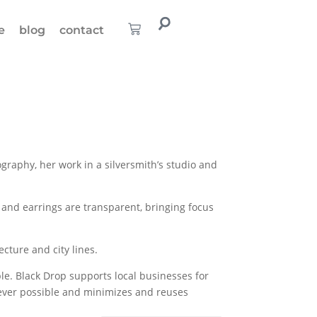
e
blog
contact
raphy, her work in a silversmith’s studio and
and earrings are transparent, bringing focus
cture and city lines.
ble. Black Drop supports local businesses for
henever possible and minimizes and reuses