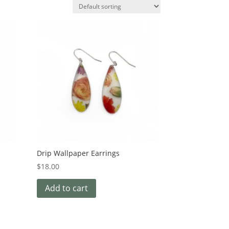
Drip Wallpaper Earrings
$
18.00
Add to cart