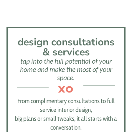
design consultations
& services
tap into the full potential of your
home and make the most of your
space.
XO
From complimentary consultations to full
service interior design,
big plans or small tweaks, it all starts with a
conversation.