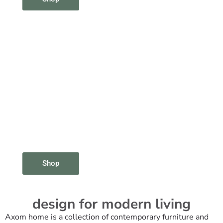
Shop
design for modern living
Axom home is a collection of contemporary furniture and