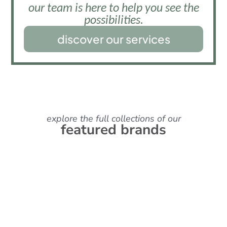
our team is here to help you see the
possibilities.
discover our services
explore the full collections of our
featured brands