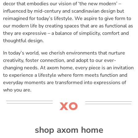
decor that embodies our vision of ‘the new modern’ –
influenced by mid-century and scandinavian design but
reimagined for today’s lifestyle. We aspire to give form to
our modern life by creating spaces that are as functional as
they are expressive – a balance of simplicity, comfort and
thoughtful design.
In today’s world, we cherish environments that nurture
creativity, foster connection, and adopt to our ever-
changing needs. At axom home, every piece is an invitation
to experience a lifestyle where form meets function and
everyday moments are transformed into expressions of
who you are.
XO
shop axom home